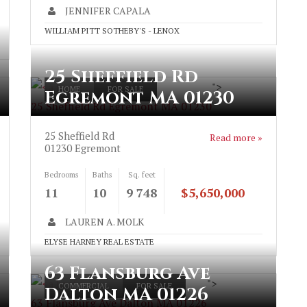
JENNIFER CAPALA
WILLIAM PITT SOTHEBY'S - LENOX
25 Sheffield Rd
">
HOME
FOR SALE
Egremont MA 01230
25 Sheffield Rd Egremont MA 01230
25 Sheffield Rd
Read more »
01230
Egremont
Bedrooms
Baths
Sq. feet
11
10
9 748
$5,650,000
LAUREN A. MOLK
ELYSE HARNEY REAL ESTATE
63 Flansburg Ave
">
COMMERCIAL
FOR SALE
Dalton MA 01226
63 Flansburg Ave Dalton MA 01226