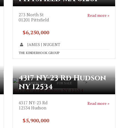
273 North St Pittsfield MA 01201
273 North St
Read more »
01201
Pittsfield
$6,250,000
JAMES J NUGENT
THE KINDERHOOK GROUP
4317 NY-23 Rd Hudson
">
COMMERCIAL
FOR SALE
NY 12534
4317 NY-23 Rd Hudson NY 12534
4317 NY-23 Rd
Read more »
12534
Hudson
$5,900,000