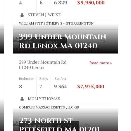
4
6
6 829
$9,950,000
STEVEN J. WEISZ
WILLIAM PITT SOTHEBY'S - GT BARRINGTON
399 Under Mountain
">
HOME
FOR SALE
Rd Lenox MA 01240
399 Under Mountain Rd Lenox MA 01240
399 Under Mountain Rd
Read more »
01240
Lenox
Bedrooms
Baths
Sq. feet
8
7
9 364
$7,975,000
MOLLY THOMAS
COMPASS MASSACHUSETTS , LLC GB
273 North St
">
COMMERCIAL
FOR SALE
Pittsfield MA 01201