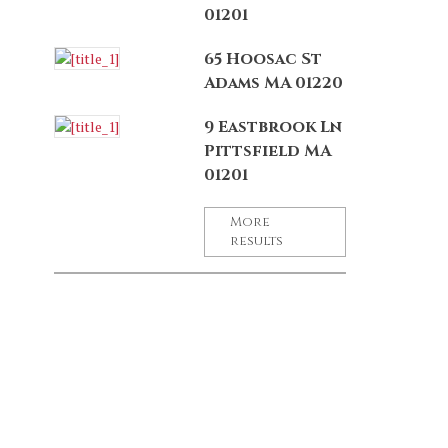
01201
65 Hoosac St
Adams MA 01220
9 Eastbrook Ln
Pittsfield MA
01201
More
results