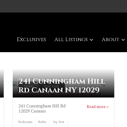
Exclusives
All Listings
About
241 Cunningham Hill
">
HOME
FOR SALE
Rd Canaan NY 12029
241 Cunningham Hill Rd Canaan NY 12029
241 Cunningham Hill Rd
Read more »
12029
Canaan
Bedrooms
Baths
Sq. feet