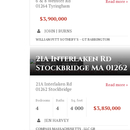
6 & 8 Webster Rd
Read more »
01264
Tyringham
$3,900,000
JOHN J BURNS
WILLIAM PITT SOTHEBY'S - GT BARRINGTON
21A Interlaken Rd
">
HOME
FOR SALE
Stockbridge MA 01262
21A Interlaken Rd Stockbridge MA 01262
21A Interlaken Rd
Read more »
01262
Stockbridge
Bedrooms
Baths
Sq. feet
4
4
4 000
$3,850,000
JEN HARVEY
COMPASS MASSACHUSETTS , LLC GB