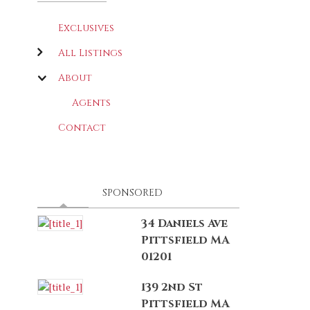
Exclusives
All Listings
About
Agents
Contact
LATEST
(ACTIVE TAB)
SPONSORED
34 Daniels Ave
Pittsfield MA
01201
139 2nd St
Pittsfield MA