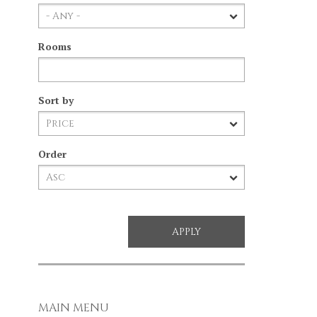
Rooms
Sort by
Order
MAIN MENU