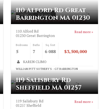
110 Alford Rd Great
">
HOME
FOR SALE
Barrington MA 01230
110 Alford Rd Great Barrington MA 01230
110 Alford Rd
Read more »
01230
Great Barrington
Bedrooms
Baths
Sq. feet
5
7
6 088
$3,500,000
KAREN CLIMO
WILLIAM PITT SOTHEBY'S - GT BARRINGTON
119 Salisbury Rd
">
COMMERCIAL
FOR SALE
Sheffield MA 01257
119 Salisbury Rd Sheffield MA 01257
119 Salisbury Rd
Read more »
01257
Sheffield