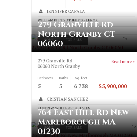
JENNIFER CAPALA
WILLIAM PITT SOTHEBY'S - LENOX
279 Granville Rd
North Granby CT
">
HOME
FOR SALE
06060
279 Granville Rd North Granby CT 06060
279 Granville Rd
Read more »
06060
North Granby
Bedrooms
Baths
Sq. feet
5
5
6 738
$5,900,000
CRISTIAN SANCHEZ
COHEN & WHITE ASSOCIATES
764 East Hill Rd New
Marlborough MA
">
HOME
FOR SALE
01230
764 East Hill Rd New Marlborough MA 01230