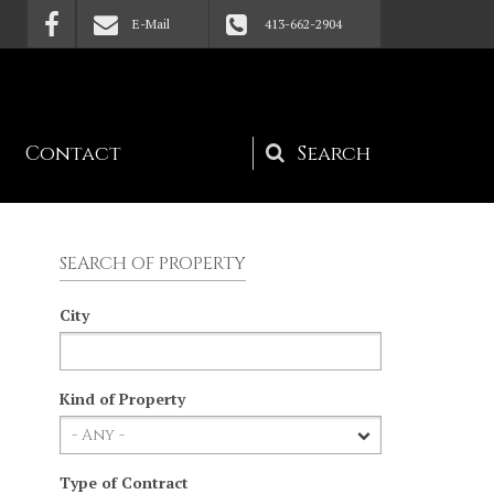
E-Mail
413-662-2904
Contact
Search
form
SEARCH OF PROPERTY
City
Kind of Property
Type of Contract