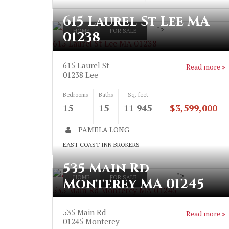
615 Laurel St Lee MA
">
HOME
FOR SALE
01238
615 Laurel St Lee MA 01238
615 Laurel St
Read more »
01238
Lee
Bedrooms
Baths
Sq. feet
15
15
11 945
$3,599,000
PAMELA LONG
EAST COAST INN BROKERS
535 Main Rd
">
HOME
FOR SALE
Monterey MA 01245
535 Main Rd Monterey MA 01245
535 Main Rd
Read more »
01245
Monterey