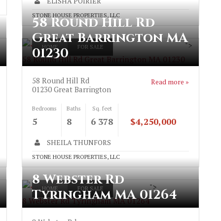
ELISHA POIRIER
STONE HOUSE PROPERTIES, LLC
58 Round Hill Rd
Great Barrington MA
">
HOME
FOR SALE
01230
58 Round Hill Rd Great Barrington MA 01230
58 Round Hill Rd
Read more »
01230
Great Barrington
Bedrooms
Baths
Sq. feet
5
8
6 378
$4,250,000
SHEILA THUNFORS
STONE HOUSE PROPERTIES, LLC
8 Webster Rd
">
HOME
FOR SALE
Tyringham MA 01264
8 Webster Rd Tyringham MA 01264