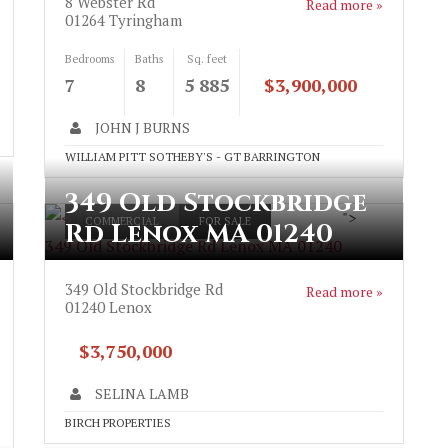
8 Webster Rd
Read more »
01264
Tyringham
Bedrooms
Baths
Sq. feet
7
8
5 885
$3,900,000
JOHN J BURNS
WILLIAM PITT SOTHEBY'S - GT BARRINGTON
349 Old Stockbridge
">
COMMERCIAL
FOR SALE
Rd Lenox MA 01240
349 Old Stockbridge Rd Lenox MA 01240
349 Old Stockbridge Rd
Read more »
01240
Lenox
$3,750,000
SELINA LAMB
BIRCH PROPERTIES