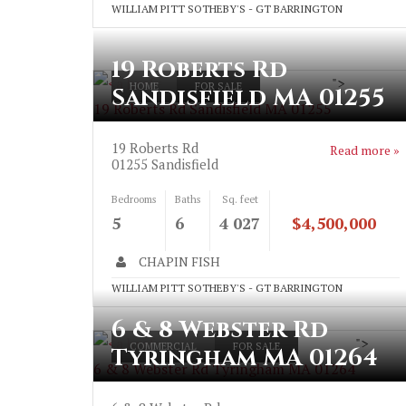
WILLIAM PITT SOTHEBY'S - GT BARRINGTON
19 Roberts Rd
">
HOME
FOR SALE
Sandisfield MA 01255
19 Roberts Rd Sandisfield MA 01255
19 Roberts Rd
Read more »
01255
Sandisfield
Bedrooms
Baths
Sq. feet
5
6
4 027
$4,500,000
CHAPIN FISH
WILLIAM PITT SOTHEBY'S - GT BARRINGTON
6 & 8 Webster Rd
">
COMMERCIAL
FOR SALE
Tyringham MA 01264
6 & 8 Webster Rd Tyringham MA 01264