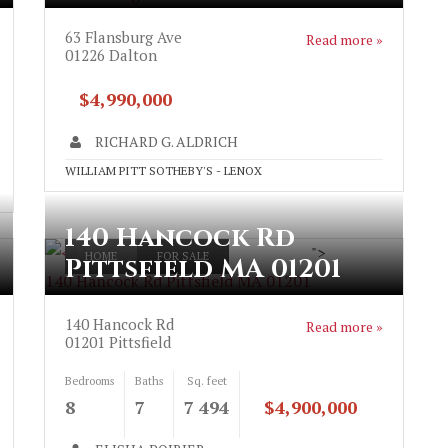
63 Flansburg Ave
Read more »
01226
Dalton
$4,990,000
RICHARD G. ALDRICH
WILLIAM PITT SOTHEBY'S - LENOX
140 Hancock Rd
">
HOME
FOR SALE
Pittsfield MA 01201
140 Hancock Rd Pittsfield MA 01201
140 Hancock Rd
Read more »
01201
Pittsfield
Bedrooms
Baths
Sq. feet
8
7
7 494
$4,900,000