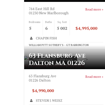
764 East Hill Rd
Read more »
01230
New Marlborough
Bedrooms
Baths
Sq. feet
5
6
5 002
$4,995,000
CHAPIN FISH
WILLIAM PITT SOTHEBY'S - GT BARRINGTON
63 Flansburg Ave
">
COMMERCIAL
FOR SALE
Dalton MA 01226
63 Flansburg Ave Dalton MA 01226
63 Flansburg Ave
Read more »
01226
Dalton
$4,990,000
STEVEN J. WEISZ