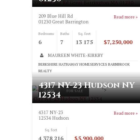
209 Blue Hill Rd Great Barrington MA 01230
209 Blue Hill Rd
Read more »
01230
Great Barrington
Bedrooms
Baths
Sq. feet
6
7
13 175
$7,250,000
MAUREEN WHITE-KIRKBY
BERKSHIRE HATHAWAY HOMESERVICES BARNBROOK
REALTY
4317 NY-23 Hudson NY
">
LAND
FOR SALE
12534
4317 NY-23 Hudson NY 12534
4317 NY-23
Read more »
12534
Hudson
Sq. feet
4 378 216
$5,900,000