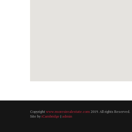
Copyright
www.moresirealestate.com
2019. All rights Reserved.
Site by
iCambridge
|
admin