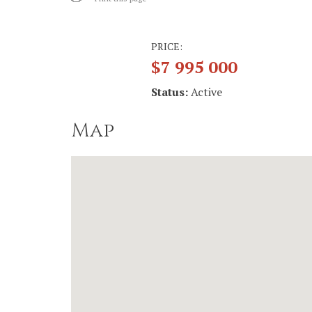
PRICE:
$7 995 000
Status:
Active
Map