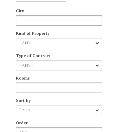
City
Kind of Property
Type of Contract
Rooms
Sort by
Order