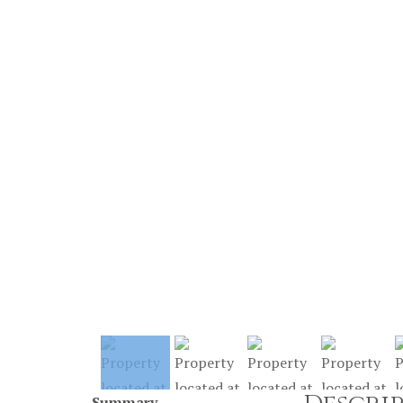
Summary