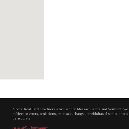
Moresi Real Estate Partners is licensed in Massachusetts and Vermont. We
subject to errors, omissions, prior sale, change, or withdrawal without not
be accurate.
Accessibility Information