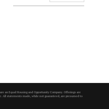
 are an Equal Housing and Opportunity Company. Offerings are
ice. All statements made, while not guaranteed, are presumed to