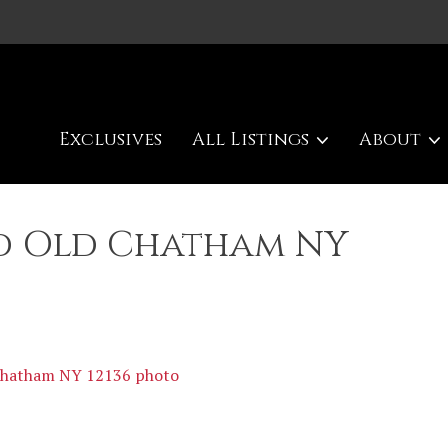
Exclusives
All Listings
About
Rd Old Chatham NY