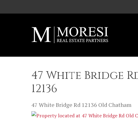
Skip to main content
47 White Bridge 
12136
47 White Bridge Rd
12136
Old Chatham