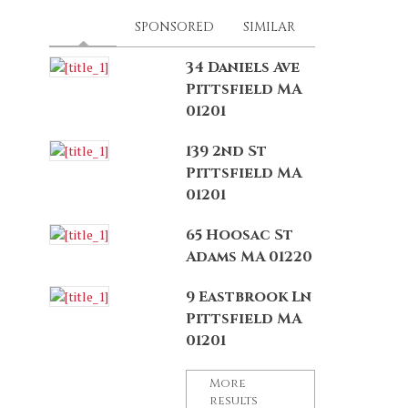
LATEST
(ACTIVE TAB)
SPONSORED
SIMILAR
34 Daniels Ave
Pittsfield MA
01201
139 2nd St
Pittsfield MA
01201
65 Hoosac St
Adams MA 01220
9 Eastbrook Ln
Pittsfield MA
01201
More
results