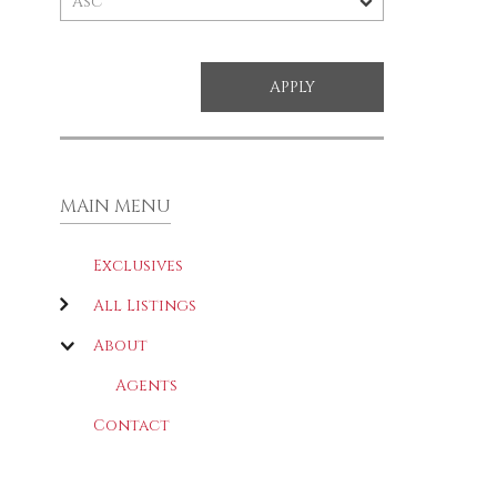
MAIN MENU
Exclusives
All Listings
About
Agents
Contact