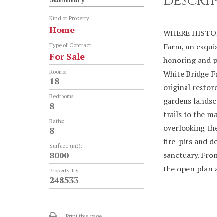
Descri
Kind of Property:
Home
WHERE HISTOR
Farm, an exquis
Type of Contract:
For Sale
honoring and p
Rooms:
White Bridge F
18
original restor
Bedrooms:
gardens landsca
8
trails to the ma
Baths:
overlooking the
8
fire-pits and 
Surface (m2):
8000
sanctuary. Fro
the open plan 
Property ID:
248533
Print this page