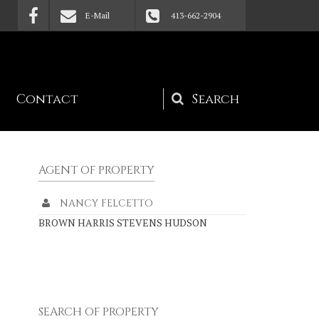
E-Mail
413-662-2904
Contact
Search
form
AGENT OF PROPERTY
NANCY FELCETTO
BROWN HARRIS STEVENS HUDSON
SEARCH OF PROPERTY