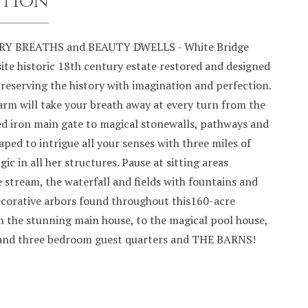
ption
Y BREATHS and BEAUTY DWELLS - White Bridge
ite historic 18th century estate restored and designed
reserving the history with imagination and perfection.
arm will take your breath away at every turn from the
ed iron main gate to magical stonewalls, pathways and
ped to intrigue all your senses with three miles of
gic in all her structures. Pause at sitting areas
 stream, the waterfall and fields with fountains and
decorative arbors found throughout this160-acre
m the stunning main house, to the magical pool house,
and three bedroom guest quarters and THE BARNS!