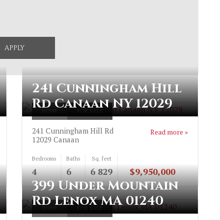
241 Cunningham Hill
Rd Canaan NY 12029
HOME
FOR SALE
241 Cunningham Hill Rd
Read more »
12029
Canaan
Bedrooms
Baths
Sq. feet
4
6
6 829
$9,950,000
399 Under Mountain
Rd Lenox MA 01240
HOME
FOR SALE