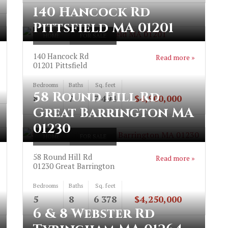
140 Hancock Rd
Pittsfield MA 01201
HOME
FOR SALE
140 Hancock Rd
Read more »
01201
Pittsfield
Bedrooms
Baths
Sq. feet
58 Round Hill Rd
8
7
7 494
$4,900,000
Great Barrington MA
01230
HOME
FOR SALE
58 Round Hill Rd
Read more »
01230
Great Barrington
Bedrooms
Baths
Sq. feet
5
8
6 378
$4,250,000
6 & 8 Webster Rd