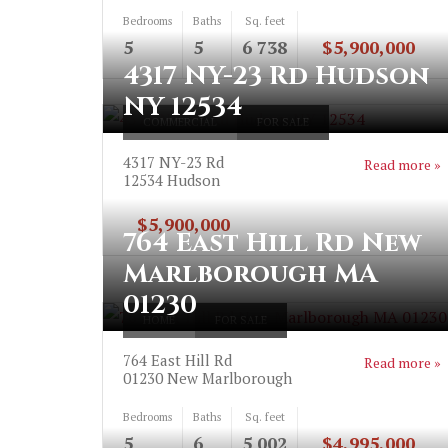
Bedrooms
Baths
Sq. feet
5
5
6 738
$5,900,000
4317 NY-23 Rd Hudson
NY 12534
COMMERCIAL
FOR SALE
4317 NY-23 Rd
Read more »
12534
Hudson
$5,900,000
764 East Hill Rd New
Marlborough MA
01230
HOME
FOR SALE
764 East Hill Rd
Read more »
01230
New Marlborough
Bedrooms
Baths
Sq. feet
5
6
5 002
$4,995,000