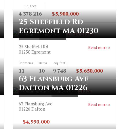
Sq. feet
4 378 216
$5,900,000
25 Sheffield Rd
Egremont MA 01230
HOME
FOR SALE
25 Sheffield Rd
Read more »
01230
Egremont
Bedrooms
Baths
Sq. feet
11
10
9 748
$5,650,000
63 Flansburg Ave
Dalton MA 01226
COMMERCIAL
FOR SALE
63 Flansburg Ave
Read more »
01226
Dalton
$4,990,000