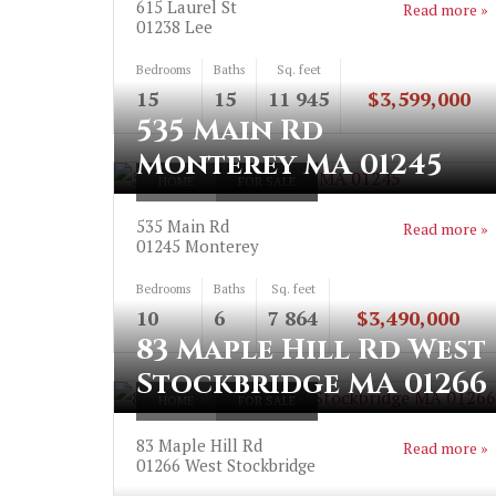
615 Laurel St
Read more »
01238
Lee
Bedrooms
Baths
Sq. feet
15
15
11 945
$3,599,000
535 Main Rd
Monterey MA 01245
HOME
FOR SALE
535 Main Rd
Read more »
01245
Monterey
Bedrooms
Baths
Sq. feet
10
6
7 864
$3,490,000
83 Maple Hill Rd West
Stockbridge MA 01266
HOME
FOR SALE
83 Maple Hill Rd
Read more »
01266
West Stockbridge