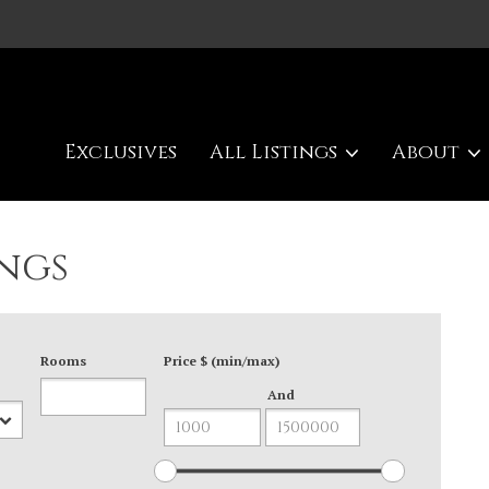
Exclusives
All Listings
About
ngs
Rooms
Price $ (min/max)
And