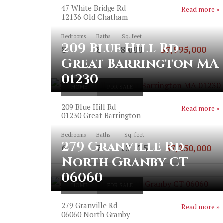
47 White Bridge Rd
Read more »
12136
Old Chatham
Bedrooms
Baths
Sq. feet
209 Blue Hill Rd
8
8
8 000
$7,995,000
Great Barrington MA
01230
HOME
FOR SALE
209 Blue Hill Rd
Read more »
01230
Great Barrington
Bedrooms
Baths
Sq. feet
279 Granville Rd
6
7
13 175
$7,250,000
North Granby CT
06060
HOME
FOR SALE
279 Granville Rd
Read more »
06060
North Granby