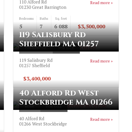
110 Alford Rd
Read more »
01230
Great Barrington
Bedrooms
Baths
Sq. feet
5
7
6 088
$3,500,000
119 Salisbury Rd
Sheffield MA 01257
COMMERCIAL
FOR SALE
119 Salisbury Rd
Read more »
01257
Sheffield
$3,400,000
40 Alford Rd West
Stockbridge MA 01266
HOME
FOR SALE
40 Alford Rd
Read more »
01266
West Stockbridge