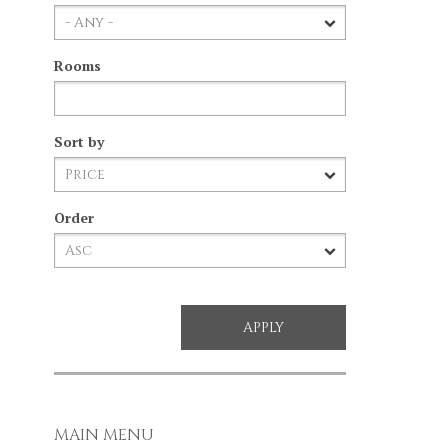
Rooms
Sort by
Order
MAIN MENU