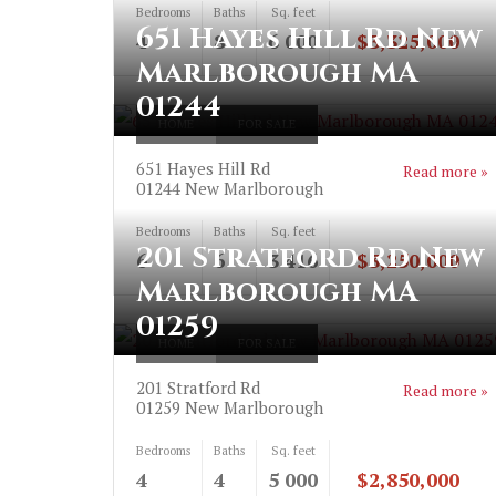
Bedrooms
Baths
Sq. feet
651 Hayes Hill Rd New
4
8
6 000
$3,325,000
Marlborough MA
01244
HOME
FOR SALE
651 Hayes Hill Rd
Read more »
01244
New Marlborough
Bedrooms
Baths
Sq. feet
201 Stratford Rd New
6
6
3 416
$3,250,000
Marlborough MA
01259
HOME
FOR SALE
201 Stratford Rd
Read more »
01259
New Marlborough
Bedrooms
Baths
Sq. feet
4
4
5 000
$2,850,000