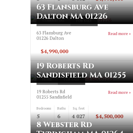
63 Flansburg Ave
Dalton MA 01226
COMMERCIAL
FOR SALE
63 Flansburg Ave
Read more »
01226
Dalton
$4,990,000
19 Roberts Rd
Sandisfield MA 01255
HOME
FOR SALE
19 Roberts Rd
Read more »
01255
Sandisfield
Bedrooms
Baths
Sq. feet
5
6
4 027
$4,500,000
8 Webster Rd