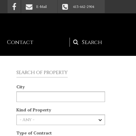
E-Mail
413-662-2904
Contact
Search
form
SEARCH OF PROPERTY
City
Kind of Property
Type of Contract