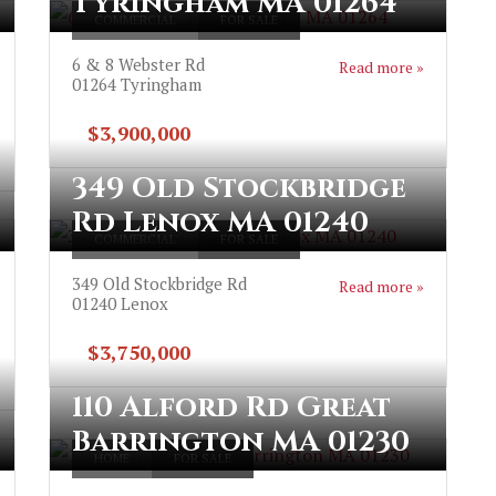
Tyringham MA 01264
COMMERCIAL
FOR SALE
6 & 8 Webster Rd
Read more »
01264
Tyringham
$3,900,000
349 Old Stockbridge
Rd Lenox MA 01240
COMMERCIAL
FOR SALE
349 Old Stockbridge Rd
Read more »
01240
Lenox
$3,750,000
110 Alford Rd Great
Barrington MA 01230
HOME
FOR SALE