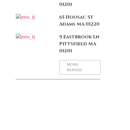
01201
65 Hoosac St
Adams MA 01220
9 Eastbrook Ln
Pittsfield MA
01201
More
results