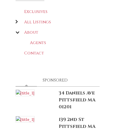
Exclusives
All Listings
About
Agents
Contact
LATEST
(ACTIVE TAB)
SPONSORED
34 Daniels Ave
Pittsfield MA
01201
139 2nd St
Pittsfield MA