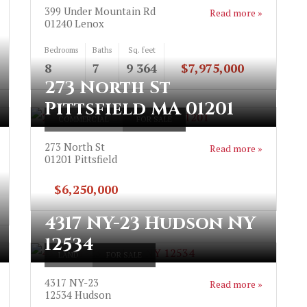
399 Under Mountain Rd
Read more »
01240
Lenox
Bedrooms
Baths
Sq. feet
8
7
9 364
$7,975,000
273 North St
Pittsfield MA 01201
COMMERCIAL
FOR SALE
273 North St
Read more »
01201
Pittsfield
$6,250,000
4317 NY-23 Hudson NY
12534
LAND
FOR SALE
4317 NY-23
Read more »
12534
Hudson