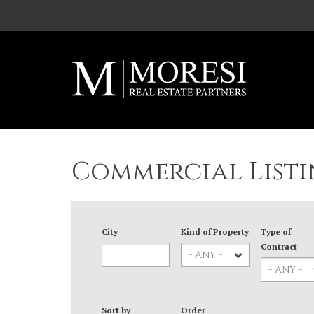
Skip to main content
Commercial Listi
City
Kind of Property
Type of
Contract
Sort by
Order