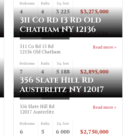
Bedrooms
Baths
Sq. feet
4
4
3 225
$3,275,000
311 Co Rd 13 Rd Old
Chatham NY 12136
HOME
FOR SALE
311 Co Rd 13 Rd
Read more »
12136
Old Chatham
Bedrooms
Baths
Sq. feet
7
4
5 188
$2,895,000
356 Slate Hill Rd
Austerlitz NY 12017
HOME
FOR SALE
356 Slate Hill Rd
Read more »
12017
Austerlitz
Bedrooms
Baths
Sq. feet
6
5
6 000
$2,750,000