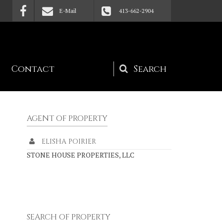
E-Mail
413-662-2904
Contact
Search
form
AGENT OF PROPERTY
ELISHA POIRIER
STONE HOUSE PROPERTIES, LLC
SEARCH OF PROPERTY