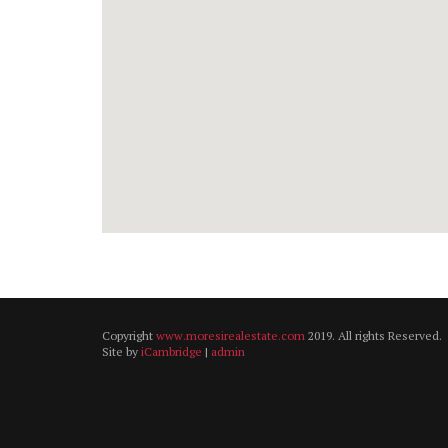
Copyright
www.moresirealestate.com
2019. All rights Reserved.
Site by
iCambridge
|
admin