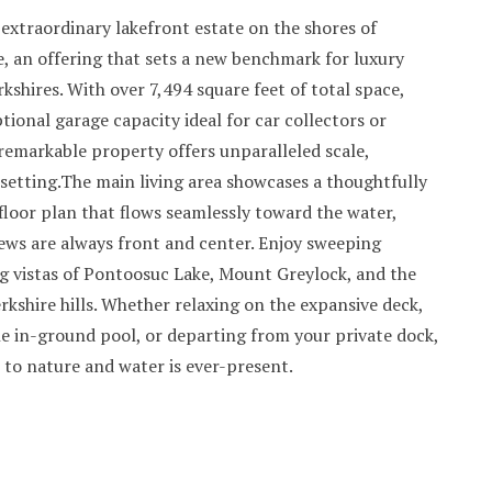
extraordinary lakefront estate on the shores of
, an offering that sets a new benchmark for luxury
erkshires. With over 7,494 square feet of total space,
tional garage capacity ideal for car collectors or
 remarkable property offers unparalleled scale,
d setting.The main living area showcases a thoughtfully
loor plan that flows seamlessly toward the water,
ews are always front and center. Enjoy sweeping
g vistas of Pontoosuc Lake, Mount Greylock, and the
kshire hills. Whether relaxing on the expansive deck,
e in-ground pool, or departing from your private dock,
 to nature and water is ever-present.