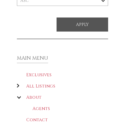
MAIN MENU
Exclusives
All Listings
About
Agents
Contact