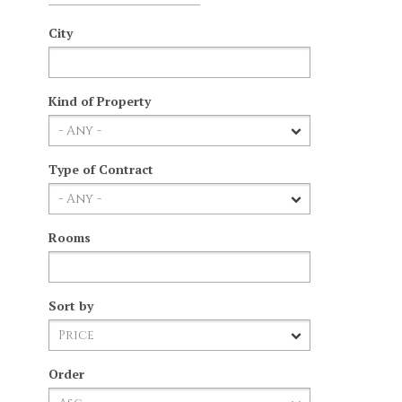
City
Kind of Property
Type of Contract
Rooms
Sort by
Order