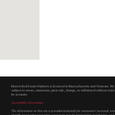
Moresi Real Estate Partners is licensed in Massachusetts and Vermont. We
subject to errors, omissions, prior sale, change, or withdrawal without not
be accurate.
Accessibility Information
The information on this site is provided exclusively for consumers’ personal, n
identify prospective properties consumers may be interested in purchasing, and t