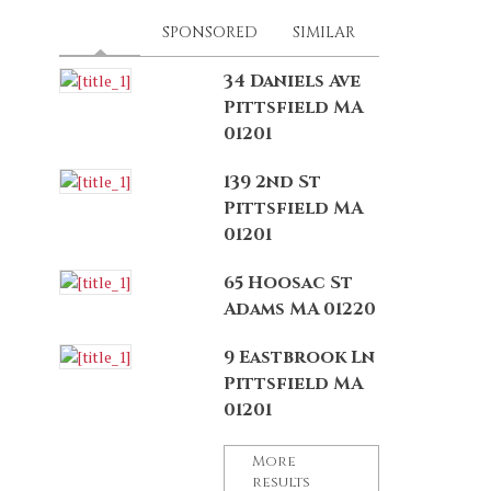
LATEST
(ACTIVE TAB)
SPONSORED
SIMILAR
34 Daniels Ave
Pittsfield MA
01201
139 2nd St
Pittsfield MA
01201
65 Hoosac St
Adams MA 01220
9 Eastbrook Ln
Pittsfield MA
01201
More
results