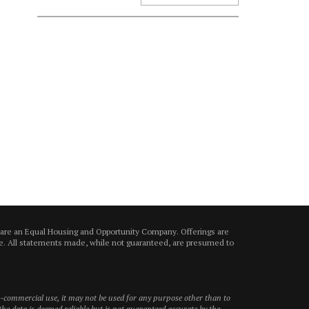
 are an Equal Housing and Opportunity Company. Offerings are
ice. All statements made, while not guaranteed, are presumed to
on-commercial use, it may not be used for any purpose other than to
he data is deemed reliable but is not guaranteed accurate by the