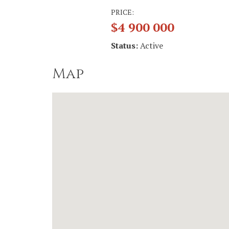
PRICE:
$4 900 000
Status:
Active
Map