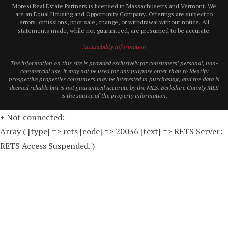
Moresi Real Estate Partners is licensed in Massachusetts and Vermont. We
are an Equal Housing and Opportunity Company. Offerings are subject to
errors, omissions, prior sale, change, or withdrawal without notice. All
statements made, while not guaranteed, are presumed to be accurate.
Accessibility Information
The information on this site is provided exclusively for consumers’ personal, non-
commercial use, it may not be used for any purpose other than to identify
prospective properties consumers may be interested in purchasing, and the data is
deemed reliable but is not guaranteed accurate by the MLS. Berkshire County MLS
is the source of the property information.
+ Not connected:
Array ( [type] => rets [code] => 20036 [text] => RETS Server:
RETS Access Suspended. )