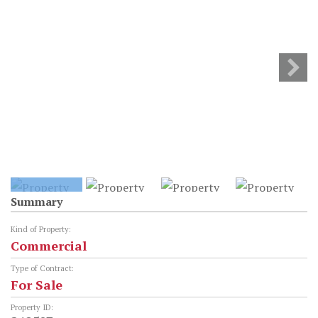
Summary
Kind of Property:
Commercial
Type of Contract:
For Sale
Property ID: