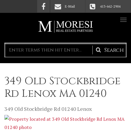
Skip to main content
E-Mail
413-662-2904
Search
form
349 Old Stockbridge
Rd Lenox MA 01240
349 Old Stockbridge Rd
01240
Lenox