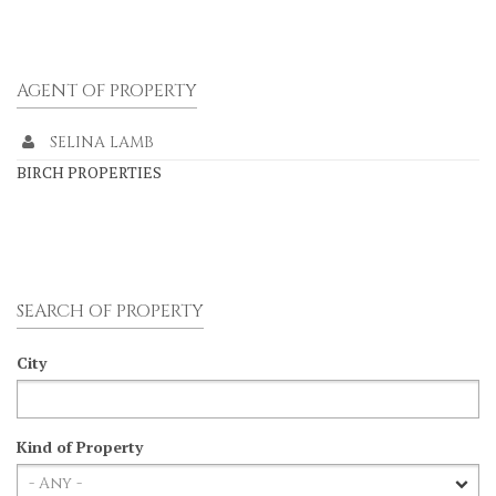
AGENT OF PROPERTY
SELINA LAMB
BIRCH PROPERTIES
SEARCH OF PROPERTY
City
Kind of Property