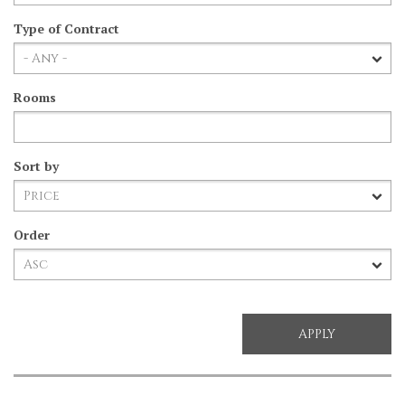
Type of Contract
Rooms
Sort by
Order