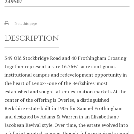
249507
Print this page
Description
349 Old Stockbridge Road and 40 Frothingham Crossing
together represent a rare 16.76+/- acre contiguous
institutional campus and redevelopment opportunity in
the heart of Lenox--one of the Berkshires' most
established and sought-after destination markets.At the
center of the offering is Overlee, a distinguished
Berkshire estate built in 1903 for Samuel Frothingham
and designed by Adams & Warren in an Elizabethan /
Jacobean Revival style. Over time, the estate evolved into
a fully integrated campus, thoughtfully organized around