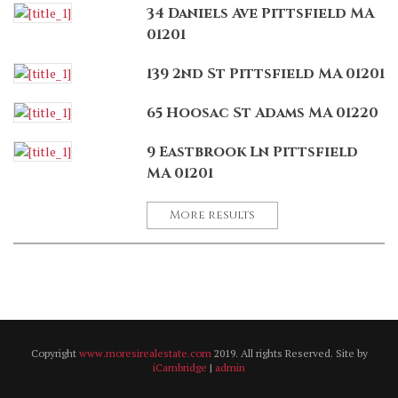
34 Daniels Ave Pittsfield MA
01201
139 2nd St Pittsfield MA 01201
65 Hoosac St Adams MA 01220
9 Eastbrook Ln Pittsfield
MA 01201
More results
Copyright
www.moresirealestate.com
2019. All rights Reserved. Site by
iCambridge
|
admin