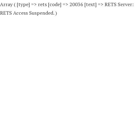
Array ( [type] => rets [code] => 20036 [text] => RETS Server:
RETS Access Suspended. )