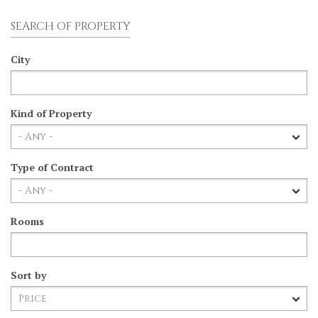
SEARCH OF PROPERTY
City
Kind of Property
Type of Contract
Rooms
Sort by