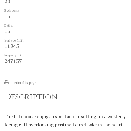
20
Bedrooms:
15
Baths:
15
Surface (m2):
11945
Property ID:
247137
Print this page
Description
The Lakehouse enjoys a spectacular setting on a westerly
facing cliff overlooking pristine Laurel Lake in the heart