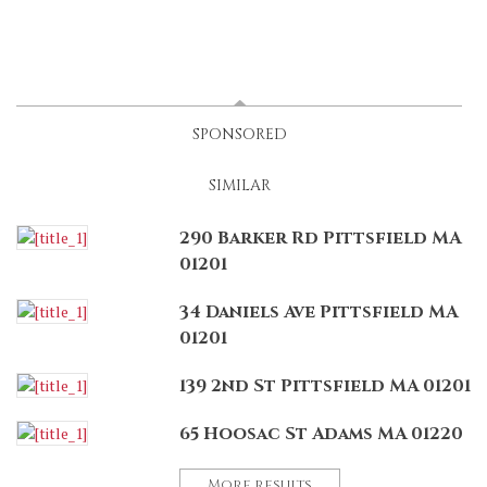
LATEST
(ACTIVE TAB)
SPONSORED
SIMILAR
290 Barker Rd Pittsfield MA
01201
34 Daniels Ave Pittsfield MA
01201
139 2nd St Pittsfield MA 01201
65 Hoosac St Adams MA 01220
More results