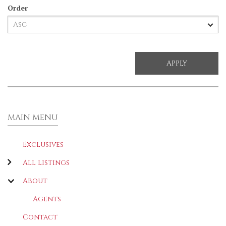
Order
MAIN MENU
Exclusives
All Listings
About
Agents
Contact