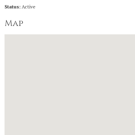
Status:
Active
Map