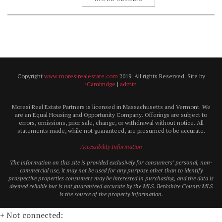
Copyright
www.moresirealestate.com
2019. All rights Reserved. Site by
iCambridge
|
admin
Moresi Real Estate Partners is licensed in Massachusetts and Vermont. We
are an Equal Housing and Opportunity Company. Offerings are subject to
errors, omissions, prior sale, change, or withdrawal without notice. All
statements made, while not guaranteed, are presumed to be accurate.
Accessibility Information
The information on this site is provided exclusively for consumers’ personal, non-
commercial use, it may not be used for any purpose other than to identify
prospective properties consumers may be interested in purchasing, and the data is
deemed reliable but is not guaranteed accurate by the MLS. Berkshire County MLS
is the source of the property information.
+ Not connected: