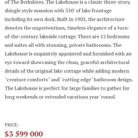
of The Berkshires. The Lakehouse is a classic three-story,
shingle style mansion with 530' of lake frontage
including its own dock. Built in 1903, the architecture
denotes the unpretentious, timeless elegance of a turn-
of-the-century lakeside cottage. There are 15 bedrooms
and suites all with stunning, private bathrooms. The
Lakehouse is exquisitely appointed and furnished with an
eye toward showcasing the clean, graceful architectural
details of the original lake cottage while adding modern
''creature comforts'' and ''cutting edge'' bathroom design.
The Lakehouse is perfect for large families to gather for
long weekends or extended vacations year 'round.
PRICE:
$3 599 000