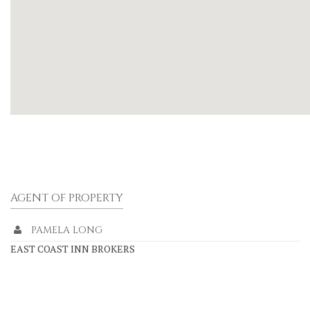
AGENT OF PROPERTY
PAMELA LONG
EAST COAST INN BROKERS