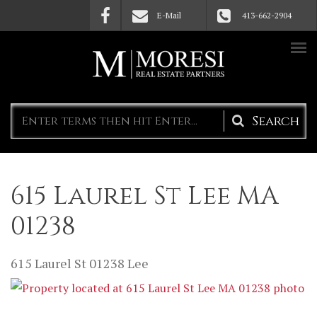
Skip to main content
E-Mail
413-662-2904
Search
form
615 Laurel St Lee MA
01238
615 Laurel St
01238
Lee