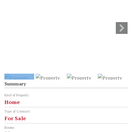
Summary
Kind of Property:
Home
Type of Contract:
For Sale
Rooms: