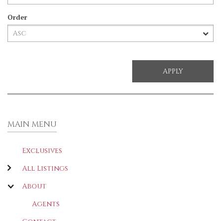
Order
MAIN MENU
Exclusives
All Listings
About
Agents