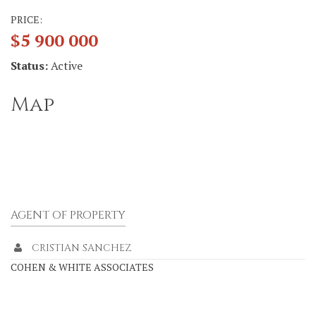
PRICE:
$5 900 000
Status:
Active
Map
AGENT OF PROPERTY
CRISTIAN SANCHEZ
COHEN & WHITE ASSOCIATES