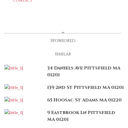
Contact
LATEST
(ACTIVE TAB)
SPONSORED
SIMILAR
34 Daniels Ave Pittsfield MA
01201
139 2nd St Pittsfield MA 01201
65 Hoosac St Adams MA 01220
9 Eastbrook Ln Pittsfield
MA 01201