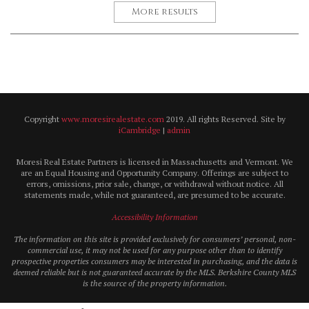
More results
Copyright
www.moresirealestate.com
2019. All rights Reserved. Site by
iCambridge
|
admin
Moresi Real Estate Partners is licensed in Massachusetts and Vermont. We
are an Equal Housing and Opportunity Company. Offerings are subject to
errors, omissions, prior sale, change, or withdrawal without notice. All
statements made, while not guaranteed, are presumed to be accurate.
Accessibility Information
The information on this site is provided exclusively for consumers’ personal, non-
commercial use, it may not be used for any purpose other than to identify
prospective properties consumers may be interested in purchasing, and the data is
deemed reliable but is not guaranteed accurate by the MLS. Berkshire County MLS
is the source of the property information.