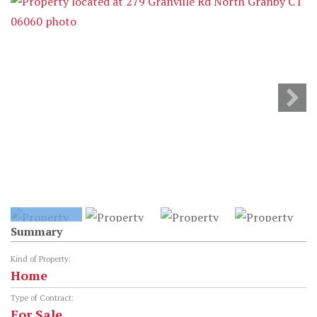
Summary
Kind of Property:
Home
Type of Contract:
For Sale