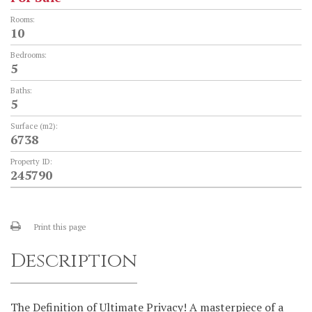
Rooms:
10
Bedrooms:
5
Baths:
5
Surface (m2):
6738
Property ID:
245790
Print this page
Description
The Definition of Ultimate Privacy! A masterpiece of a