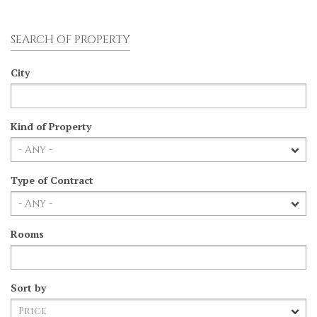
SEARCH OF PROPERTY
City
Kind of Property
Type of Contract
Rooms
Sort by