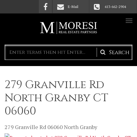
Skip to main content
E-Mail
413-662-2904
Search
form
279 Granville Rd
North Granby CT
06060
279 Granville Rd
06060
North Granby