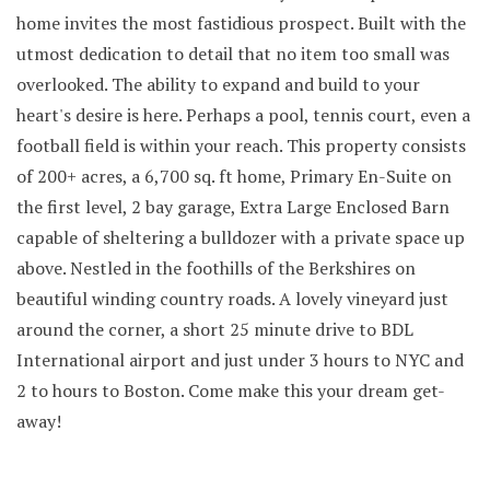
home invites the most fastidious prospect. Built with the
utmost dedication to detail that no item too small was
overlooked. The ability to expand and build to your
heart's desire is here. Perhaps a pool, tennis court, even a
football field is within your reach. This property consists
of 200+ acres, a 6,700 sq. ft home, Primary En-Suite on
the first level, 2 bay garage, Extra Large Enclosed Barn
capable of sheltering a bulldozer with a private space up
above. Nestled in the foothills of the Berkshires on
beautiful winding country roads. A lovely vineyard just
around the corner, a short 25 minute drive to BDL
International airport and just under 3 hours to NYC and
2 to hours to Boston. Come make this your dream get-
away!