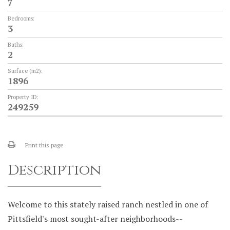
7
Bedrooms:
3
Baths:
2
Surface (m2):
1896
Property ID:
249259
Print this page
Description
Welcome to this stately raised ranch nestled in one of
Pittsfield's most sought-after neighborhoods--