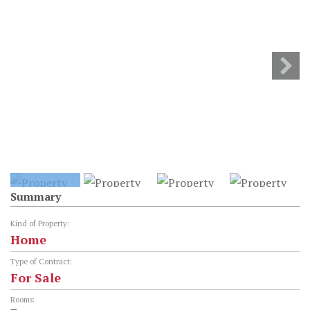
Summary
Kind of Property:
Home
Type of Contract:
For Sale
Rooms: