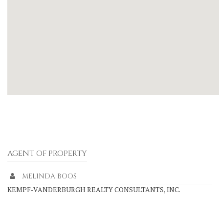
AGENT OF PROPERTY
MELINDA BOOS
KEMPF-VANDERBURGH REALTY CONSULTANTS, INC.