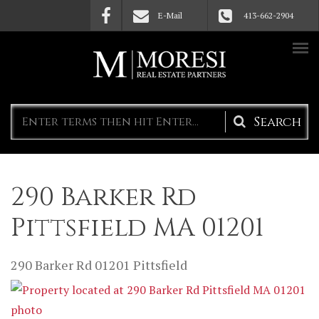
Skip to main content
E-Mail
413-662-2904
Search
form
290 Barker Rd
Pittsfield MA 01201
290 Barker Rd
01201
Pittsfield