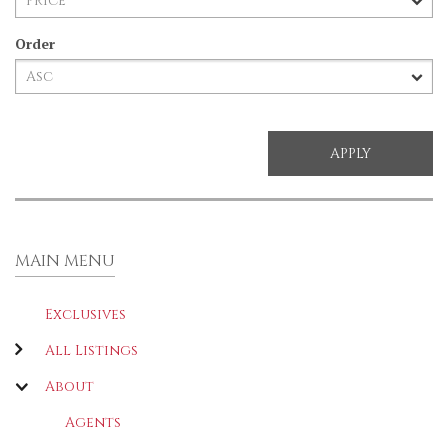
Order
MAIN MENU
Exclusives
All Listings
About
Agents