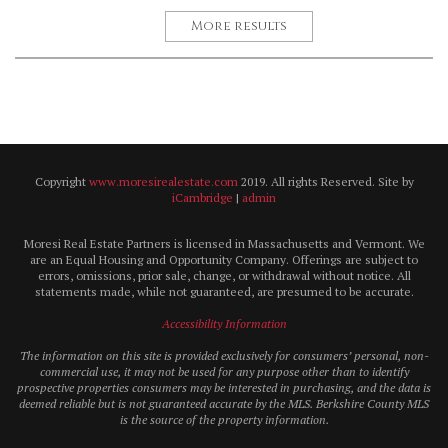
More results
Copyright
www.moresirealestate.com
2019. All rights Reserved. Site by
iCambridge
|
admin
Moresi Real Estate Partners is licensed in Massachusetts and Vermont. We
are an Equal Housing and Opportunity Company. Offerings are subject to
errors, omissions, prior sale, change, or withdrawal without notice. All
statements made, while not guaranteed, are presumed to be accurate.
Accessibility Information
The information on this site is provided exclusively for consumers’ personal, non-
commercial use, it may not be used for any purpose other than to identify
prospective properties consumers may be interested in purchasing, and the data is
deemed reliable but is not guaranteed accurate by the MLS. Berkshire County MLS
is the source of the property information.