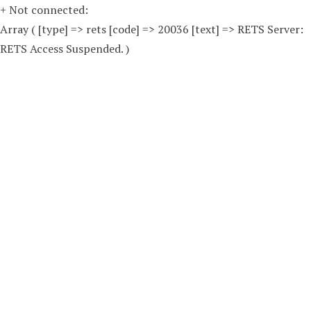
+ Not connected:
Array ( [type] => rets [code] => 20036 [text] => RETS Server:
RETS Access Suspended. )