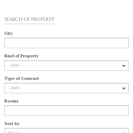
SEARCH OF PROPERTY
City
Kind of Property
Type of Contract
Rooms
Sort by