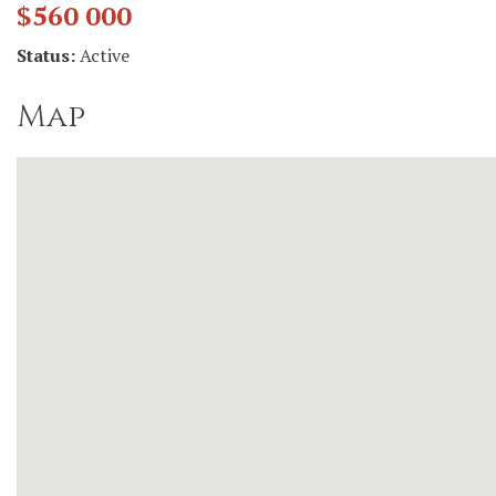
$560 000
Status:
Active
Map