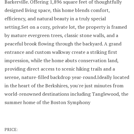
Barkerville. Offering 1,896 square feet of thoughtfully
designed living space, this home blends comfort,
efficiency, and natural beauty in a truly special
setting.Set on a cozy, private lot, the property is framed
by mature evergreen trees, classic stone walls, and a
peaceful brook flowing through the backyard. A grand
entrance and custom walkway create a striking first
impression, while the home abuts conservation land,
providing direct access to scenic hiking trails and a
serene, nature-filled backdrop year-round.Ideally located
in the heart of the Berkshires, you're just minutes from
world-renowned destinations including Tanglewood, the
summer home of the Boston Symphony
PRICE: