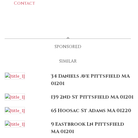
Contact
LATEST
(ACTIVE TAB)
SPONSORED
SIMILAR
34 Daniels Ave Pittsfield MA
01201
139 2nd St Pittsfield MA 01201
65 Hoosac St Adams MA 01220
9 Eastbrook Ln Pittsfield
MA 01201