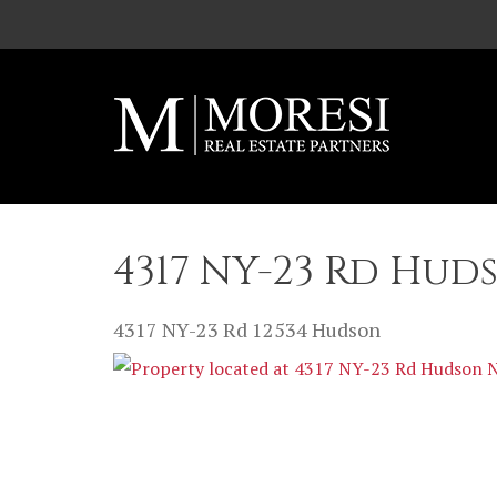
Skip to main content
4317 NY-23 Rd Hud
4317 NY-23 Rd
12534
Hudson