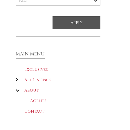
MAIN MENU
Exclusives
All Listings
About
Agents
Contact