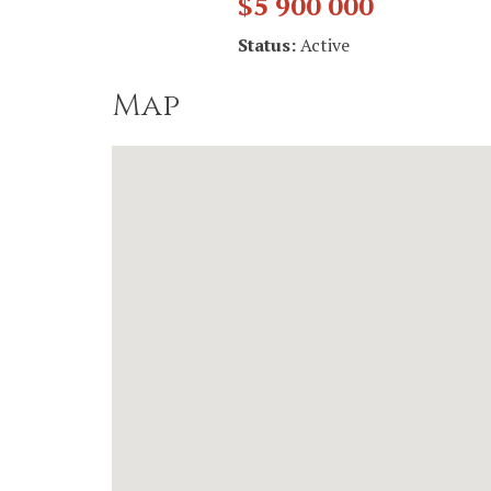
$5 900 000
Status:
Active
Map