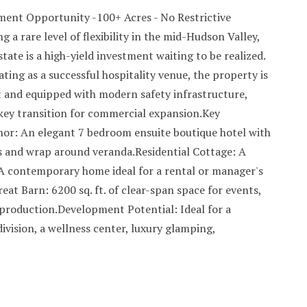
ent Opportunity -100+ Acres - No Restrictive
 a rare level of flexibility in the mid-Hudson Valley,
state is a high-yield investment waiting to be realized.
ting as a successful hospitality venue, the property is
and equipped with modern safety infrastructure,
nkey transition for commercial expansion.Key
or: An elegant 7 bedroom ensuite boutique hotel with
 and wrap around veranda.Residential Cottage: A
 contemporary home ideal for a rental or manager's
eat Barn: 6200 sq. ft. of clear-span space for events,
 production.Development Potential: Ideal for a
division, a wellness center, luxury glamping,