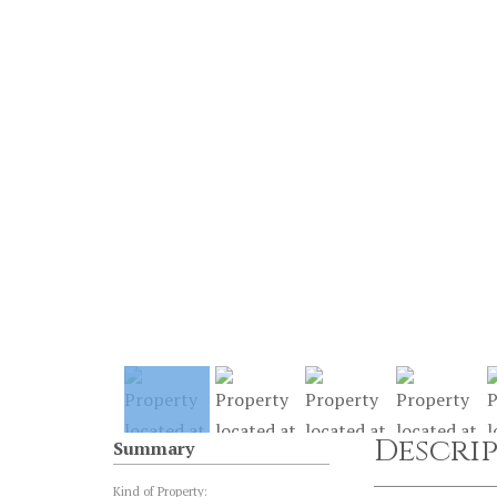
Descri
Summary
Kind of Property: