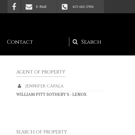
E-Mail
413-662-2904
Contact
Search
form
AGENT OF PROPERTY
JENNIFER CAPALA
WILLIAM PITT SOTHEBY'S - LENOX
SEARCH OF PROPERTY