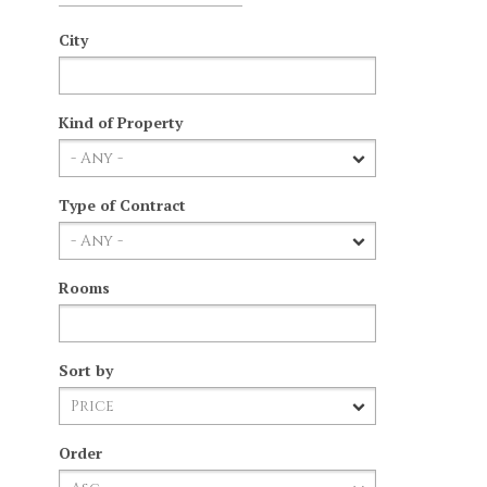
City
Kind of Property
Type of Contract
Rooms
Sort by
Order