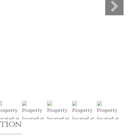
ption