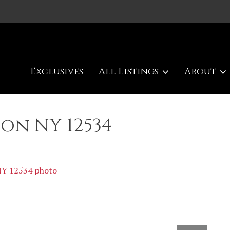
Exclusives
All Listings
About
son NY 12534