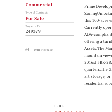
Commercial
Prime Developm
ZoningUnlocking
Type of Contract:
For Sale
this 100-acre e
Property ID:
Currently opera
249379
ADA-compliant 
offering a tur
Assets:The Man
Print this page
mountain views
2016sf 3BR/2BA
quarters.The Gr
art storage, or
residential sub
PRICE: