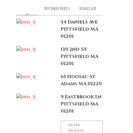
LATEST
(ACTIVE TAB)
SPONSORED
SIMILAR
34 Daniels Ave
Pittsfield MA
01201
139 2nd St
Pittsfield MA
01201
65 Hoosac St
Adams MA 01220
9 Eastbrook Ln
Pittsfield MA
01201
More
results