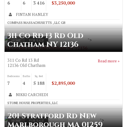
6
6
3 416
$3,250,000
FINTAN HANLEY
COMPASS MASSACHUSETTS , LLC GB
311 Co Rd 13 Rd Old
">
HOME
FOR SALE
Chatham NY 12136
311 Co Rd 13 Rd Old Chatham NY 12136
311 Co Rd 13 Rd
Read more »
12136
Old Chatham
Bedrooms
Baths
Sq. feet
7
4
5 188
$2,895,000
NIKKI CARCHEDI
STONE HOUSE PROPERTIES, LLC
201 Stratford Rd New
">
HOME
FOR SALE
Marlborough MA 01259