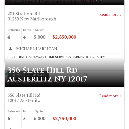
201 Stratford Rd New Marlborough MA 01259
201 Stratford Rd
Read more »
01259
New Marlborough
Bedrooms
Baths
Sq. feet
4
4
5 000
$2,850,000
MICHAEL HARRIGAN
BERKSHIRE HATHAWAY HOMESERVICES BARNBROOK REALTY
356 Slate Hill Rd
">
HOME
FOR SALE
Austerlitz NY 12017
356 Slate Hill Rd Austerlitz NY 12017
356 Slate Hill Rd
Read more »
12017
Austerlitz
Bedrooms
Baths
Sq. feet
6
5
6 000
$2,750,000