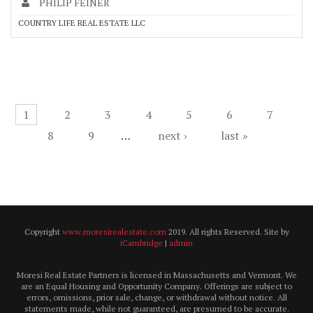
PHILIP FEINER
COUNTRY LIFE REAL ESTATE LLC
Pages
1
2
3
4
5
6
7
8
9
…
next ›
last »
Copyright
www.moresirealestate.com
2019. All rights Reserved. Site by
iCambridge
|
admin
Moresi Real Estate Partners is licensed in Massachusetts and Vermont. We
are an Equal Housing and Opportunity Company. Offerings are subject to
errors, omissions, prior sale, change, or withdrawal without notice. All
statements made, while not guaranteed, are presumed to be accurate.