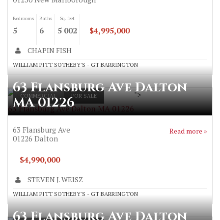
Bedrooms
Baths
Sq. feet
5
6
5 002
$4,995,000
CHAPIN FISH
WILLIAM PITT SOTHEBY'S - GT BARRINGTON
63 Flansburg Ave Dalton
">
COMMERCIAL
FOR SALE
MA 01226
63 Flansburg Ave Dalton MA 01226
63 Flansburg Ave
Read more »
01226
Dalton
$4,990,000
STEVEN J. WEISZ
WILLIAM PITT SOTHEBY'S - GT BARRINGTON
63 Flansburg Ave Dalton