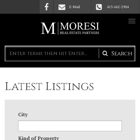
Skip to main content
E-Mail
413-662-2904
Search
form
Latest Listings
City
Kind of Property