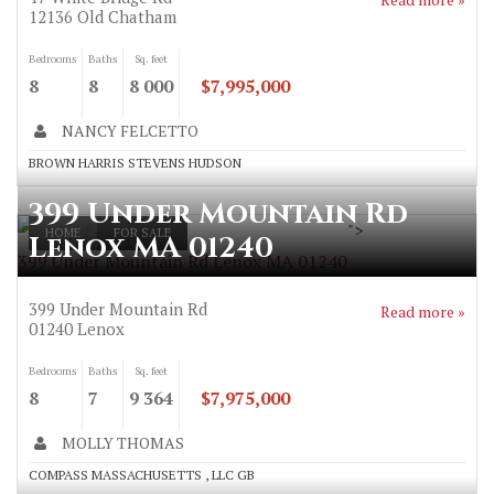
12136
Old Chatham
Bedrooms
Baths
Sq. feet
8
8
8 000
$7,995,000
NANCY FELCETTO
BROWN HARRIS STEVENS HUDSON
399 Under Mountain Rd
">
HOME
FOR SALE
Lenox MA 01240
399 Under Mountain Rd Lenox MA 01240
399 Under Mountain Rd
Read more »
01240
Lenox
Bedrooms
Baths
Sq. feet
8
7
9 364
$7,975,000
MOLLY THOMAS
COMPASS MASSACHUSETTS , LLC GB