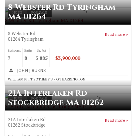
8 Webster Rd Tyringham
">
HOME
FOR SALE
MA 01264
8 Webster Rd Tyringham MA 01264
8 Webster Rd
Read more »
01264
Tyringham
Bedrooms
Baths
Sq. feet
7
8
5 885
$3,900,000
JOHN J BURNS
WILLIAM PITT SOTHEBY'S - GT BARRINGTON
21A Interlaken Rd
">
HOME
FOR SALE
Stockbridge MA 01262
21A Interlaken Rd Stockbridge MA 01262
21A Interlaken Rd
Read more »
01262
Stockbridge