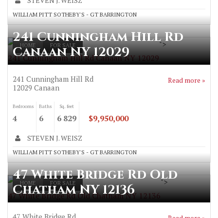
STEVEN J. WEISZ
WILLIAM PITT SOTHEBY'S - GT BARRINGTON
241 Cunningham Hill Rd
">
HOME
FOR SALE
Canaan NY 12029
241 Cunningham Hill Rd Canaan NY 12029
241 Cunningham Hill Rd
Read more »
12029
Canaan
Bedrooms
Baths
Sq. feet
4
6
6 829
$9,950,000
STEVEN J. WEISZ
WILLIAM PITT SOTHEBY'S - GT BARRINGTON
47 White Bridge Rd Old
">
HOME
FOR SALE
Chatham NY 12136
47 White Bridge Rd Old Chatham NY 12136
47 White Bridge Rd
Read more »