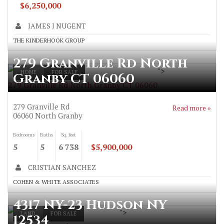
$6,250,000
JAMES J NUGENT
THE KINDERHOOK GROUP
279 Granville Rd North
">
HOME
FOR SALE
Granby CT 06060
279 Granville Rd North Granby CT 06060
279 Granville Rd
Read more »
06060
North Granby
Bedrooms
Baths
Sq. feet
5
5
6 738
$5,900,000
CRISTIAN SANCHEZ
COHEN & WHITE ASSOCIATES
4317 NY-23 Hudson NY
">
LAND
FOR SALE
12534