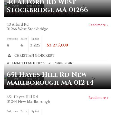
40 Alford Rd West
">
HOME
FOR SALE
Stockbridge MA 01266
40 Alford Rd West Stockbridge MA 01266
40 Alford Rd
Read more »
01266
West Stockbridge
Bedrooms
Baths
Sq. feet
4
4
3 225
$3,275,000
CHRISTIAN G DECKERT
WILLIAM PITT SOTHEBY'S - GT BARRINGTON
651 Hayes Hill Rd New
">
HOME
FOR SALE
Marlborough MA 01244
651 Hayes Hill Rd New Marlborough MA 01244
651 Hayes Hill Rd
Read more »
01244
New Marlborough
Bedrooms
Baths
Sq. feet