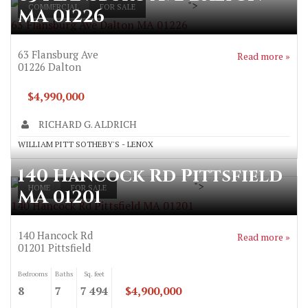
">
COMMERCIAL
FOR SALE
MA 01226
63 Flansburg Ave Dalton MA 01226
63 Flansburg Ave
Read more »
01226
Dalton
$4,990,000
RICHARD G. ALDRICH
WILLIAM PITT SOTHEBY'S - LENOX
140 Hancock Rd Pittsfield
">
HOME
FOR SALE
MA 01201
140 Hancock Rd Pittsfield MA 01201
140 Hancock Rd
Read more »
01201
Pittsfield
Bedrooms
Baths
Sq. feet
8
7
7 494
$4,900,000