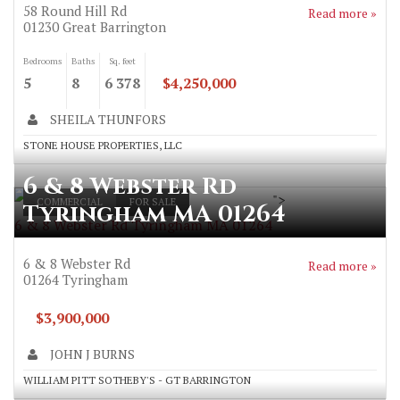
58 Round Hill Rd
Read more »
01230
Great Barrington
Bedrooms
Baths
Sq. feet
5
8
6 378
$4,250,000
SHEILA THUNFORS
STONE HOUSE PROPERTIES, LLC
6 & 8 Webster Rd
">
COMMERCIAL
FOR SALE
Tyringham MA 01264
6 & 8 Webster Rd Tyringham MA 01264
6 & 8 Webster Rd
Read more »
01264
Tyringham
$3,900,000
JOHN J BURNS
WILLIAM PITT SOTHEBY'S - GT BARRINGTON