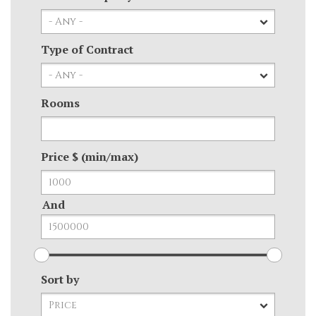
Type of Contract
Rooms
Price $ (min/max)
And
Sort by