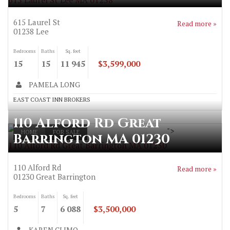
615 Laurel St Lee MA 01238
615 Laurel St
Read more »
01238
Lee
Bedrooms
Baths
Sq. feet
15
15
11 945
$3,599,000
PAMELA LONG
EAST COAST INN BROKERS
110 Alford Rd Great
">
HOME
FOR SALE
Barrington MA 01230
110 Alford Rd Great Barrington MA 01230
110 Alford Rd
Read more »
01230
Great Barrington
Bedrooms
Baths
Sq. feet
5
7
6 088
$3,500,000
KAREN CLIMO