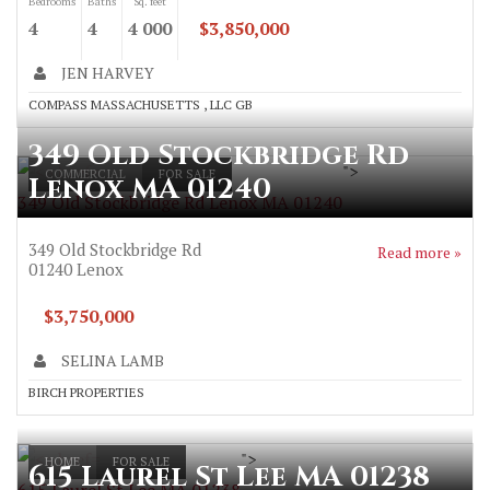
Bedrooms
Baths
Sq. feet
4
4
4 000
$3,850,000
JEN HARVEY
COMPASS MASSACHUSETTS , LLC GB
349 Old Stockbridge Rd
">
COMMERCIAL
FOR SALE
Lenox MA 01240
349 Old Stockbridge Rd Lenox MA 01240
349 Old Stockbridge Rd
Read more »
01240
Lenox
$3,750,000
SELINA LAMB
BIRCH PROPERTIES
">
HOME
FOR SALE
615 Laurel St Lee MA 01238