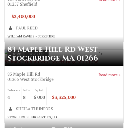
01257
Sheffield
$3,400,000
PAUL REED
WILLIAM RAVEIS - BERKSHIRE
83 Maple Hill Rd West
">
HOME
FOR SALE
Stockbridge MA 01266
83 Maple Hill Rd West Stockbridge MA 01266
83 Maple Hill Rd
Read more »
01266
West Stockbridge
Bedrooms
Baths
Sq. feet
4
8
6 000
$3,325,000
SHEILA THUNFORS
STONE HOUSE PROPERTIES, LLC