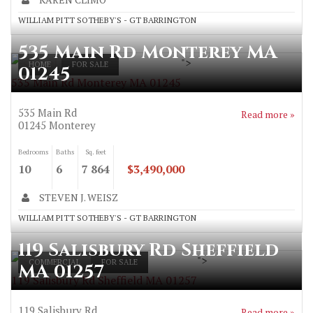
WILLIAM PITT SOTHEBY'S - GT BARRINGTON
535 Main Rd Monterey MA
">
HOME
FOR SALE
01245
535 Main Rd Monterey MA 01245
535 Main Rd
Read more »
01245
Monterey
Bedrooms
Baths
Sq. feet
10
6
7 864
$3,490,000
STEVEN J. WEISZ
WILLIAM PITT SOTHEBY'S - GT BARRINGTON
119 Salisbury Rd Sheffield
">
COMMERCIAL
FOR SALE
MA 01257
119 Salisbury Rd Sheffield MA 01257
119 Salisbury Rd
Read more »