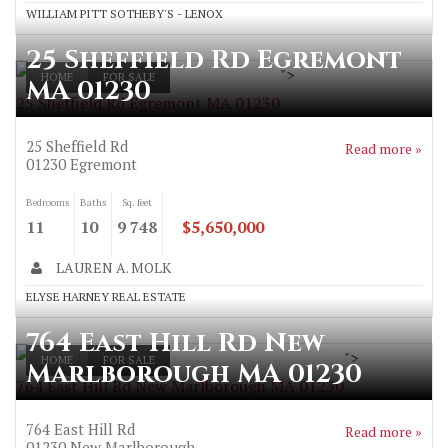
WILLIAM PITT SOTHEBY'S - LENOX
25 Sheffield Rd Egremont
">
HOME
FOR SALE
MA 01230
25 Sheffield Rd Egremont MA 01230
25 Sheffield Rd
Read more »
01230
Egremont
Bedrooms
Baths
Sq. feet
11
10
9 748
$5,650,000
LAUREN A. MOLK
ELYSE HARNEY REAL ESTATE
764 East Hill Rd New
">
HOME
FOR SALE
Marlborough MA 01230
764 East Hill Rd New Marlborough MA 01230
764 East Hill Rd
Read more »
01230
New Marlborough