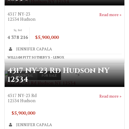
4317 NY-23 Hudson NY 12534
4317 NY-23
Read more »
12534
Hudson
Sq. feet
4 378 216
$5,900,000
JENNIFER CAPALA
WILLIAM PITT SOTHEBY'S - LENOX
4317 NY-23 Rd Hudson NY
">
COMMERCIAL
FOR SALE
12534
4317 NY-23 Rd Hudson NY 12534
4317 NY-23 Rd
Read more »
12534
Hudson
$5,900,000
JENNIFER CAPALA