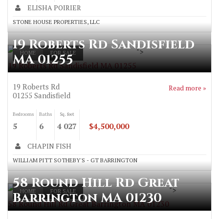
ELISHA POIRIER
STONE HOUSE PROPERTIES, LLC
19 Roberts Rd Sandisfield
">
HOME
FOR SALE
MA 01255
19 Roberts Rd Sandisfield MA 01255
19 Roberts Rd
Read more »
01255
Sandisfield
Bedrooms
Baths
Sq. feet
5
6
4 027
$4,500,000
CHAPIN FISH
WILLIAM PITT SOTHEBY'S - GT BARRINGTON
58 Round Hill Rd Great
">
HOME
FOR SALE
Barrington MA 01230
58 Round Hill Rd Great Barrington MA 01230