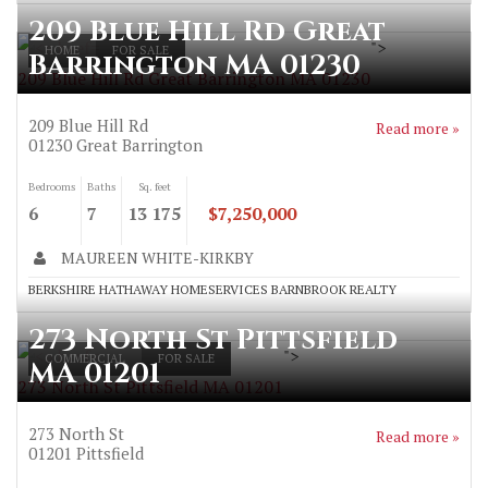
209 Blue Hill Rd Great
">
HOME
FOR SALE
Barrington MA 01230
209 Blue Hill Rd Great Barrington MA 01230
209 Blue Hill Rd
Read more »
01230
Great Barrington
Bedrooms
Baths
Sq. feet
6
7
13 175
$7,250,000
MAUREEN WHITE-KIRKBY
BERKSHIRE HATHAWAY HOMESERVICES BARNBROOK REALTY
273 North St Pittsfield
">
COMMERCIAL
FOR SALE
MA 01201
273 North St Pittsfield MA 01201
273 North St
Read more »
01201
Pittsfield