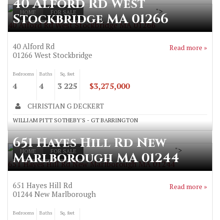
40 Alford Rd West
">
HOME
FOR SALE
Stockbridge MA 01266
40 Alford Rd West Stockbridge MA 01266
40 Alford Rd
Read more »
01266
West Stockbridge
Bedrooms
Baths
Sq. feet
4
4
3 225
$3,275,000
CHRISTIAN G DECKERT
WILLIAM PITT SOTHEBY'S - GT BARRINGTON
651 Hayes Hill Rd New
">
HOME
FOR SALE
Marlborough MA 01244
651 Hayes Hill Rd New Marlborough MA 01244
651 Hayes Hill Rd
Read more »
01244
New Marlborough
Bedrooms
Baths
Sq. feet