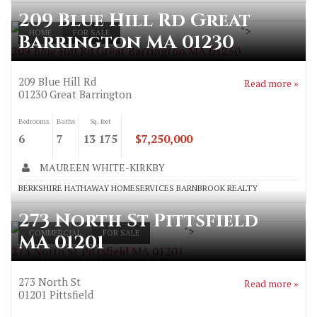
209 Blue Hill Rd Great
">
HOME
FOR SALE
Barrington MA 01230
209 Blue Hill Rd Great Barrington MA 01230
209 Blue Hill Rd
Read more »
01230
Great Barrington
Bedrooms
Baths
Sq. feet
6
7
13 175
$7,250,000
MAUREEN WHITE-KIRKBY
BERKSHIRE HATHAWAY HOMESERVICES BARNBROOK REALTY
273 North St Pittsfield
">
COMMERCIAL
FOR SALE
MA 01201
273 North St Pittsfield MA 01201
273 North St
Read more »
01201
Pittsfield