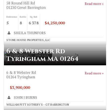
58 Round Hill Rd
Read more »
01230
Great Barrington
Bedrooms
Baths
Sq. feet
5
8
6 378
$4,250,000
SHEILA THUNFORS
STONE HOUSE PROPERTIES, LLC
6 & 8 Webster Rd
">
COMMERCIAL
FOR SALE
Tyringham MA 01264
6 & 8 Webster Rd Tyringham MA 01264
6 & 8 Webster Rd
Read more »
01264
Tyringham
$3,900,000
JOHN J BURNS
WILLIAM PITT SOTHEBY'S - GT BARRINGTON