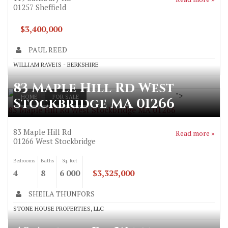
01257
Sheffield
$3,400,000
PAUL REED
WILLIAM RAVEIS - BERKSHIRE
83 Maple Hill Rd West
">
HOME
FOR SALE
Stockbridge MA 01266
83 Maple Hill Rd West Stockbridge MA 01266
83 Maple Hill Rd
Read more »
01266
West Stockbridge
Bedrooms
Baths
Sq. feet
4
8
6 000
$3,325,000
SHEILA THUNFORS
STONE HOUSE PROPERTIES, LLC