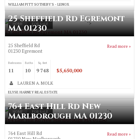
WILLIAM PITT SOTHEBY'S - LENOX
25 Sheffield Rd Egremont
">
HOME
FOR SALE
MA 01230
25 Sheffield Rd Egremont MA 01230
25 Sheffield Rd
Read more »
01230
Egremont
Bedrooms
Baths
Sq. feet
11
10
9 748
$5,650,000
LAUREN A. MOLK
ELYSE HARNEY REAL ESTATE
764 East Hill Rd New
">
HOME
FOR SALE
Marlborough MA 01230
764 East Hill Rd New Marlborough MA 01230
764 East Hill Rd
Read more »
01230
New Marlborough