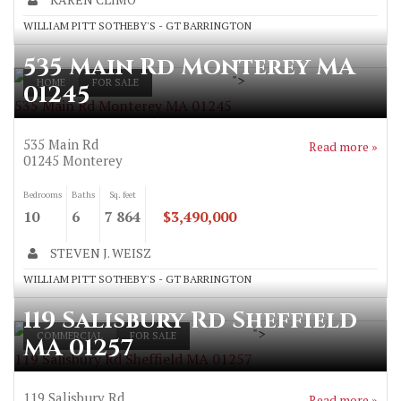
WILLIAM PITT SOTHEBY'S - GT BARRINGTON
535 Main Rd Monterey MA
">
HOME
FOR SALE
01245
535 Main Rd Monterey MA 01245
535 Main Rd
Read more »
01245
Monterey
Bedrooms
Baths
Sq. feet
10
6
7 864
$3,490,000
STEVEN J. WEISZ
WILLIAM PITT SOTHEBY'S - GT BARRINGTON
119 Salisbury Rd Sheffield
">
COMMERCIAL
FOR SALE
MA 01257
119 Salisbury Rd Sheffield MA 01257
119 Salisbury Rd
Read more »