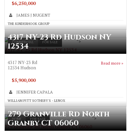
$6,250,000
JAMES J NUGENT
THE KINDERHOOK GROUP
4317 NY-23 Rd Hudson NY
">
COMMERCIAL
FOR SALE
12534
4317 NY-23 Rd Hudson NY 12534
4317 NY-23 Rd
Read more »
12534
Hudson
$5,900,000
JENNIFER CAPALA
WILLIAM PITT SOTHEBY'S - LENOX
279 Granville Rd North
">
HOME
FOR SALE
Granby CT 06060
279 Granville Rd North Granby CT 06060