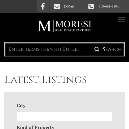
Skip to main content
E-Mail
413-662-2904
Search
form
Latest Listings
City
Kind of Property