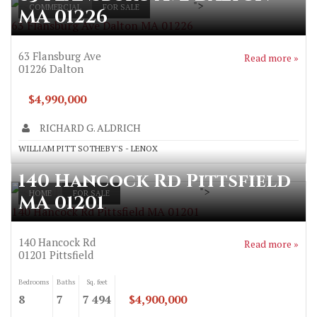
">
COMMERCIAL
FOR SALE
MA 01226
63 Flansburg Ave Dalton MA 01226
63 Flansburg Ave
Read more »
01226
Dalton
$4,990,000
RICHARD G. ALDRICH
WILLIAM PITT SOTHEBY'S - LENOX
140 Hancock Rd Pittsfield
">
HOME
FOR SALE
MA 01201
140 Hancock Rd Pittsfield MA 01201
140 Hancock Rd
Read more »
01201
Pittsfield
Bedrooms
Baths
Sq. feet
8
7
7 494
$4,900,000