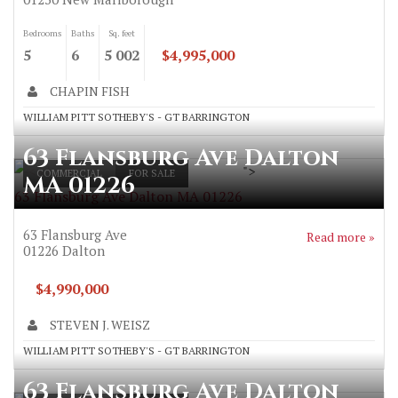
Bedrooms
Baths
Sq. feet
5
6
5 002
$4,995,000
CHAPIN FISH
WILLIAM PITT SOTHEBY'S - GT BARRINGTON
63 Flansburg Ave Dalton
">
COMMERCIAL
FOR SALE
MA 01226
63 Flansburg Ave Dalton MA 01226
63 Flansburg Ave
Read more »
01226
Dalton
$4,990,000
STEVEN J. WEISZ
WILLIAM PITT SOTHEBY'S - GT BARRINGTON
63 Flansburg Ave Dalton