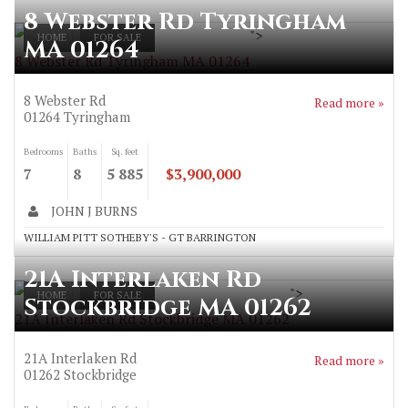
8 Webster Rd Tyringham
">
HOME
FOR SALE
MA 01264
8 Webster Rd Tyringham MA 01264
8 Webster Rd
Read more »
01264
Tyringham
Bedrooms
Baths
Sq. feet
7
8
5 885
$3,900,000
JOHN J BURNS
WILLIAM PITT SOTHEBY'S - GT BARRINGTON
21A Interlaken Rd
">
HOME
FOR SALE
Stockbridge MA 01262
21A Interlaken Rd Stockbridge MA 01262
21A Interlaken Rd
Read more »
01262
Stockbridge