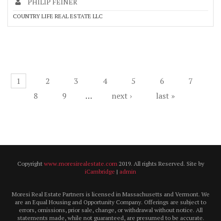
PHILIP FEINER
COUNTRY LIFE REAL ESTATE LLC
Pages
1
2
3
4
5
6
7
8
9
…
next ›
last »
Copyright
www.moresirealestate.com
2019. All rights Reserved. Site by
iCambridge
|
admin
Moresi Real Estate Partners is licensed in Massachusetts and Vermont. We
are an Equal Housing and Opportunity Company. Offerings are subject to
errors, omissions, prior sale, change, or withdrawal without notice. All
statements made, while not guaranteed, are presumed to be accurate.