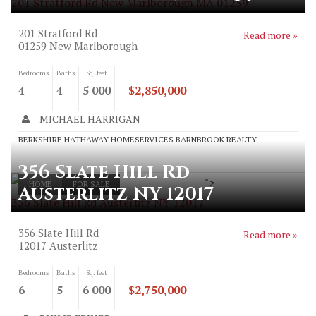
201 Stratford Rd New Marlborough MA 01259
201 Stratford Rd
Read more »
01259
New Marlborough
Bedrooms
Baths
Sq. feet
4
4
5 000
$2,850,000
MICHAEL HARRIGAN
BERKSHIRE HATHAWAY HOMESERVICES BARNBROOK REALTY
356 Slate Hill Rd
">
HOME
FOR SALE
Austerlitz NY 12017
356 Slate Hill Rd Austerlitz NY 12017
356 Slate Hill Rd
Read more »
12017
Austerlitz
Bedrooms
Baths
Sq. feet
6
5
6 000
$2,750,000