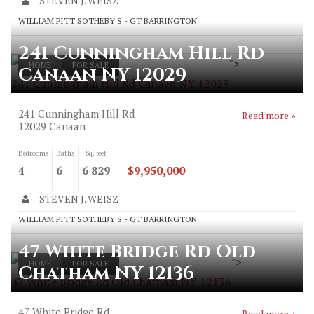
STEVEN J. WEISZ
WILLIAM PITT SOTHEBY'S - GT BARRINGTON
241 Cunningham Hill Rd
">
HOME
FOR SALE
Canaan NY 12029
241 Cunningham Hill Rd Canaan NY 12029
241 Cunningham Hill Rd
Read more »
12029
Canaan
Bedrooms
Baths
Sq. feet
4
6
6 829
$9,950,000
STEVEN J. WEISZ
WILLIAM PITT SOTHEBY'S - GT BARRINGTON
47 White Bridge Rd Old
">
HOME
FOR SALE
Chatham NY 12136
47 White Bridge Rd Old Chatham NY 12136
47 White Bridge Rd
Read more »