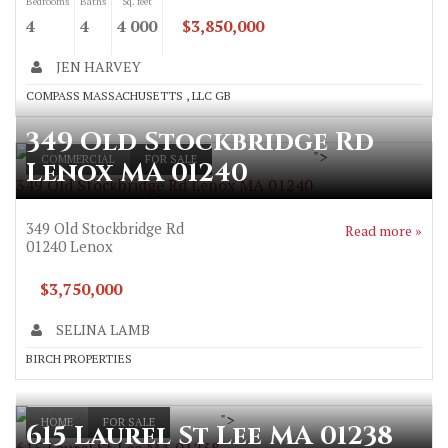
Bedrooms
Baths
Sq. feet
4
4
4 000
$3,850,000
JEN HARVEY
COMPASS MASSACHUSETTS , LLC GB
349 Old Stockbridge Rd
">
COMMERCIAL
FOR SALE
Lenox MA 01240
349 Old Stockbridge Rd Lenox MA 01240
349 Old Stockbridge Rd
Read more »
01240
Lenox
$3,750,000
SELINA LAMB
BIRCH PROPERTIES
">
HOME
FOR SALE
615 Laurel St Lee MA 01238