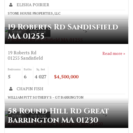
ELISHA POIRIER
STONE HOUSE PROPERTIES, LLC
19 Roberts Rd Sandisfield
">
HOME
FOR SALE
MA 01255
19 Roberts Rd Sandisfield MA 01255
19 Roberts Rd
Read more »
01255
Sandisfield
Bedrooms
Baths
Sq. feet
5
6
4 027
$4,500,000
CHAPIN FISH
WILLIAM PITT SOTHEBY'S - GT BARRINGTON
58 Round Hill Rd Great
">
HOME
FOR SALE
Barrington MA 01230
58 Round Hill Rd Great Barrington MA 01230