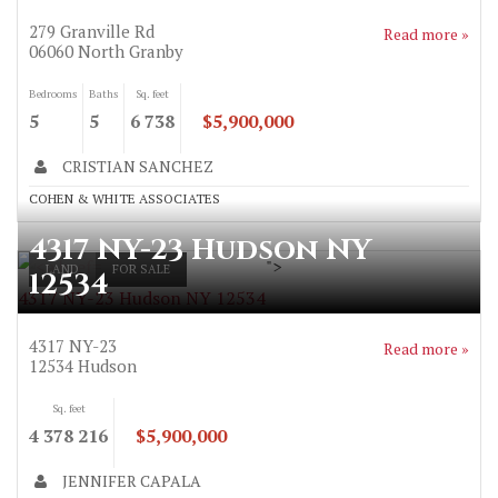
279 Granville Rd
Read more »
06060
North Granby
Bedrooms
Baths
Sq. feet
5
5
6 738
$5,900,000
CRISTIAN SANCHEZ
COHEN & WHITE ASSOCIATES
4317 NY-23 Hudson NY
">
LAND
FOR SALE
12534
4317 NY-23 Hudson NY 12534
4317 NY-23
Read more »
12534
Hudson
Sq. feet
4 378 216
$5,900,000
JENNIFER CAPALA