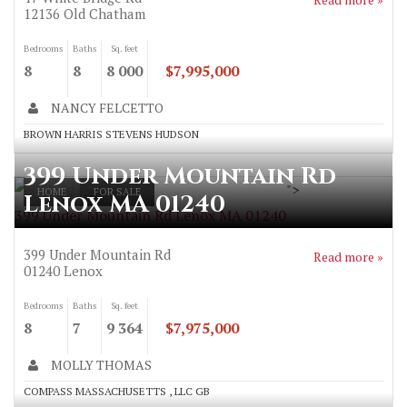
12136
Old Chatham
Bedrooms
Baths
Sq. feet
8
8
8 000
$7,995,000
NANCY FELCETTO
BROWN HARRIS STEVENS HUDSON
399 Under Mountain Rd
">
HOME
FOR SALE
Lenox MA 01240
399 Under Mountain Rd Lenox MA 01240
399 Under Mountain Rd
Read more »
01240
Lenox
Bedrooms
Baths
Sq. feet
8
7
9 364
$7,975,000
MOLLY THOMAS
COMPASS MASSACHUSETTS , LLC GB