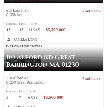
615 Laurel St Lee MA 01238
615 Laurel St
Read more »
01238
Lee
Bedrooms
Baths
Sq. feet
15
15
11 945
$3,599,000
PAMELA LONG
EAST COAST INN BROKERS
110 Alford Rd Great
">
HOME
FOR SALE
Barrington MA 01230
110 Alford Rd Great Barrington MA 01230
110 Alford Rd
Read more »
01230
Great Barrington
Bedrooms
Baths
Sq. feet
5
7
6 088
$3,500,000
KAREN CLIMO