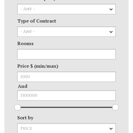
Type of Contract
Rooms
Price $ (min/max)
And
Sort by