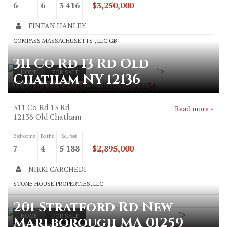
6
6
3 416
$3,250,000
FINTAN HANLEY
COMPASS MASSACHUSETTS , LLC GB
311 Co Rd 13 Rd Old
">
HOME
FOR SALE
Chatham NY 12136
311 Co Rd 13 Rd Old Chatham NY 12136
311 Co Rd 13 Rd
Read more »
12136
Old Chatham
Bedrooms
Baths
Sq. feet
7
4
5 188
$2,895,000
NIKKI CARCHEDI
STONE HOUSE PROPERTIES, LLC
201 Stratford Rd New
">
HOME
FOR SALE
Marlborough MA 01259