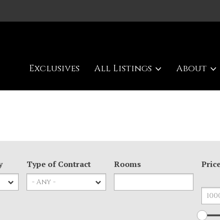
Exclusives
All Listings
About
y
Type of Contract
Rooms
Pric