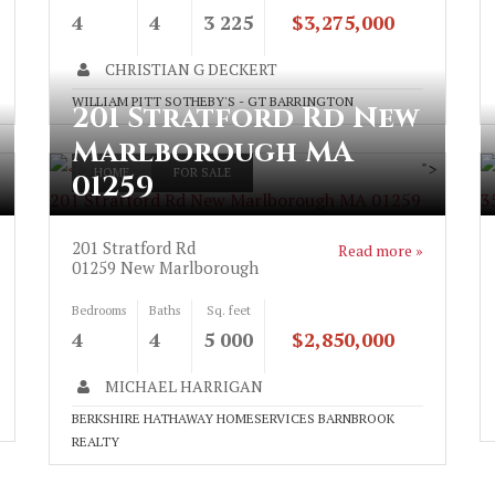
4
4
3 225
$3,275,000
CHRISTIAN G DECKERT
WILLIAM PITT SOTHEBY'S - GT BARRINGTON
201 Stratford Rd New
Marlborough MA
">
HOME
FOR SALE
01259
201 Stratford Rd New Marlborough MA 01259
3
201 Stratford Rd
Read more »
01259
New Marlborough
Bedrooms
Baths
Sq. feet
4
4
5 000
$2,850,000
MICHAEL HARRIGAN
BERKSHIRE HATHAWAY HOMESERVICES BARNBROOK
REALTY