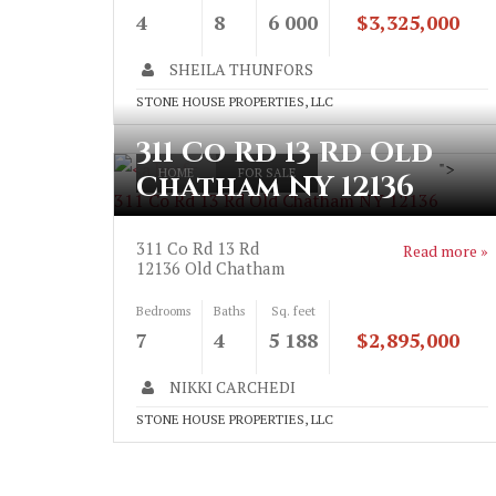
4
8
6 000
$3,325,000
SHEILA THUNFORS
STONE HOUSE PROPERTIES, LLC
311 Co Rd 13 Rd Old
">
HOME
FOR SALE
Chatham NY 12136
311 Co Rd 13 Rd Old Chatham NY 12136
311 Co Rd 13 Rd
Read more »
12136
Old Chatham
Bedrooms
Baths
Sq. feet
7
4
5 188
$2,895,000
NIKKI CARCHEDI
STONE HOUSE PROPERTIES, LLC