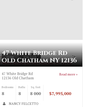
47 White Bridge Rd
">
HOME
FOR SALE
Old Chatham NY 12136
7 White Bridge Rd Old Chatham NY 12136
47 White Bridge Rd
Read more »
12136
Old Chatham
Bedrooms
Baths
Sq. feet
8
8
8 000
$7,995,000
NANCY FELCETTO