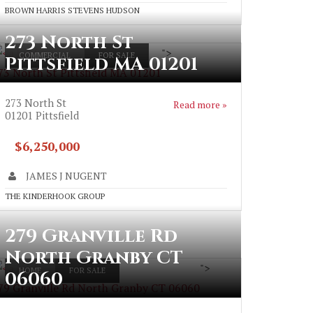
BROWN HARRIS STEVENS HUDSON
273 North St
">
COMMERCIAL
FOR SALE
Pittsfield MA 01201
73 North St Pittsfield MA 01201
273 North St
Read more »
01201
Pittsfield
$6,250,000
JAMES J NUGENT
THE KINDERHOOK GROUP
279 Granville Rd
North Granby CT
">
HOME
FOR SALE
06060
79 Granville Rd North Granby CT 06060