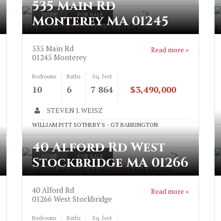
535 Main Rd
">
HOME
FOR SALE
Monterey MA 01245
535 Main Rd Monterey MA 01245
1
535 Main Rd
Read more »
01245
Monterey
Bedrooms
Baths
Sq. feet
10
6
7 864
$3,490,000
STEVEN J. WEISZ
WILLIAM PITT SOTHEBY'S - GT BARRINGTON
40 Alford Rd West
">
HOME
FOR SALE
Stockbridge MA 01266
40 Alford Rd West Stockbridge MA 01266
6
40 Alford Rd
Read more »
01266
West Stockbridge
Bedrooms
Baths
Sq. feet