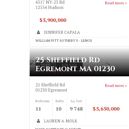
4317 NY-23 Rd
Read more »
12534
Hudson
$5,900,000
JENNIFER CAPALA
WILLIAM PITT SOTHEBY'S - LENOX
25 Sheffield Rd
">
HOME
FOR SALE
Egremont MA 01230
25 Sheffield Rd Egremont MA 01230
25 Sheffield Rd
Read more »
01230
Egremont
Bedrooms
Baths
Sq. feet
11
10
9 748
$5,650,000
LAUREN A. MOLK