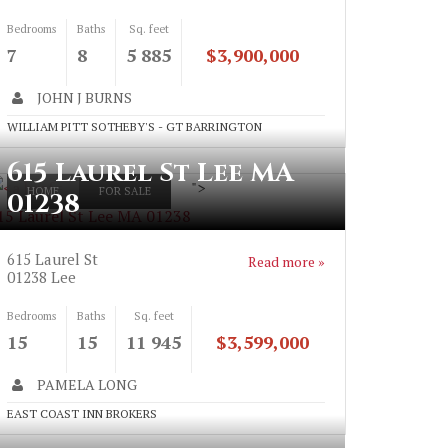
Bedrooms
Baths
Sq. feet
7
8
5 885
$3,900,000
JOHN J BURNS
WILLIAM PITT SOTHEBY'S - GT BARRINGTON
615 Laurel St Lee MA
">
HOME
FOR SALE
01238
15 Laurel St Lee MA 01238
615 Laurel St
Read more »
01238
Lee
Bedrooms
Baths
Sq. feet
15
15
11 945
$3,599,000
PAMELA LONG
EAST COAST INN BROKERS