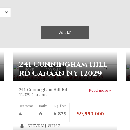
241 Cunningham Hill
">
HOME
FOR SALE
Rd Canaan NY 12029
241 Cunningham Hill Rd Canaan NY 12029
4
241 Cunningham Hill Rd
Read more »
12029
Canaan
Bedrooms
Baths
Sq. feet
4
6
6 829
$9,950,000
STEVEN J. WEISZ