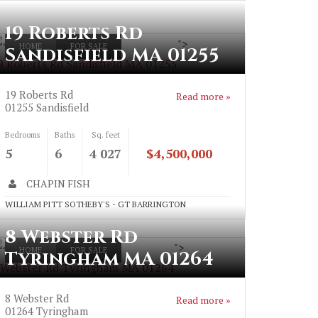
19 Roberts Rd
">
HOME
FOR SALE
Sandisfield MA 01255
9 Roberts Rd Sandisfield MA 01255
19 Roberts Rd
Read more »
01255
Sandisfield
Bedrooms
Baths
Sq. feet
5
6
4 027
$4,500,000
CHAPIN FISH
WILLIAM PITT SOTHEBY'S - GT BARRINGTON
8 Webster Rd
">
HOME
FOR SALE
Tyringham MA 01264
 Webster Rd Tyringham MA 01264
8 Webster Rd
Read more »
01264
Tyringham