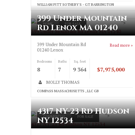
WILLIAM PITT SOTHEBY'S - GT BARRINGTON
399 Under Mountain
">
HOME
FOR SALE
Rd Lenox MA 01240
399 Under Mountain Rd Lenox MA 01240
399 Under Mountain Rd
Read more »
01240
Lenox
Bedrooms
Baths
Sq. feet
8
7
9 364
$7,975,000
MOLLY THOMAS
COMPASS MASSACHUSETTS , LLC GB
4317 NY-23 Rd Hudson
">
COMMERCIAL
FOR SALE
NY 12534
4317 NY-23 Rd Hudson NY 12534