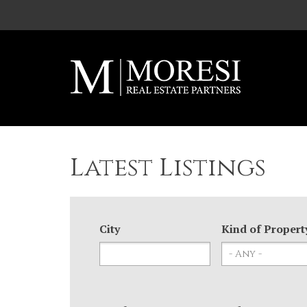
Skip to main content
Latest Listings
City
Kind of Propert