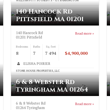
WILLIAM PITT SOTHEBY'S - GT BARRINGTON
140 Hancock Rd
">
HOME
FOR SALE
Pittsfield MA 01201
140 Hancock Rd Pittsfield MA 01201
1
140 Hancock Rd
Read more »
01201
Pittsfield
Bedrooms
Baths
Sq. feet
8
7
7 494
$4,900,000
ELISHA POIRIER
STONE HOUSE PROPERTIES, LLC
6 & 8 Webster Rd
">
COMMERCIAL
FOR SALE
Tyringham MA 01264
6 & 8 Webster Rd Tyringham MA 01264
8
6 & 8 Webster Rd
Read more »
01264
Tyringham