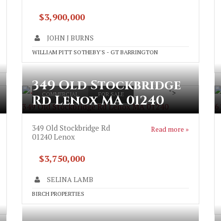
$3,900,000
JOHN J BURNS
WILLIAM PITT SOTHEBY'S - GT BARRINGTON
349 Old Stockbridge
">
COMMERCIAL
FOR SALE
Rd Lenox MA 01240
349 Old Stockbridge Rd Lenox MA 01240
6
349 Old Stockbridge Rd
Read more »
01240
Lenox
$3,750,000
SELINA LAMB
BIRCH PROPERTIES