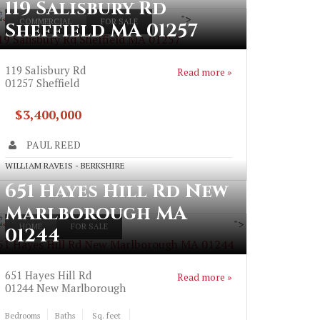
119 Salisbury Rd
">
COMMERCIAL
FOR SALE
Sheffield MA 01257
19 Salisbury Rd Sheffield MA 01257
119 Salisbury Rd
Read more »
01257
Sheffield
$3,400,000
PAUL REED
WILLIAM RAVEIS - BERKSHIRE
651 Hayes Hill Rd New
Marlborough MA
">
HOME
FOR SALE
01244
51 Hayes Hill Rd New Marlborough MA 01244
651 Hayes Hill Rd
Read more »
01244
New Marlborough
Bedrooms
Baths
Sq. feet