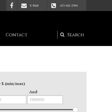
E-Mail
413-662-2904
Contact
Search
form
e $ (min/max)
And