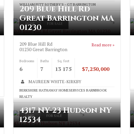
WILLIAM PITT SOTHEBY'S - GT BARRINGTON
209 Blue Hill Rd
Great Barrington MA
">
HOME
FOR SALE
01230
209 Blue Hill Rd Great Barrington MA 01230
2
209 Blue Hill Rd
Read more »
01230
Great Barrington
Bedrooms
Baths
Sq. feet
6
7
13 175
$7,250,000
MAUREEN WHITE-KIRKBY
BERKSHIRE HATHAWAY HOMESERVICES BARNBROOK
REALTY
4317 NY-23 Hudson NY
">
LAND
FOR SALE
12534
4317 NY-23 Hudson NY 12534
2