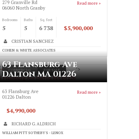
279 Granville Rd
Read more »
06060
North Granby
Bedrooms
Baths
Sq. feet
5
5
6 738
$5,900,000
CRISTIAN SANCHEZ
COHEN & WHITE ASSOCIATES
63 Flansburg Ave
">
COMMERCIAL
FOR SALE
Dalton MA 01226
3 Flansburg Ave Dalton MA 01226
63 Flansburg Ave
Read more »
01226
Dalton
$4,990,000
RICHARD G. ALDRICH
WILLIAM PITT SOTHEBY'S - LENOX