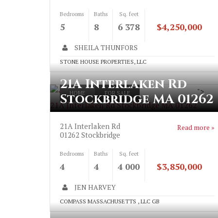
Bedrooms
Baths
Sq. feet
5
8
6 378
$4,250,000
SHEILA THUNFORS
STONE HOUSE PROPERTIES, LLC
21A Interlaken Rd
">
HOME
FOR SALE
Stockbridge MA 01262
21A Interlaken Rd Stockbridge MA 01262
21A Interlaken Rd
Read more »
01262
Stockbridge
Bedrooms
Baths
Sq. feet
4
4
4 000
$3,850,000
JEN HARVEY
COMPASS MASSACHUSETTS , LLC GB