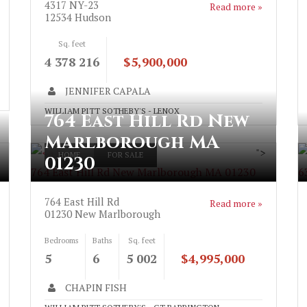
4317 NY-23
Read more »
12534
Hudson
Sq. feet
4 378 216
$5,900,000
JENNIFER CAPALA
WILLIAM PITT SOTHEBY'S - LENOX
764 East Hill Rd New
Marlborough MA
">
HOME
FOR SALE
01230
764 East Hill Rd New Marlborough MA 01230
6
764 East Hill Rd
Read more »
01230
New Marlborough
Bedrooms
Baths
Sq. feet
5
6
5 002
$4,995,000
CHAPIN FISH