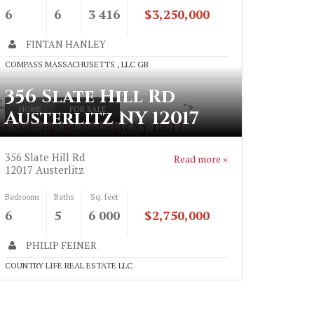
6
6
3 416
$3,250,000
FINTAN HANLEY
COMPASS MASSACHUSETTS , LLC GB
356 Slate Hill Rd
">
HOME
FOR SALE
Austerlitz NY 12017
56 Slate Hill Rd Austerlitz NY 12017
356 Slate Hill Rd
Read more »
12017
Austerlitz
Bedrooms
Baths
Sq. feet
6
5
6 000
$2,750,000
PHILIP FEINER
COUNTRY LIFE REAL ESTATE LLC