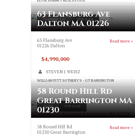
ELYSE HARNEY REAL ESTATE
63 Flansburg Ave
">
COMMERCIAL
FOR SALE
Dalton MA 01226
63 Flansburg Ave Dalton MA 01226
63 Flansburg Ave
Read more »
01226
Dalton
$4,990,000
STEVEN J. WEISZ
WILLIAM PITT SOTHEBY'S - GT BARRINGTON
58 Round Hill Rd
Great Barrington MA
">
HOME
FOR SALE
01230
58 Round Hill Rd Great Barrington MA 01230
58 Round Hill Rd
Read more »
01230
Great Barrington