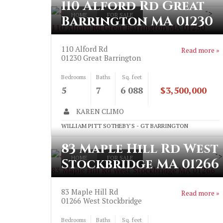
110 Alford Rd Great
">
HOME
FOR SALE
Barrington MA 01230
110 Alford Rd Great Barrington MA 01230
110 Alford Rd
Read more »
01230
Great Barrington
Bedrooms
Baths
Sq. feet
5
7
6 088
$3,500,000
KAREN CLIMO
WILLIAM PITT SOTHEBY'S - GT BARRINGTON
83 Maple Hill Rd West
">
HOME
FOR SALE
Stockbridge MA 01266
83 Maple Hill Rd West Stockbridge MA 01266
83 Maple Hill Rd
Read more »
01266
West Stockbridge
Bedrooms
Baths
Sq. feet