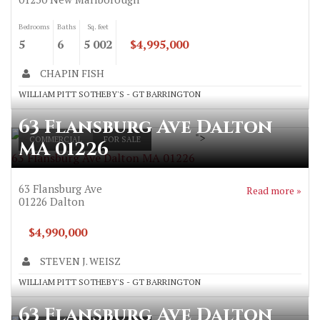
Bedrooms
Baths
Sq. feet
5
6
5 002
$4,995,000
CHAPIN FISH
WILLIAM PITT SOTHEBY'S - GT BARRINGTON
63 Flansburg Ave Dalton
">
COMMERCIAL
FOR SALE
MA 01226
63 Flansburg Ave Dalton MA 01226
63 Flansburg Ave
Read more »
01226
Dalton
$4,990,000
STEVEN J. WEISZ
WILLIAM PITT SOTHEBY'S - GT BARRINGTON
63 Flansburg Ave Dalton