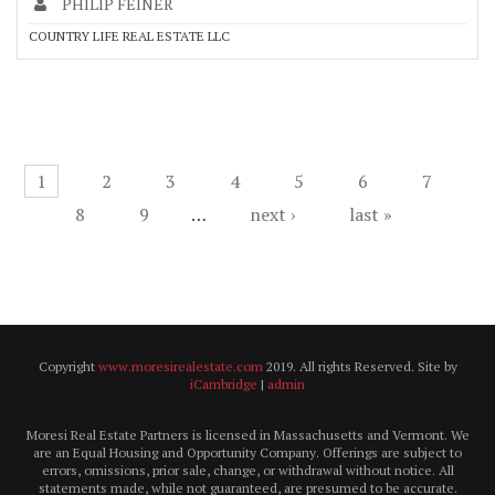
PHILIP FEINER
COUNTRY LIFE REAL ESTATE LLC
Pages
1
2
3
4
5
6
7
8
9
…
next ›
last »
Copyright
www.moresirealestate.com
2019. All rights Reserved. Site by
iCambridge
|
admin
Moresi Real Estate Partners is licensed in Massachusetts and Vermont. We
are an Equal Housing and Opportunity Company. Offerings are subject to
errors, omissions, prior sale, change, or withdrawal without notice. All
statements made, while not guaranteed, are presumed to be accurate.