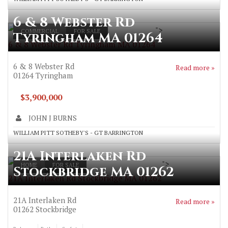
6 & 8 Webster Rd
">
COMMERCIAL
FOR SALE
Tyringham MA 01264
6 & 8 Webster Rd Tyringham MA 01264
6 & 8 Webster Rd
Read more »
01264
Tyringham
$3,900,000
JOHN J BURNS
WILLIAM PITT SOTHEBY'S - GT BARRINGTON
21A Interlaken Rd
">
HOME
FOR SALE
Stockbridge MA 01262
21A Interlaken Rd Stockbridge MA 01262
21A Interlaken Rd
Read more »
01262
Stockbridge