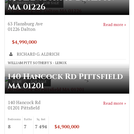
">
COMMERCIAL
FOR SALE
MA 01226
63 Flansburg Ave Dalton MA 01226
63 Flansburg Ave
Read more »
01226
Dalton
$4,990,000
RICHARD G. ALDRICH
WILLIAM PITT SOTHEBY'S - LENOX
140 Hancock Rd Pittsfield
">
HOME
FOR SALE
MA 01201
140 Hancock Rd Pittsfield MA 01201
140 Hancock Rd
Read more »
01201
Pittsfield
Bedrooms
Baths
Sq. feet
8
7
7 494
$4,900,000