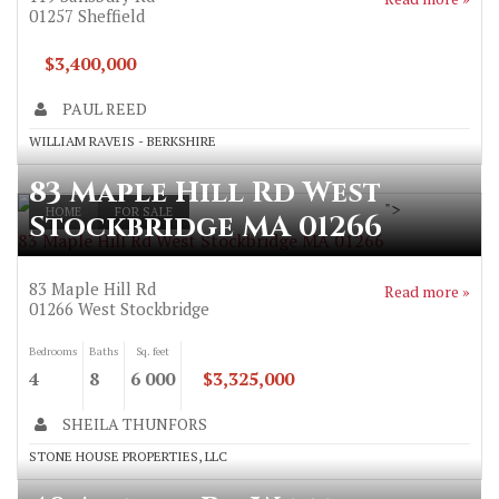
01257
Sheffield
$3,400,000
PAUL REED
WILLIAM RAVEIS - BERKSHIRE
83 Maple Hill Rd West
">
HOME
FOR SALE
Stockbridge MA 01266
83 Maple Hill Rd West Stockbridge MA 01266
83 Maple Hill Rd
Read more »
01266
West Stockbridge
Bedrooms
Baths
Sq. feet
4
8
6 000
$3,325,000
SHEILA THUNFORS
STONE HOUSE PROPERTIES, LLC