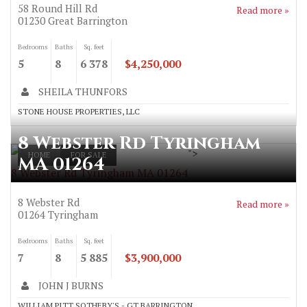
58 Round Hill Rd
Read more »
01230
Great Barrington
Bedrooms
Baths
Sq. feet
5
8
6 378
$4,250,000
SHEILA THUNFORS
STONE HOUSE PROPERTIES, LLC
8 Webster Rd Tyringham
">
HOME
FOR SALE
MA 01264
8 Webster Rd Tyringham MA 01264
8 Webster Rd
Read more »
01264
Tyringham
Bedrooms
Baths
Sq. feet
7
8
5 885
$3,900,000
JOHN J BURNS
WILLIAM PITT SOTHEBY'S - GT BARRINGTON