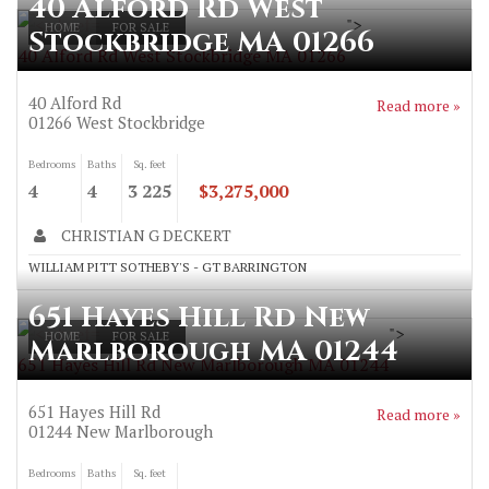
40 Alford Rd West
">
HOME
FOR SALE
Stockbridge MA 01266
40 Alford Rd West Stockbridge MA 01266
40 Alford Rd
Read more »
01266
West Stockbridge
Bedrooms
Baths
Sq. feet
4
4
3 225
$3,275,000
CHRISTIAN G DECKERT
WILLIAM PITT SOTHEBY'S - GT BARRINGTON
651 Hayes Hill Rd New
">
HOME
FOR SALE
Marlborough MA 01244
651 Hayes Hill Rd New Marlborough MA 01244
651 Hayes Hill Rd
Read more »
01244
New Marlborough
Bedrooms
Baths
Sq. feet