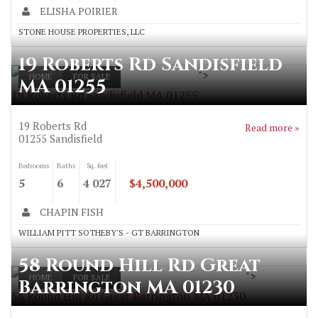
ELISHA POIRIER
STONE HOUSE PROPERTIES, LLC
19 Roberts Rd Sandisfield
">
HOME
FOR SALE
MA 01255
19 Roberts Rd Sandisfield MA 01255
19 Roberts Rd
Read more »
01255
Sandisfield
Bedrooms
Baths
Sq. feet
5
6
4 027
$4,500,000
CHAPIN FISH
WILLIAM PITT SOTHEBY'S - GT BARRINGTON
58 Round Hill Rd Great
">
HOME
FOR SALE
Barrington MA 01230
58 Round Hill Rd Great Barrington MA 01230