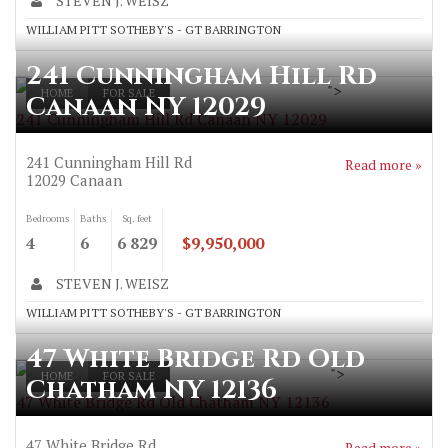
STEVEN J. WEISZ
WILLIAM PITT SOTHEBY'S - GT BARRINGTON
241 Cunningham Hill Rd
">
HOME
FOR SALE
Canaan NY 12029
241 Cunningham Hill Rd Canaan NY 12029
241 Cunningham Hill Rd
Read more »
12029
Canaan
Bedrooms
Baths
Sq. feet
4
6
6 829
$9,950,000
STEVEN J. WEISZ
WILLIAM PITT SOTHEBY'S - GT BARRINGTON
47 White Bridge Rd Old
">
HOME
FOR SALE
Chatham NY 12136
47 White Bridge Rd Old Chatham NY 12136
47 White Bridge Rd
Read more »