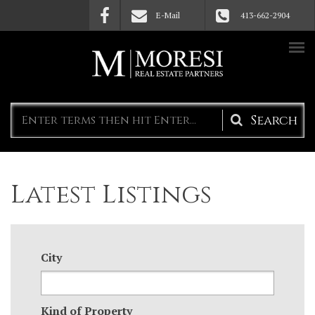
Skip to main content
E-Mail
413-662-2904
Search
form
Latest Listings
City
Kind of Property