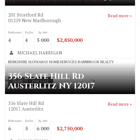
201 Stratford Rd New Marlborough MA 01259
201 Stratford Rd
Read more »
01259
New Marlborough
Bedrooms
Baths
Sq. feet
4
4
5 000
$2,850,000
MICHAEL HARRIGAN
BERKSHIRE HATHAWAY HOMESERVICES BARNBROOK REALTY
356 Slate Hill Rd
">
HOME
FOR SALE
Austerlitz NY 12017
356 Slate Hill Rd Austerlitz NY 12017
356 Slate Hill Rd
Read more »
12017
Austerlitz
Bedrooms
Baths
Sq. feet
6
5
6 000
$2,750,000