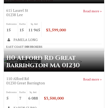
615 Laurel St Lee MA 01238
615 Laurel St
Read more »
01238
Lee
Bedrooms
Baths
Sq. feet
15
15
11 945
$3,599,000
PAMELA LONG
EAST COAST INN BROKERS
110 Alford Rd Great
">
HOME
FOR SALE
Barrington MA 01230
110 Alford Rd Great Barrington MA 01230
110 Alford Rd
Read more »
01230
Great Barrington
Bedrooms
Baths
Sq. feet
5
7
6 088
$3,500,000
KAREN CLIMO