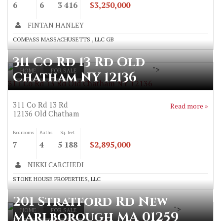
6
6
3 416
$3,250,000
FINTAN HANLEY
COMPASS MASSACHUSETTS , LLC GB
311 Co Rd 13 Rd Old
">
HOME
FOR SALE
Chatham NY 12136
311 Co Rd 13 Rd Old Chatham NY 12136
311 Co Rd 13 Rd
Read more »
12136
Old Chatham
Bedrooms
Baths
Sq. feet
7
4
5 188
$2,895,000
NIKKI CARCHEDI
STONE HOUSE PROPERTIES, LLC
201 Stratford Rd New
">
HOME
FOR SALE
Marlborough MA 01259