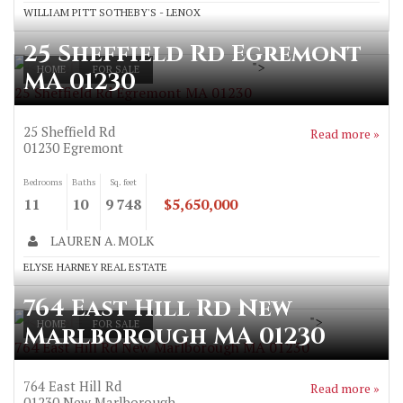
WILLIAM PITT SOTHEBY'S - LENOX
25 Sheffield Rd Egremont
">
HOME
FOR SALE
MA 01230
25 Sheffield Rd Egremont MA 01230
25 Sheffield Rd
Read more »
01230
Egremont
Bedrooms
Baths
Sq. feet
11
10
9 748
$5,650,000
LAUREN A. MOLK
ELYSE HARNEY REAL ESTATE
764 East Hill Rd New
">
HOME
FOR SALE
Marlborough MA 01230
764 East Hill Rd New Marlborough MA 01230
764 East Hill Rd
Read more »
01230
New Marlborough