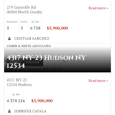
279 Granville Rd
Read more »
06060
North Granby
Bedrooms
Baths
Sq. feet
5
5
6 738
$5,900,000
CRISTIAN SANCHEZ
COHEN & WHITE ASSOCIATES
4317 NY-23 Hudson NY
">
LAND
FOR SALE
12534
4317 NY-23 Hudson NY 12534
4317 NY-23
Read more »
12534
Hudson
Sq. feet
4 378 216
$5,900,000
JENNIFER CAPALA