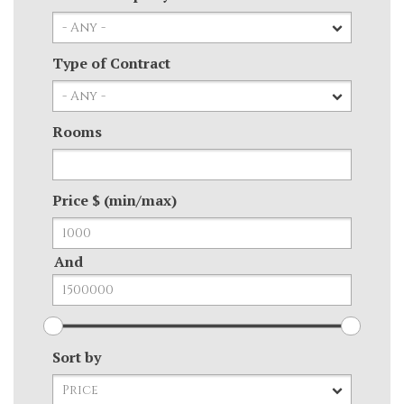
Type of Contract
Rooms
Price $ (min/max)
And
Sort by