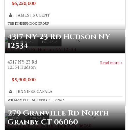
$6,250,000
JAMES J NUGENT
THE KINDERHOOK GROUP
4317 NY-23 Rd Hudson NY
">
COMMERCIAL
FOR SALE
12534
4317 NY-23 Rd Hudson NY 12534
4317 NY-23 Rd
Read more »
12534
Hudson
$5,900,000
JENNIFER CAPALA
WILLIAM PITT SOTHEBY'S - LENOX
279 Granville Rd North
">
HOME
FOR SALE
Granby CT 06060
279 Granville Rd North Granby CT 06060