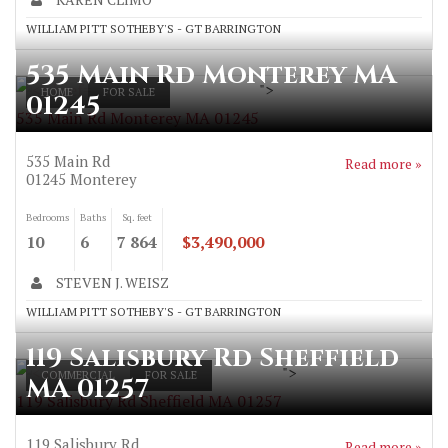
WILLIAM PITT SOTHEBY'S - GT BARRINGTON
535 Main Rd Monterey MA
">
HOME
FOR SALE
01245
535 Main Rd Monterey MA 01245
535 Main Rd
Read more »
01245
Monterey
Bedrooms
Baths
Sq. feet
10
6
7 864
$3,490,000
STEVEN J. WEISZ
WILLIAM PITT SOTHEBY'S - GT BARRINGTON
119 Salisbury Rd Sheffield
">
COMMERCIAL
FOR SALE
MA 01257
119 Salisbury Rd Sheffield MA 01257
119 Salisbury Rd
Read more »