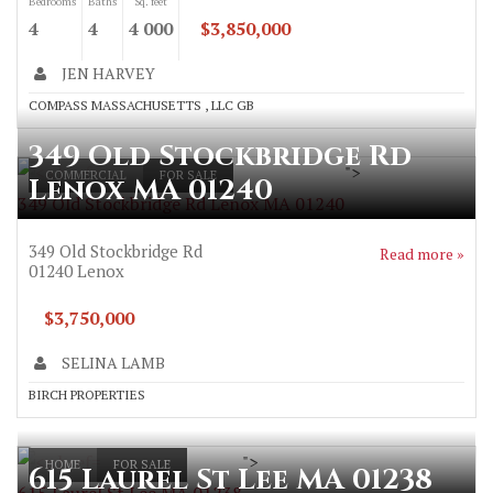
Bedrooms
Baths
Sq. feet
4
4
4 000
$3,850,000
JEN HARVEY
COMPASS MASSACHUSETTS , LLC GB
349 Old Stockbridge Rd
">
COMMERCIAL
FOR SALE
Lenox MA 01240
349 Old Stockbridge Rd Lenox MA 01240
349 Old Stockbridge Rd
Read more »
01240
Lenox
$3,750,000
SELINA LAMB
BIRCH PROPERTIES
">
HOME
FOR SALE
615 Laurel St Lee MA 01238