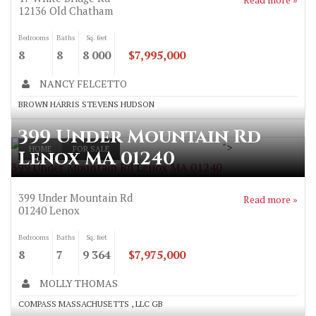
12136
Old Chatham
Bedrooms
Baths
Sq. feet
8
8
8 000
$7,995,000
NANCY FELCETTO
BROWN HARRIS STEVENS HUDSON
399 Under Mountain Rd
">
HOME
FOR SALE
Lenox MA 01240
399 Under Mountain Rd Lenox MA 01240
399 Under Mountain Rd
Read more »
01240
Lenox
Bedrooms
Baths
Sq. feet
8
7
9 364
$7,975,000
MOLLY THOMAS
COMPASS MASSACHUSETTS , LLC GB