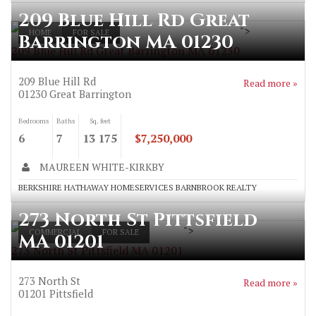
209 Blue Hill Rd Great
">
HOME
FOR SALE
Barrington MA 01230
209 Blue Hill Rd Great Barrington MA 01230
209 Blue Hill Rd
Read more »
01230
Great Barrington
Bedrooms
Baths
Sq. feet
6
7
13 175
$7,250,000
MAUREEN WHITE-KIRKBY
BERKSHIRE HATHAWAY HOMESERVICES BARNBROOK REALTY
273 North St Pittsfield
">
COMMERCIAL
FOR SALE
MA 01201
273 North St Pittsfield MA 01201
273 North St
Read more »
01201
Pittsfield