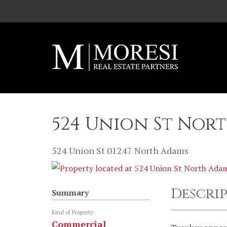
Skip to main content
524 Union St Nor
524 Union St
01247
North Adams
Descri
Summary
Kind of Property:
Commercial