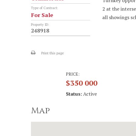
Turnkey opport
2 at the inters
Type of Contract:
For Sale
all showings sc
Property ID:
248918
Print this page
PRICE:
$350 000
Status:
Active
Map