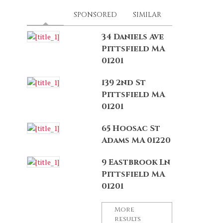
LATEST
(ACTIVE TAB)
SPONSORED
SIMILAR
34 Daniels Ave
Pittsfield MA
01201
139 2nd St
Pittsfield MA
01201
65 Hoosac St
Adams MA 01220
9 Eastbrook Ln
Pittsfield MA
01201
More
results