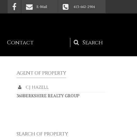
E-Mail
413-662-2904
Contact
Search
form
AGENT OF PROPERTY
CJ HAZELL
360BERKSHIRE REALTY GROUP
SEARCH OF PROPERTY