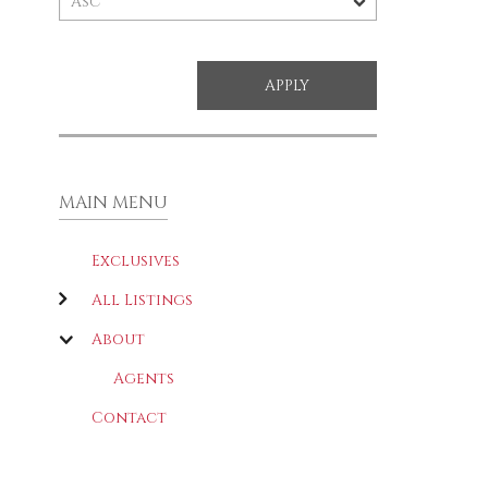
MAIN MENU
Exclusives
All Listings
About
Agents
Contact