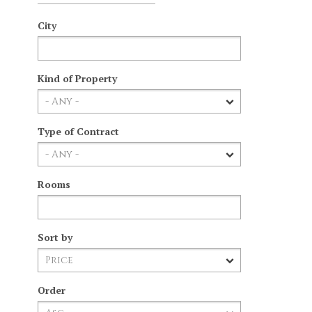
City
Kind of Property
Type of Contract
Rooms
Sort by
Order