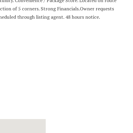
unity. Convenience / Package Store. Located on route
ection of 5 corners. Strong Financials.Owner requests
heduled through listing agent. 48 hours notice.