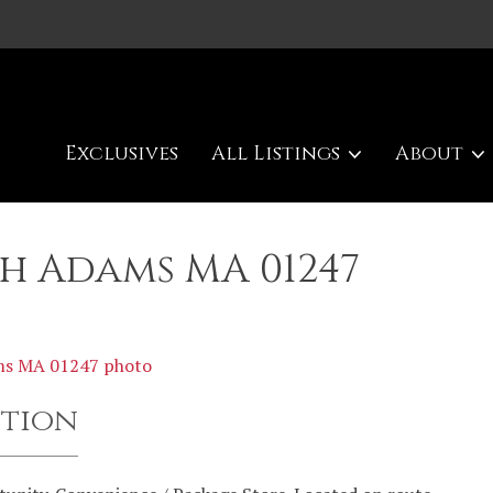
Exclusives
All Listings
About
th Adams MA 01247
ption