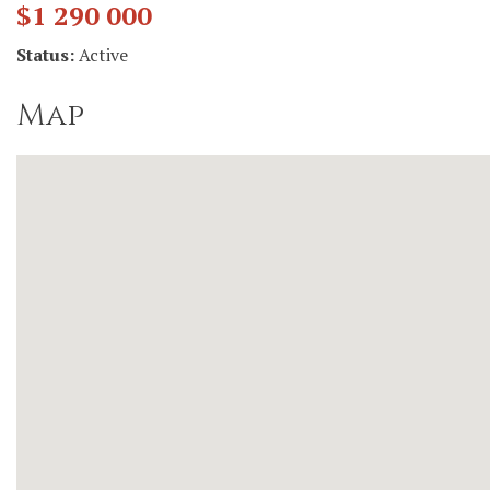
$1 290 000
Status:
Active
Map