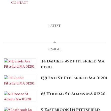
Contact
LATEST
SPONSORED
(ACTIVE TAB)
SIMILAR
34 Daniels Ave Pittsfield MA
01201
139 2nd St Pittsfield MA 01201
65 Hoosac St Adams MA 01220
9 Eastbrook Ln Pittsfield