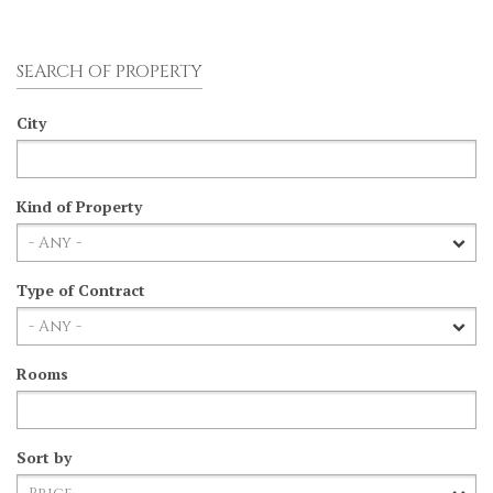
SEARCH OF PROPERTY
City
Kind of Property
Type of Contract
Rooms
Sort by