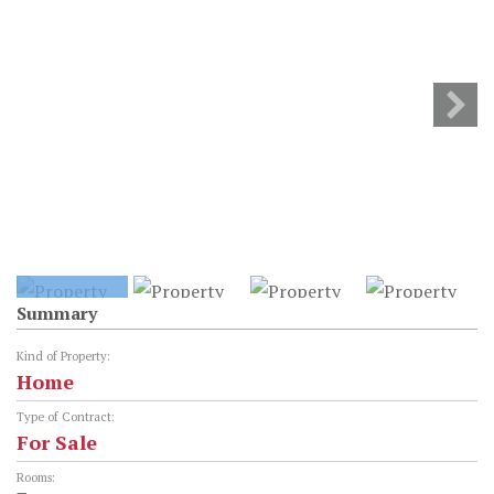
Summary
Kind of Property:
Home
Type of Contract:
For Sale
Rooms: