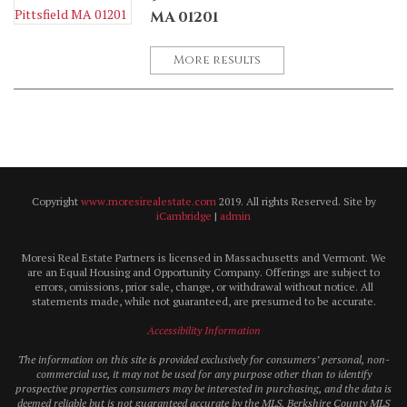
MA 01201
More results
Copyright
www.moresirealestate.com
2019. All rights Reserved. Site by
iCambridge
|
admin
Moresi Real Estate Partners is licensed in Massachusetts and Vermont. We
are an Equal Housing and Opportunity Company. Offerings are subject to
errors, omissions, prior sale, change, or withdrawal without notice. All
statements made, while not guaranteed, are presumed to be accurate.
Accessibility Information
The information on this site is provided exclusively for consumers’ personal, non-
commercial use, it may not be used for any purpose other than to identify
prospective properties consumers may be interested in purchasing, and the data is
deemed reliable but is not guaranteed accurate by the MLS. Berkshire County MLS