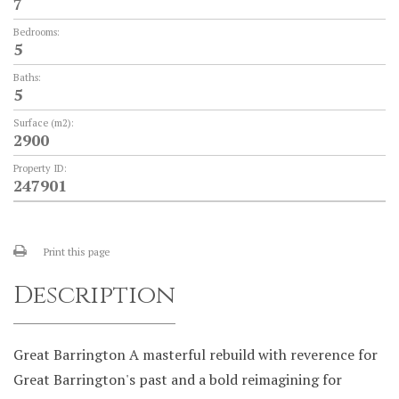
7
Bedrooms:
5
Baths:
5
Surface (m2):
2900
Property ID:
247901
Print this page
Description
Great Barrington A masterful rebuild with reverence for
Great Barrington's past and a bold reimagining for