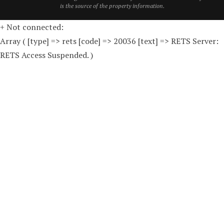
is the source of the property information.
+ Not connected:
Array ( [type] => rets [code] => 20036 [text] => RETS Server:
RETS Access Suspended. )