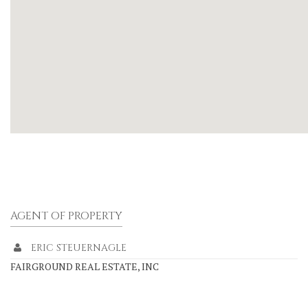
AGENT OF PROPERTY
ERIC STEUERNAGLE
FAIRGROUND REAL ESTATE, INC