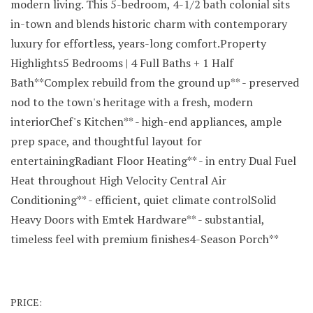
modern living. This 5-bedroom, 4-1/2 bath colonial sits
in-town and blends historic charm with contemporary
luxury for effortless, years-long comfort.Property
Highlights5 Bedrooms | 4 Full Baths + 1 Half
Bath**Complex rebuild from the ground up** - preserved
nod to the town's heritage with a fresh, modern
interiorChef's Kitchen** - high-end appliances, ample
prep space, and thoughtful layout for
entertainingRadiant Floor Heating** - in entry Dual Fuel
Heat throughout High Velocity Central Air
Conditioning** - efficient, quiet climate controlSolid
Heavy Doors with Emtek Hardware** - substantial,
timeless feel with premium finishes4-Season Porch**
PRICE: