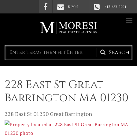
Skip to main content
E-Mail
413-662-2904
Search
form
228 East St Great
Barrington MA 01230
228 East St
01230
Great Barrington