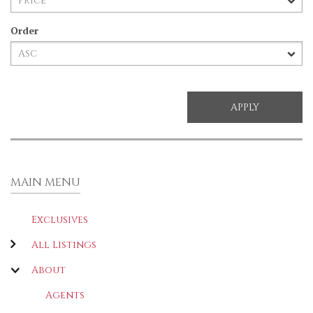
Order
MAIN MENU
Exclusives
All Listings
About
Agents