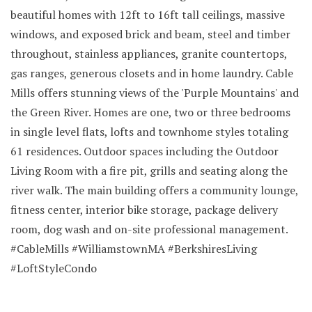
beautiful homes with 12ft to 16ft tall ceilings, massive
windows, and exposed brick and beam, steel and timber
throughout, stainless appliances, granite countertops,
gas ranges, generous closets and in home laundry. Cable
Mills offers stunning views of the 'Purple Mountains' and
the Green River. Homes are one, two or three bedrooms
in single level flats, lofts and townhome styles totaling
61 residences. Outdoor spaces including the Outdoor
Living Room with a fire pit, grills and seating along the
river walk. The main building offers a community lounge,
fitness center, interior bike storage, package delivery
room, dog wash and on-site professional management.
#CableMills #WilliamstownMA #BerkshiresLiving
#LoftStyleCondo