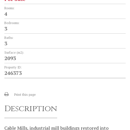
Rooms:
4
Bedrooms:
3
Baths:
3
Surface (m2):
2093
Property ID:
246373
Print this page
Description
Cable Mills, industrial mill buildings restored into