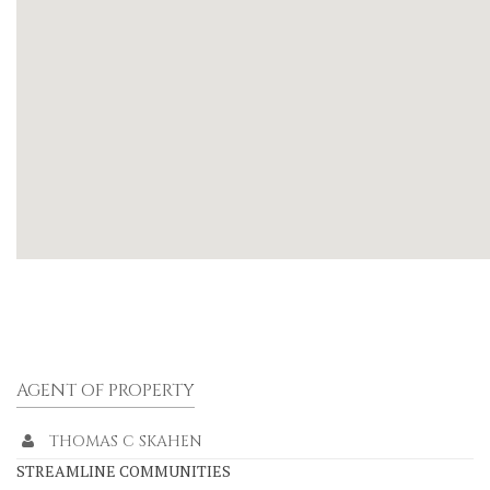
AGENT OF PROPERTY
THOMAS C SKAHEN
STREAMLINE COMMUNITIES