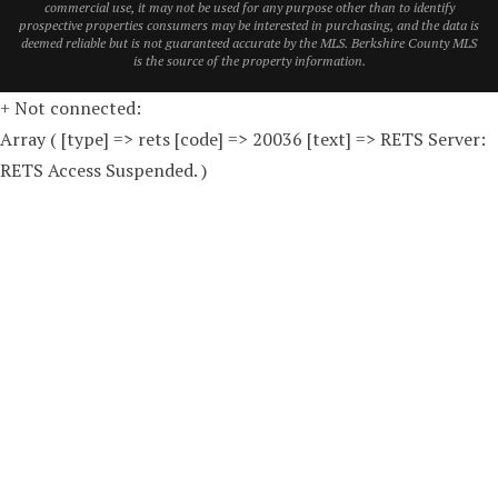
commercial use, it may not be used for any purpose other than to identify
prospective properties consumers may be interested in purchasing, and the data is
deemed reliable but is not guaranteed accurate by the MLS. Berkshire County MLS
is the source of the property information.
+ Not connected:
Array ( [type] => rets [code] => 20036 [text] => RETS Server:
RETS Access Suspended. )