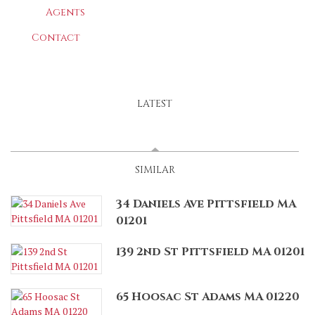
Agents
Contact
LATEST
SPONSORED
(ACTIVE TAB)
SIMILAR
34 Daniels Ave Pittsfield MA
01201
139 2nd St Pittsfield MA 01201
65 Hoosac St Adams MA 01220