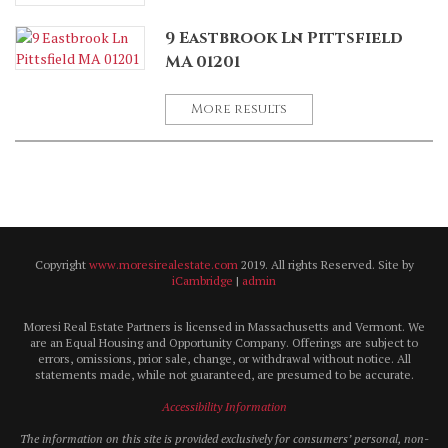
9 Eastbrook Ln Pittsfield
MA 01201
More results
Copyright
www.moresirealestate.com
2019. All rights Reserved. Site by
iCambridge
|
admin
Moresi Real Estate Partners is licensed in Massachusetts and Vermont. We
are an Equal Housing and Opportunity Company. Offerings are subject to
errors, omissions, prior sale, change, or withdrawal without notice. All
statements made, while not guaranteed, are presumed to be accurate.
Accessibility Information
The information on this site is provided exclusively for consumers’ personal, non-