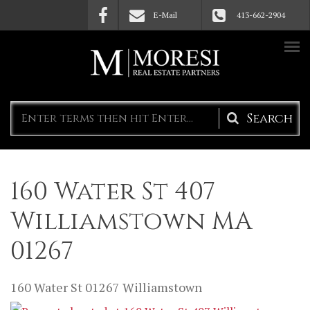
Skip to main content
E-Mail
413-662-2904
Search
form
160 Water St 407
Williamstown MA
01267
160 Water St
01267
Williamstown