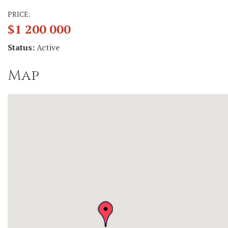
PRICE:
$1 200 000
Status:
Active
Map