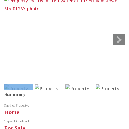
Summary
Kind of Property:
Home
Type of Contract:
For Sale