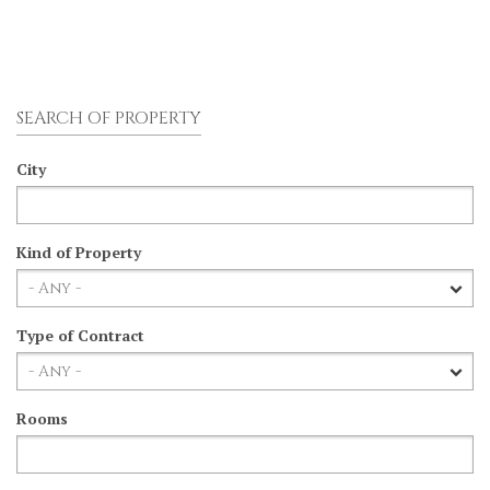
SEARCH OF PROPERTY
City
Kind of Property
Type of Contract
Rooms