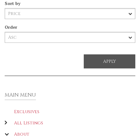
Sort by
Order
MAIN MENU
Exclusives
All Listings
About