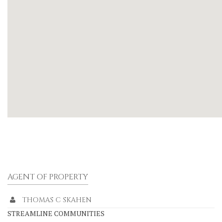
AGENT OF PROPERTY
THOMAS C SKAHEN
STREAMLINE COMMUNITIES