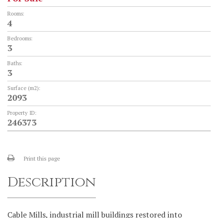
Rooms:
4
Bedrooms:
3
Baths:
3
Surface (m2):
2093
Property ID:
246373
Print this page
Description
Cable Mills, industrial mill buildings restored into