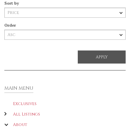
Sort by
Order
MAIN MENU
Exclusives
All Listings
About