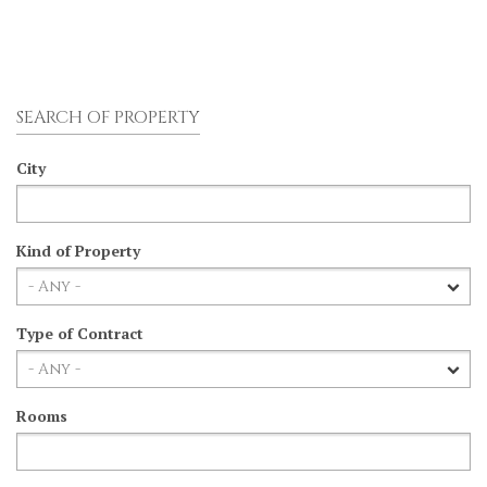
SEARCH OF PROPERTY
City
Kind of Property
Type of Contract
Rooms