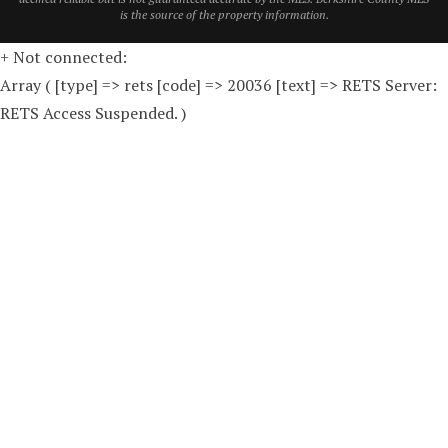
is the source of the property information.
+ Not connected:
Array ( [type] => rets [code] => 20036 [text] => RETS Server:
RETS Access Suspended. )