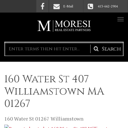
Skip to main content
E-Mail
413-662-2904
Search
form
160 Water St 407
Williamstown MA
01267
160 Water St
01267
Williamstown