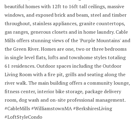
beautiful homes with 12ft to 16ft tall ceilings, massive
windows, and exposed brick and beam, steel and timber
throughout, stainless appliances, granite countertops,
gas ranges, generous closets and in home laundry. Cable
Mills offers stunning views of the 'Purple Mountains' and
the Green River. Homes are one, two or three bedrooms
in single level flats, lofts and townhome styles totaling
61 residences. Outdoor spaces including the Outdoor
Living Room with a fire pit, grills and seating along the
river walk. The main building offers a community lounge,
fitness center, interior bike storage, package delivery
room, dog wash and on-site professional management.
#CableMills #WilliamstownMA #BerkshiresLiving
#LoftStyleCondo