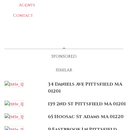
Agents
Contact
LATEST
(ACTIVE TAB)
SPONSORED
SIMILAR
34 Daniels Ave Pittsfield MA
01201
139 2nd St Pittsfield MA 01201
65 Hoosac St Adams MA 01220
9 Eastbrook Ln Pittsfield