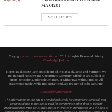
MA 01201
More results
Copyright
www.moresirealestate.com
2019. All rights Reserved. Site by
iCambridge
|
admin
Moresi Real Estate Partners is licensed in Massachusetts and Vermont. We
are an Equal Housing and Opportunity Company. Offerings are subject to
errors, omissions, prior sale, change, or withdrawal without notice. All
statements made, while not guaranteed, are presumed to be accurate.
Accessibility Information
The information on this site is provided exclusively for consumers’ personal, non-
commercial use, it may not be used for any purpose other than to identify
prospective properties consumers may be interested in purchasing, and the data is
deemed reliable but is not guaranteed accurate by the MLS. Berkshire County MLS