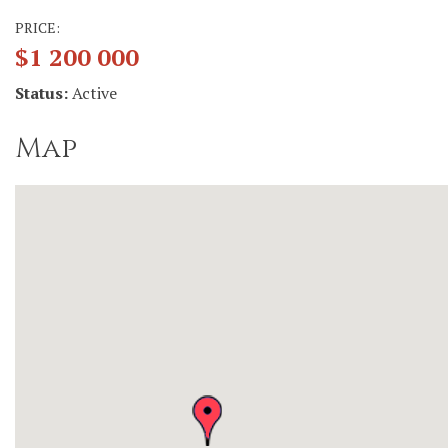
PRICE:
$1 200 000
Status:
Active
Map