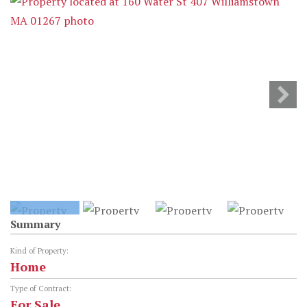
Summary
Kind of Property:
Home
Type of Contract:
For Sale