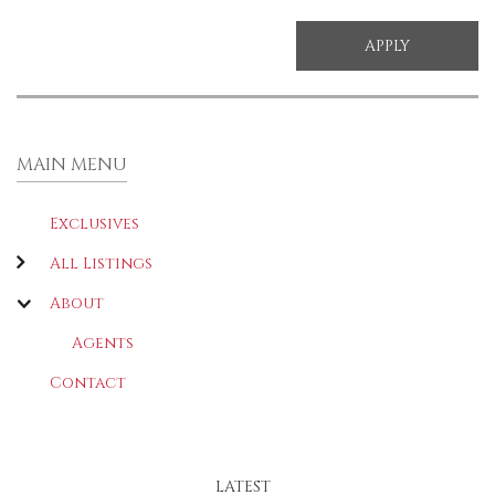
MAIN MENU
Exclusives
All Listings
About
Agents
Contact
LATEST