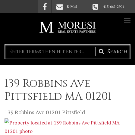
Skip to main content
E-Mail
413-662-2904
Search
form
139 Robbins Ave
Pittsfield MA 01201
139 Robbins Ave
01201
Pittsfield