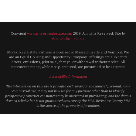
Copyright
www.moresirealestate.com
2019. All rights Reserved. Site by
iCambridge
|
admin
Moresi Real Estate Partners is licensed in Massachusetts and Vermont. We
are an Equal Housing and Opportunity Company. Offerings are subject to
errors, omissions, prior sale, change, or withdrawal without notice. All
statements made, while not guaranteed, are presumed to be accurate.
Accessibility Information
The information on this site is provided exclusively for consumers’ personal, non-
commercial use, it may not be used for any purpose other than to identify
prospective properties consumers may be interested in purchasing, and the data is
deemed reliable but is not guaranteed accurate by the MLS. Berkshire County MLS
is the source of the property information.