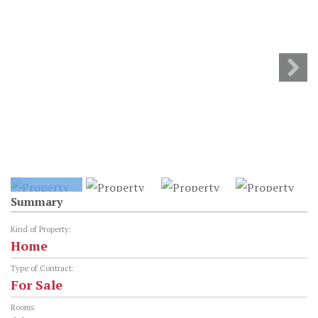
Summary
Kind of Property:
Home
Type of Contract:
For Sale
Rooms: