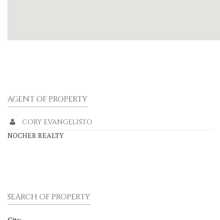
AGENT OF PROPERTY
CORY EVANGELISTO
NOCHER REALTY
SEARCH OF PROPERTY
City