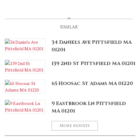
SPONSORED
(ACTIVE TAB)
SIMILAR
34 Daniels Ave Pittsfield MA
01201
139 2nd St Pittsfield MA 01201
65 Hoosac St Adams MA 01220
9 Eastbrook Ln Pittsfield
MA 01201
More results