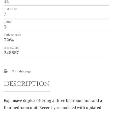
14
Bedrooms:
7
Baths:
3
Surface (m2):
3264
Property ID:
248887
Print this page
Description
Expansive duplex offering a three bedroom unit and a
four bedroom unit. Recently remodeled with updated