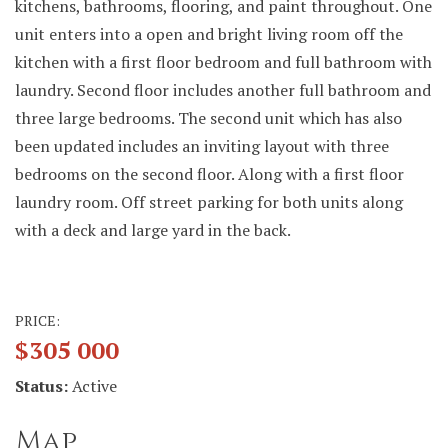
kitchens, bathrooms, flooring, and paint throughout. One
unit enters into a open and bright living room off the
kitchen with a first floor bedroom and full bathroom with
laundry. Second floor includes another full bathroom and
three large bedrooms. The second unit which has also
been updated includes an inviting layout with three
bedrooms on the second floor. Along with a first floor
laundry room. Off street parking for both units along
with a deck and large yard in the back.
PRICE:
$305 000
Status:
Active
Map