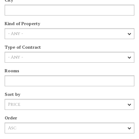
Kind of Property
Type of Contract
Rooms
Sort by
Order