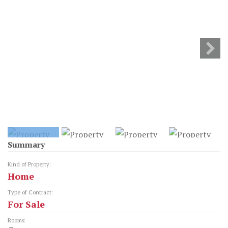
Summary
Kind of Property:
Home
Type of Contract:
For Sale
Rooms: