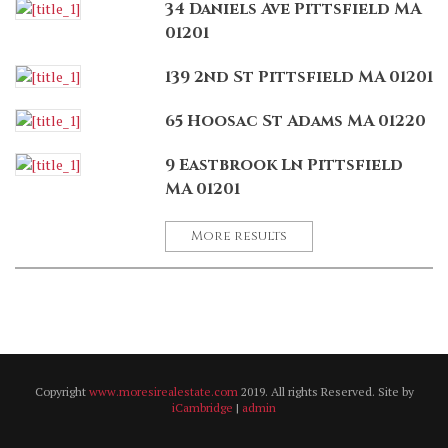
34 Daniels Ave Pittsfield MA
01201
139 2nd St Pittsfield MA 01201
65 Hoosac St Adams MA 01220
9 Eastbrook Ln Pittsfield
MA 01201
More results
Copyright
www.moresirealestate.com
2019. All rights Reserved. Site by
iCambridge
|
admin