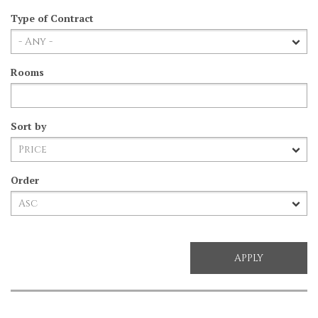
Type of Contract
Rooms
Sort by
Order