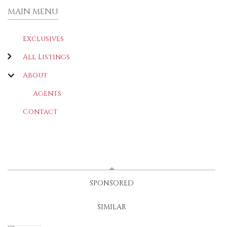
MAIN MENU
Exclusives
All Listings
About
Agents
Contact
LATEST
(ACTIVE TAB)
SPONSORED
SIMILAR