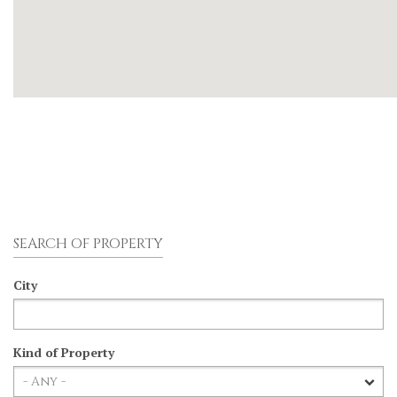
SEARCH OF PROPERTY
City
Kind of Property