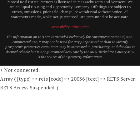
Moresi Real Estate Partners is licensed in Massachusetts and Vermont. We
are an Equal Housing and Opportunity Company. Offerings are subject to
errors, omissions, prior sale, change, or withdrawal without notice. All
statements made, while not guaranteed, are presumed to be accurate.
Accessibility Information
The information on this site is provided exclusively for consumers’ personal, non-
commercial use, it may not be used for any purpose other than to identify
prospective properties consumers may be interested in purchasing, and the data is
deemed reliable but is not guaranteed accurate by the MLS. Berkshire County MLS
is the source of the property information.
+ Not connected:
Array ( [type] => rets [code] => 20036 [text] => RETS Server:
RETS Access Suspended. )