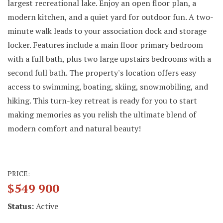
largest recreational lake. Enjoy an open floor plan, a
modern kitchen, and a quiet yard for outdoor fun. A two-
minute walk leads to your association dock and storage
locker. Features include a main floor primary bedroom
with a full bath, plus two large upstairs bedrooms with a
second full bath. The property's location offers easy
access to swimming, boating, skiing, snowmobiling, and
hiking. This turn-key retreat is ready for you to start
making memories as you relish the ultimate blend of
modern comfort and natural beauty!
PRICE:
$549 900
Status:
Active