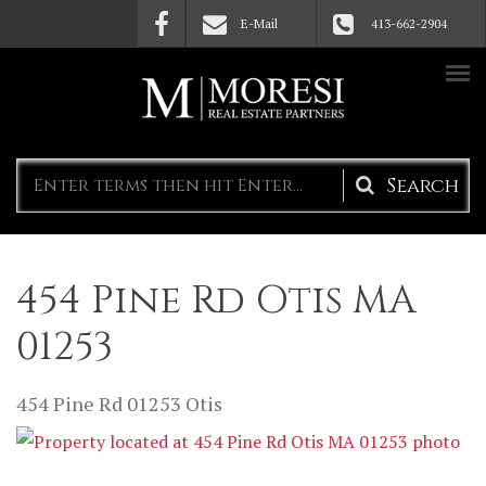
Skip to main content
E-Mail
413-662-2904
Search
form
454 Pine Rd Otis MA
01253
454 Pine Rd
01253
Otis