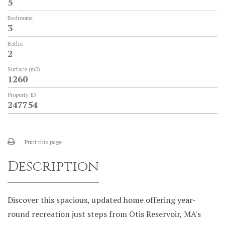
5
Bedrooms:
3
Baths:
2
Surface (m2):
1260
Property ID:
247754
Print this page
Description
Discover this spacious, updated home offering year-
round recreation just steps from Otis Reservoir, MA's