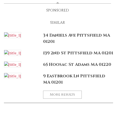
SPONSORED
SIMILAR
34 Daniels Ave Pittsfield MA
01201
139 2nd St Pittsfield MA 01201
65 Hoosac St Adams MA 01220
9 Eastbrook Ln Pittsfield
MA 01201
More results