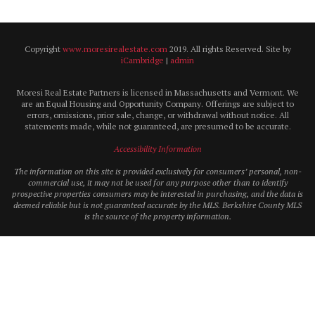
Copyright
www.moresirealestate.com
2019. All rights Reserved. Site by
iCambridge
|
admin
Moresi Real Estate Partners is licensed in Massachusetts and Vermont. We
are an Equal Housing and Opportunity Company. Offerings are subject to
errors, omissions, prior sale, change, or withdrawal without notice. All
statements made, while not guaranteed, are presumed to be accurate.
Accessibility Information
The information on this site is provided exclusively for consumers’ personal, non-
commercial use, it may not be used for any purpose other than to identify
prospective properties consumers may be interested in purchasing, and the data is
deemed reliable but is not guaranteed accurate by the MLS. Berkshire County MLS
is the source of the property information.