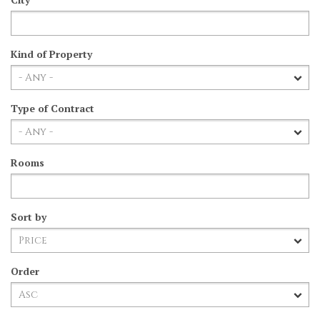
Kind of Property
Type of Contract
Rooms
Sort by
Order