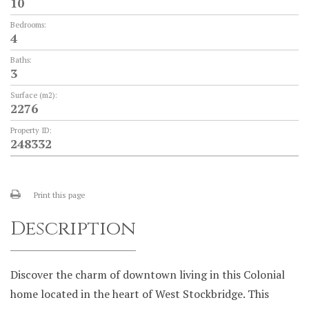
10
Bedrooms:
4
Baths:
3
Surface (m2):
2276
Property ID:
248332
Print this page
Description
Discover the charm of downtown living in this Colonial
home located in the heart of West Stockbridge. This