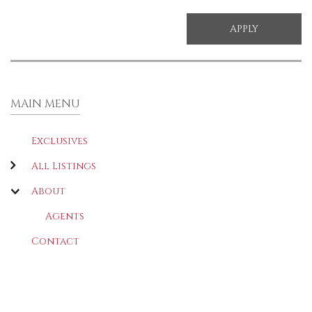
MAIN MENU
Exclusives
All Listings
About
Agents
Contact
LATEST
(ACTIVE TAB)