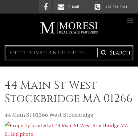
Skip to main content
E-Mail
413-662-2904
Search
form
44 Main St West
Stockbridge MA 01266
44 Main St
01266
West Stockbridge