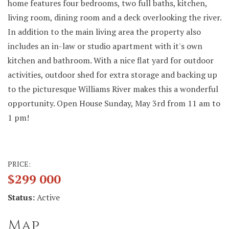
home features four bedrooms, two full baths, kitchen,
living room, dining room and a deck overlooking the river.
In addition to the main living area the property also
includes an in-law or studio apartment with it's own
kitchen and bathroom. With a nice flat yard for outdoor
activities, outdoor shed for extra storage and backing up
to the picturesque Williams River makes this a wonderful
opportunity. Open House Sunday, May 3rd from 11 am to
1 pm!
PRICE:
$299 000
Status:
Active
Map