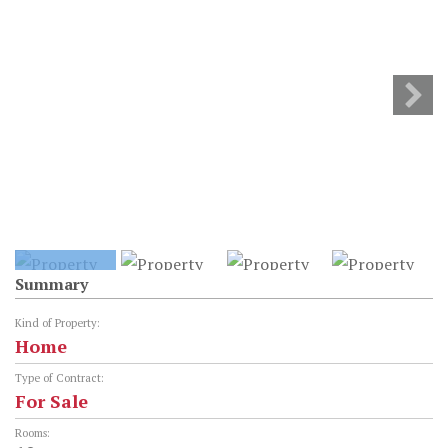
Summary
Kind of Property:
Home
Type of Contract:
For Sale
Rooms: