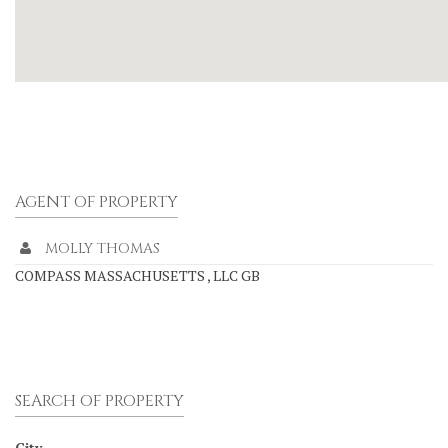
AGENT OF PROPERTY
MOLLY THOMAS
COMPASS MASSACHUSETTS , LLC GB
SEARCH OF PROPERTY
City