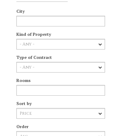
City
Kind of Property
Type of Contract
Rooms
Sort by
Order