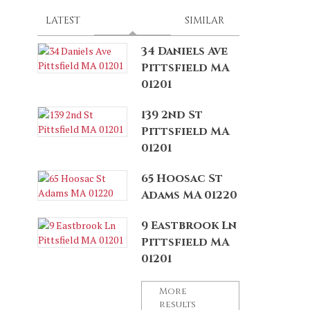
LATEST
SPONSORED
(ACTIVE TAB)
SIMILAR
34 Daniels Ave
Pittsfield MA
01201
139 2nd St
Pittsfield MA
01201
65 Hoosac St
Adams MA 01220
9 Eastbrook Ln
Pittsfield MA
01201
More
results