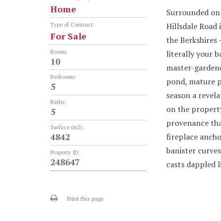
Home
Surrounded on 
Hillsdale Road 
Type of Contract:
For Sale
the Berkshires 
Rooms:
literally your 
10
master-gardened
Bedrooms:
pond, mature p
5
season a revela
Baths:
on the property
5
provenance that
Surface (m2):
4842
fireplace ancho
banister curves
Property ID:
248647
casts dappled l
Print this page