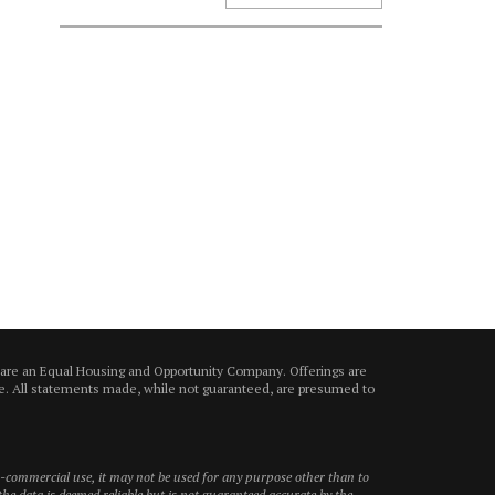
 are an Equal Housing and Opportunity Company. Offerings are
ice. All statements made, while not guaranteed, are presumed to
on-commercial use, it may not be used for any purpose other than to
he data is deemed reliable but is not guaranteed accurate by the