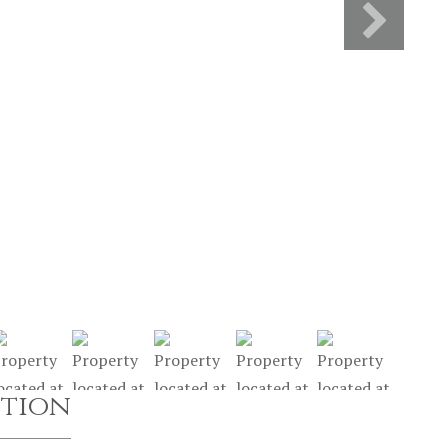
ption