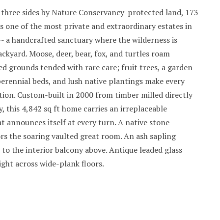
three sides by Nature Conservancy-protected land, 173
is one of the most private and extraordinary estates in
-- a handcrafted sanctuary where the wilderness is
backyard. Moose, deer, bear, fox, and turtles roam
 grounds tended with rare care; fruit trees, a garden
erennial beds, and lush native plantings make every
tion. Custom-built in 2000 from timber milled directly
, this 4,842 sq ft home carries an irreplaceable
 announces itself at every turn. A native stone
rs the soaring vaulted great room. An ash sapling
 to the interior balcony above. Antique leaded glass
ight across wide-plank floors.