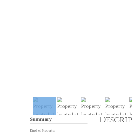
Descri
Summary
Kind of Property: