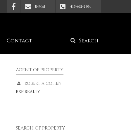
E-Mail
413-662-2904
Contact
Search
form
AGENT OF PROPERTY
ROBERT A COHEN
EXP REALTY
SEARCH OF PROPERTY