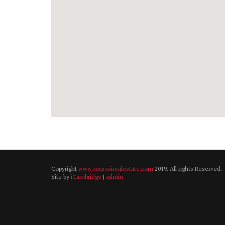
Copyright
www.moresirealestate.com
2019. All rights Reserved.
Site by
iCambridge
|
admin