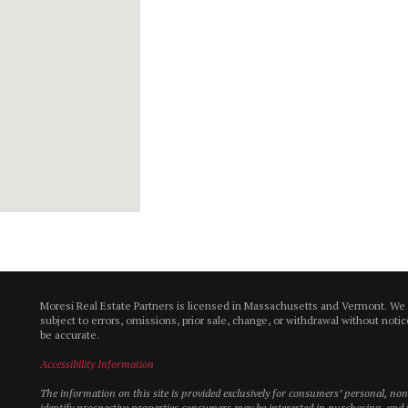
Moresi Real Estate Partners is licensed in Massachusetts and Vermont. We
subject to errors, omissions, prior sale, change, or withdrawal without not
be accurate.
Accessibility Information
The information on this site is provided exclusively for consumers’ personal, n
identify prospective properties consumers may be interested in purchasing, and t