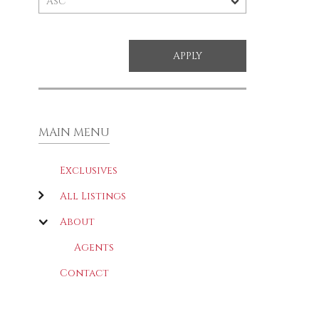
MAIN MENU
Exclusives
All Listings
About
Agents
Contact