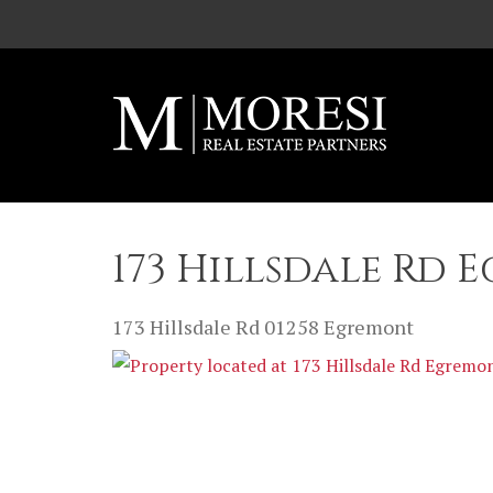
Skip to main content
173 Hillsdale Rd 
173 Hillsdale Rd
01258
Egremont