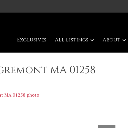
Exclusives
All Listings
About
Egremont MA 01258