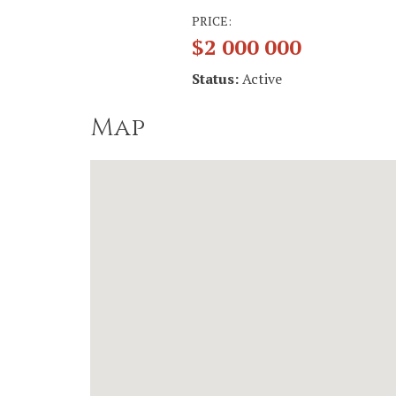
PRICE:
$2 000 000
Status:
Active
Map