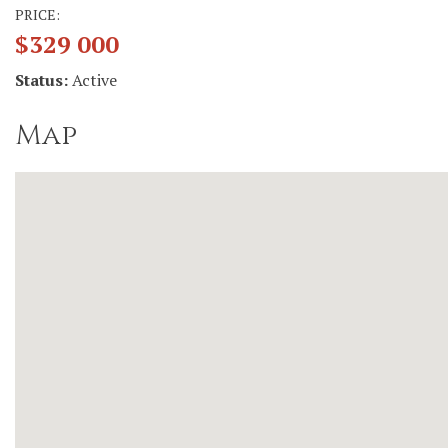
PRICE:
$329 000
Status:
Active
Map