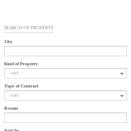
SEARCH OF PROPERTY
City
Kind of Property
Type of Contract
Rooms
Sort by