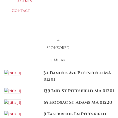
Agents
Contact
LATEST
(ACTIVE TAB)
SPONSORED
SIMILAR
34 Daniels Ave Pittsfield MA
01201
139 2nd St Pittsfield MA 01201
65 Hoosac St Adams MA 01220
9 Eastbrook Ln Pittsfield