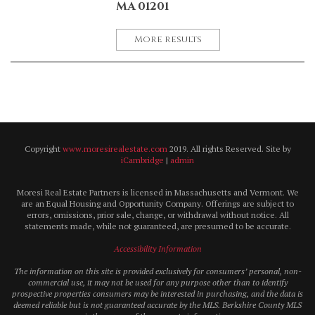
MA 01201
More results
Copyright
www.moresirealestate.com
2019. All rights Reserved. Site by
iCambridge
|
admin
Moresi Real Estate Partners is licensed in Massachusetts and Vermont. We
are an Equal Housing and Opportunity Company. Offerings are subject to
errors, omissions, prior sale, change, or withdrawal without notice. All
statements made, while not guaranteed, are presumed to be accurate.
Accessibility Information
The information on this site is provided exclusively for consumers’ personal, non-
commercial use, it may not be used for any purpose other than to identify
prospective properties consumers may be interested in purchasing, and the data is
deemed reliable but is not guaranteed accurate by the MLS. Berkshire County MLS