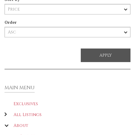
Order
MAIN MENU
Exclusives
All Listings
About