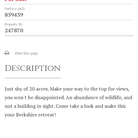
Surface (m2):
859439
Property ID:
247870
Print this page
Description
Just shy of 20 acres. Make your way to the top for views,
you won't be disappointed. An abundance of wildlife, and
not a building in sight. Come take a look and make this
your Berkshire retreat!