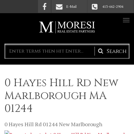
Skip to main content
E-Mail
413-662-2904
Search
form
0 Hayes Hill Rd New
Marlborough MA
01244
0 Hayes Hill Rd
01244
New Marlborough