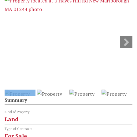
Summary
Kind of Property:
Land
Type of Contract:
For Sale