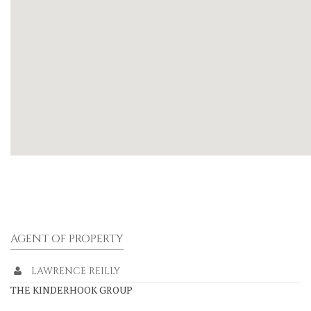
AGENT OF PROPERTY
LAWRENCE REILLY
THE KINDERHOOK GROUP