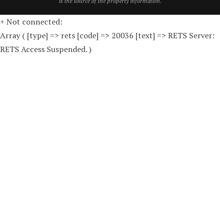
is the source of the property information.
+ Not connected:
Array ( [type] => rets [code] => 20036 [text] => RETS Server:
RETS Access Suspended. )