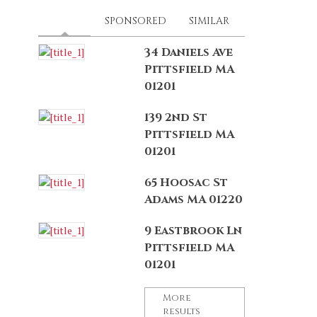
LATEST
(ACTIVE TAB)
SPONSORED
SIMILAR
34 Daniels Ave
Pittsfield MA
01201
139 2nd St
Pittsfield MA
01201
65 Hoosac St
Adams MA 01220
9 Eastbrook Ln
Pittsfield MA
01201
More
results