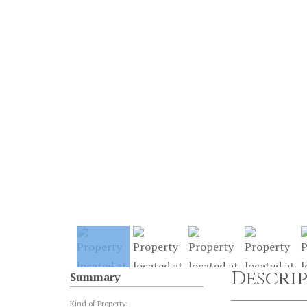
Descri
Summary
Kind of Property: