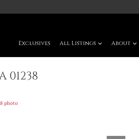
Exclusives
All Listings
About
A 01238