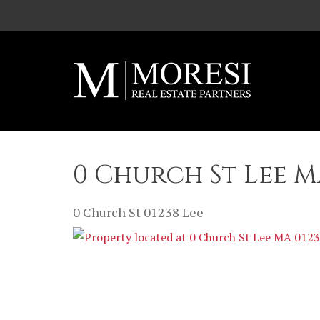
Skip to main content
0 Church St Lee M
0 Church St
01238
Lee