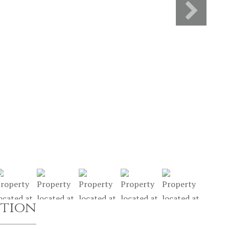
ption