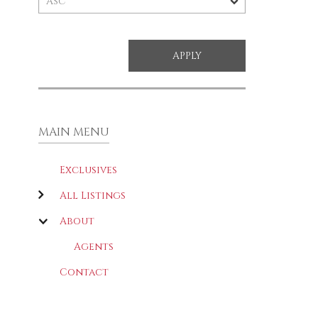
MAIN MENU
Exclusives
All Listings
About
Agents
Contact