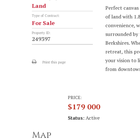
Land
Perfect canvas 
of land with 1.
Type of Contract:
For Sale
convenience, w
Property ID:
surrounded by t
249397
Berkshires. Whe
retreat, this p
your vision to 
Print this page
from downtown 
PRICE:
$179 000
Status:
Active
Map