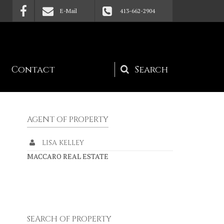
E-Mail
413-662-2904
Contact
Search
form
AGENT OF PROPERTY
LISA KELLEY
MACCARO REAL ESTATE
SEARCH OF PROPERTY