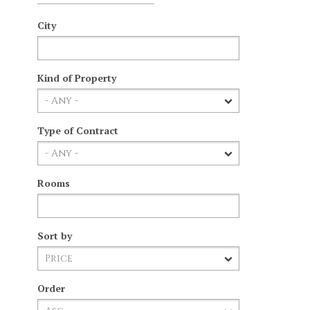
City
Kind of Property
Type of Contract
Rooms
Sort by
Order