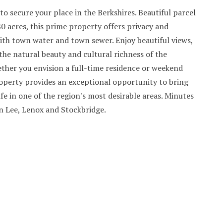
to secure your place in the Berkshires. Beautiful parcel
80 acres, this prime property offers privacy and
ith town water and town sewer. Enjoy beautiful views,
he natural beauty and cultural richness of the
ther you envision a full-time residence or weekend
roperty provides an exceptional opportunity to bring
life in one of the region's most desirable areas. Minutes
Lee, Lenox and Stockbridge.