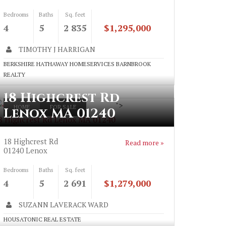
Bedrooms
Baths
Sq. feet
4
5
2 835
$1,295,000
TIMOTHY J HARRIGAN
BERKSHIRE HATHAWAY HOMESERVICES BARNBROOK
REALTY
18 Highcrest Rd
">
HOME
FOR SALE
Lenox MA 01240
8 Highcrest Rd Lenox MA 01240
18 Highcrest Rd
Read more »
01240
Lenox
Bedrooms
Baths
Sq. feet
4
5
2 691
$1,279,000
SUZANN LAVERACK WARD
HOUSATONIC REAL ESTATE