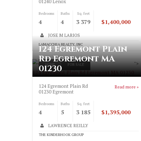
01240
Lenox
Bedrooms
Baths
Sq. feet
4
4
3 379
$1,400,000
JOSE M LARIOS
LAMACCHIA REALTY, INC
124 Egremont Plain
Rd Egremont MA
">
HOME
FOR SALE
01230
124 Egremont Plain Rd Egremont MA 01230
124 Egremont Plain Rd
Read more »
01230
Egremont
Bedrooms
Baths
Sq. feet
4
5
3 185
$1,395,000
LAWRENCE REILLY
THE KINDERHOOK GROUP