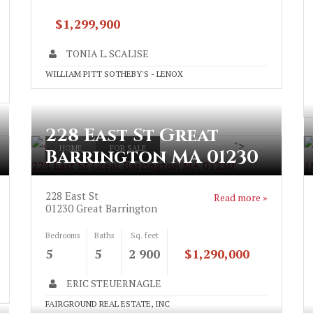
$1,299,900
TONIA L. SCALISE
WILLIAM PITT SOTHEBY'S - LENOX
228 East St Great
">
HOME
FOR SALE
Barrington MA 01230
228 East St Great Barrington MA 01230
1
228 East St
Read more »
01230
Great Barrington
Bedrooms
Baths
Sq. feet
5
5
2 900
$1,290,000
ERIC STEUERNAGLE
FAIRGROUND REAL ESTATE, INC