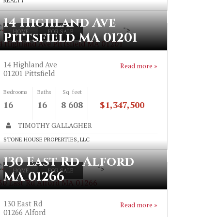
REALTY
14 Highland Ave
">
HOME
FOR SALE
Pittsfield MA 01201
4 Highland Ave Pittsfield MA 01201
14 Highland Ave
Read more »
01201
Pittsfield
Bedrooms
Baths
Sq. feet
16
16
8 608
$1,347,500
TIMOTHY GALLAGHER
STONE HOUSE PROPERTIES, LLC
130 East Rd Alford
">
HOME
FOR SALE
MA 01266
30 East Rd Alford MA 01266
130 East Rd
Read more »
01266
Alford