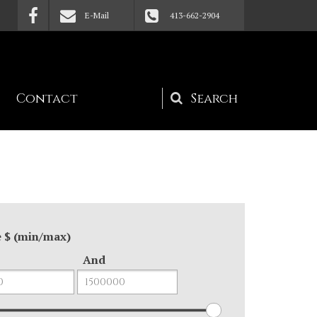
E-Mail
413-662-2904
Contact
Search
form
e $ (min/max)
And