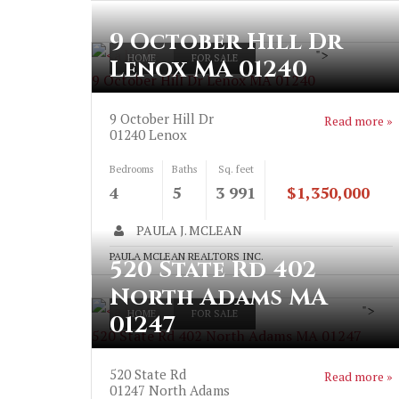
9 October Hill Dr
">
HOME
FOR SALE
Lenox MA 01240
9 October Hill Dr Lenox MA 01240
9 October Hill Dr
Read more »
01240
Lenox
Bedrooms
Baths
Sq. feet
4
5
3 991
$1,350,000
PAULA J. MCLEAN
PAULA MCLEAN REALTORS INC.
520 State Rd 402
North Adams MA
">
HOME
FOR SALE
01247
520 State Rd 402 North Adams MA 01247
520 State Rd
Read more »
01247
North Adams