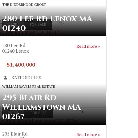
THE KINDERHOOK GROUP
280 Lee Rd Lenox MA
">
LAND
FOR SALE
01240
80 Lee Rd Lenox MA 01240
280 Lee Rd
Read more »
01240
Lenox
$1,400,000
KATIE SOULES
WILLIAM RAVEIS REAL ESTATE
295 Blair Rd
Williamstown MA
">
HOME
FOR SALE
01267
95 Blair Rd Williamstown MA 01267
295 Blair Rd
Read more »