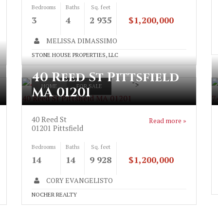
Bedrooms
Baths
Sq. feet
3
4
2 935
$1,200,000
MELISSA DIMASSIMO
STONE HOUSE PROPERTIES, LLC
40 Reed St Pittsfield
">
HOME
FOR SALE
MA 01201
40 Reed St Pittsfield MA 01201
7
40 Reed St
Read more »
01201
Pittsfield
Bedrooms
Baths
Sq. feet
14
14
9 928
$1,200,000
CORY EVANGELISTO
NOCHER REALTY