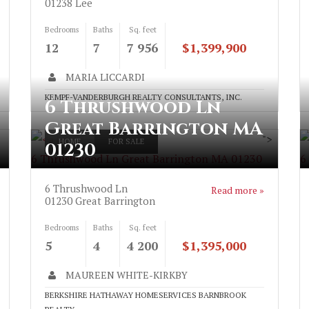
01238
Lee
Bedrooms
Baths
Sq. feet
12
7
7 956
$1,399,900
MARIA LICCARDI
KEMPF-VANDERBURGH REALTY CONSULTANTS, INC.
6 Thrushwood Ln
Great Barrington MA
">
HOME
FOR SALE
01230
6 Thrushwood Ln Great Barrington MA 01230
6
6 Thrushwood Ln
Read more »
01230
Great Barrington
Bedrooms
Baths
Sq. feet
5
4
4 200
$1,395,000
MAUREEN WHITE-KIRKBY
BERKSHIRE HATHAWAY HOMESERVICES BARNBROOK