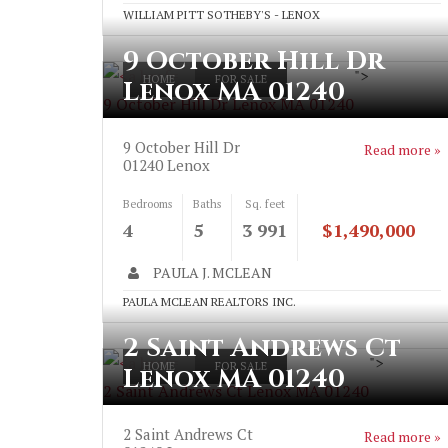
WILLIAM PITT SOTHEBY'S - LENOX
9 October Hill Dr
">
HOME
FOR SALE
Lenox MA 01240
9 October Hill Dr Lenox MA 01240
9 October Hill Dr
Read more »
01240
Lenox
Bedrooms
Baths
Sq. feet
4
5
3 991
$1,490,000
PAULA J. MCLEAN
PAULA MCLEAN REALTORS INC.
2 Saint Andrews Ct
">
HOME
FOR SALE
Lenox MA 01240
2 Saint Andrews Ct Lenox MA 01240
2 Saint Andrews Ct
Read more »