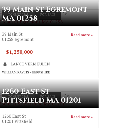
39 Main St Egremont
">
COMMERCIAL
FOR SALE
MA 01258
9 Main St Egremont MA 01258
39 Main St
Read more »
01258
Egremont
$1,250,000
LANCE VERMEULEN
WILLIAM RAVEIS - BERKSHIRE
1260 East St
">
COMMERCIAL
FOR SALE
Pittsfield MA 01201
260 East St Pittsfield MA 01201
1260 East St
Read more »
01201
Pittsfield