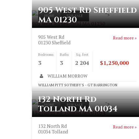
905 West Rd Sheffield
">
HOME
FOR SALE
MA 01230
905 West Rd Sheffield MA 01230
905 West Rd
Read more »
01230
Sheffield
Bedrooms
Baths
Sq. feet
3
3
2 204
$1,250,000
WILLIAM MORROW
WILLIAM PITT SOTHEBY'S - GT BARRINGTON
132 North Rd
">
HOME
FOR SALE
Tolland MA 01034
132 North Rd Tolland MA 01034
132 North Rd
Read more »
01034
Tolland