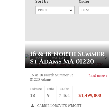
Sort by
Order
16 & 18 North Summer
">
HOME
FOR SALE
St Adams MA 01220
16 & 18 North Summer St Adams MA 01220
16 & 18 North Summer St
Read more »
01220
Adams
Bedrooms
Baths
Sq. feet
18
9
7 464
$1,499,000
CARRIE LOBOVITS WRIGHT