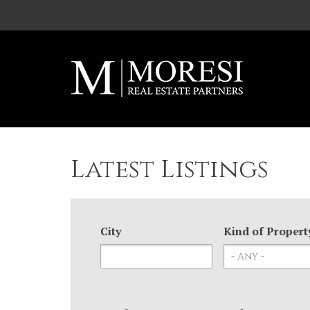
Skip to main content
Latest Listings
City
Kind of Propert