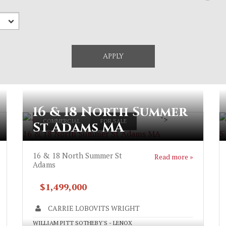
16 & 18 North Summer
">
COMMERCIAL
FOR SALE
St Adams MA
16 & 18 North Summer St Adams MA
5
16 & 18 North Summer St
Read more »
Adams
$1,499,000
CARRIE LOBOVITS WRIGHT
WILLIAM PITT SOTHEBY'S - LENOX