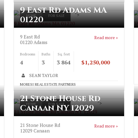
9 East Rd Adams MA
">
HOME
FOR SALE
01220
9 East Rd Adams MA 01220
3
9 East Rd
Read more »
01220
Adams
Bedrooms
Baths
Sq. feet
4
3
3 864
$1,250,000
SEAN TAYLOR
MORESI REAL ESTATE PARTNERS
21 Stone House Rd
">
HOME
FOR SALE
Canaan NY 12029
21 Stone House Rd Canaan NY 12029
1
21 Stone House Rd
Read more »
12029
Canaan