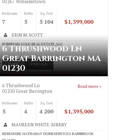
01267
Williamstown
Bedrooms
Baths
Sq. feet
7
5
5 104
$1,399,000
ERIN M. SCOTT
BURNHAM GOLD REAL ESTATE, LLC
6 Thrushwood Ln
Great Barrington MA
">
HOME
FOR SALE
01230
 Thrushwood Ln Great Barrington MA 01230
6 Thrushwood Ln
Read more »
01230
Great Barrington
Bedrooms
Baths
Sq. feet
5
4
4 200
$1,395,000
MAUREEN WHITE-KIRKBY
BERKSHIRE HATHAWAY HOMESERVICES BARNBROOK