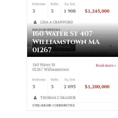
Bedrooms
Baths
Sq. feet
3
3
1 908
$1,245,000
LISA A CRAWFORD
BIRCH PROPERTIES
160 Water St 407
Williamstown MA
">
HOME
FOR SALE
01267
160 Water St 407 Williamstown MA 01267
160 Water St
Read more »
01267
Williamstown
Bedrooms
Baths
Sq. feet
3
3
2 093
$1,200,000
THOMAS C SKAHEN
STREAMLINE COMMUNITIES