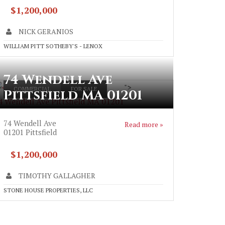
$1,200,000
NICK GERANIOS
WILLIAM PITT SOTHEBY'S - LENOX
74 Wendell Ave
">
COMMERCIAL
FOR SALE
Pittsfield MA 01201
4 Wendell Ave Pittsfield MA 01201
74 Wendell Ave
Read more »
01201
Pittsfield
$1,200,000
TIMOTHY GALLAGHER
STONE HOUSE PROPERTIES, LLC