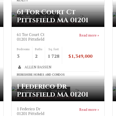
REALTY
61 Tor Court Ct
">
HOME
FOR SALE
Pittsfield MA 01201
61 Tor Court Ct Pittsfield MA 01201
1
61 Tor Court Ct
Read more »
01201
Pittsfield
Bedrooms
Baths
Sq. feet
3
2
1 728
$1,349,000
ALLEN BASSEN
BERKSHIRE HOMES AND CONDOS
1 Federico Dr
">
COMMERCIAL
FOR SALE
Pittsfield MA 01201
1 Federico Dr Pittsfield MA 01201
1
1 Federico Dr
Read more »
01201
Pittsfield