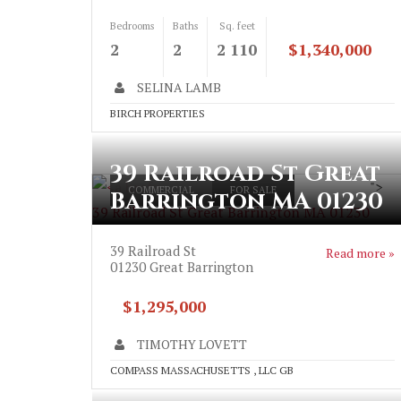
Bedrooms
Baths
Sq. feet
2
2
2 110
$1,340,000
SELINA LAMB
BIRCH PROPERTIES
39 Railroad St Great
">
COMMERCIAL
FOR SALE
Barrington MA 01230
39 Railroad St Great Barrington MA 01230
39 Railroad St
Read more »
01230
Great Barrington
$1,295,000
TIMOTHY LOVETT
COMPASS MASSACHUSETTS , LLC GB