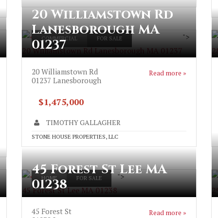
20 Williamstown Rd
Lanesborough MA
">
COMMERCIAL
FOR SALE
01237
20 Williamstown Rd Lanesborough MA 01237
2
20 Williamstown Rd
Read more »
01237
Lanesborough
$1,475,000
TIMOTHY GALLAGHER
STONE HOUSE PROPERTIES, LLC
45 Forest St Lee MA
">
HOME
FOR SALE
01238
45 Forest St Lee MA 01238
2
45 Forest St
Read more »