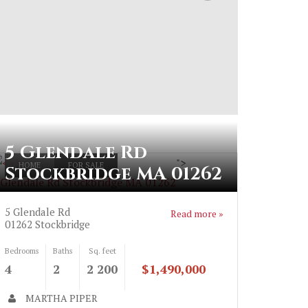
5 Glendale Rd
">
HOME
FOR SALE
Stockbridge MA 01262
 Glendale Rd Stockbridge MA 01262
5 Glendale Rd
Read more »
01262
Stockbridge
Bedrooms
Baths
Sq. feet
4
2
2 200
$1,490,000
MARTHA PIPER