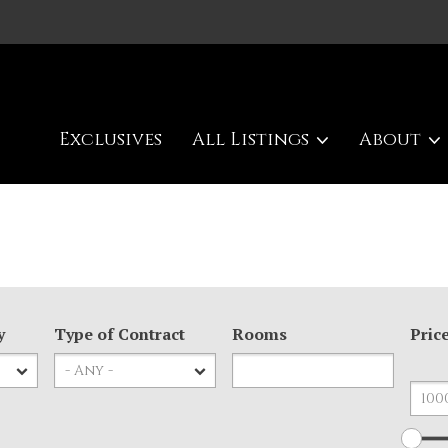
Exclusives
All Listings
About
y
Type of Contract
Rooms
Pric