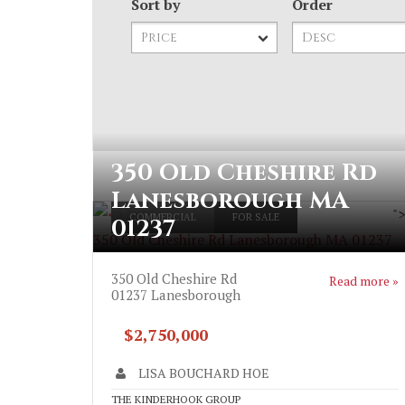
Sort by
Order
350 Old Cheshire Rd
Lanesborough MA
"
COMMERCIAL
FOR SALE
01237
350 Old Cheshire Rd Lanesborough MA 01237
350 Old Cheshire Rd
Read more »
01237
Lanesborough
$2,750,000
LISA BOUCHARD HOE
THE KINDERHOOK GROUP