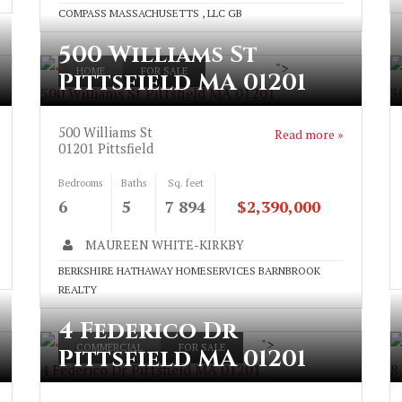
COMPASS MASSACHUSETTS , LLC GB
500 Williams St
">
HOME
FOR SALE
Pittsfield MA 01201
500 Williams St Pittsfield MA 01201
3
500 Williams St
Read more »
01201
Pittsfield
Bedrooms
Baths
Sq. feet
6
5
7 894
$2,390,000
MAUREEN WHITE-KIRKBY
BERKSHIRE HATHAWAY HOMESERVICES BARNBROOK
REALTY
4 Federico Dr
">
COMMERCIAL
FOR SALE
Pittsfield MA 01201
4 Federico Dr Pittsfield MA 01201
8