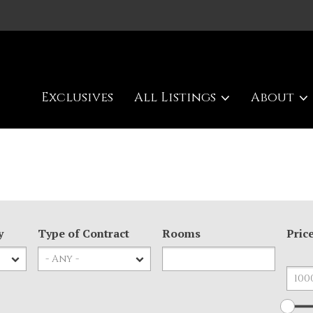
Exclusives
All Listings
About
y
Type of Contract
Rooms
Pric