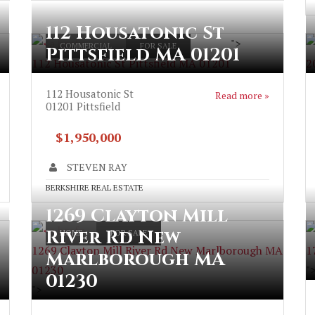
112 Housatonic St
">
COMMERCIAL
FOR SALE
Pittsfield MA 01201
112 Housatonic St Pittsfield MA 01201
2
112 Housatonic St
Read more »
01201
Pittsfield
$1,950,000
STEVEN RAY
BERKSHIRE REAL ESTATE
1269 Clayton Mill
River Rd New
HOME
FOR SALE
1269 Clayton Mill River Rd New Marlborough MA
1
Marlborough MA
01230
"
01230
">