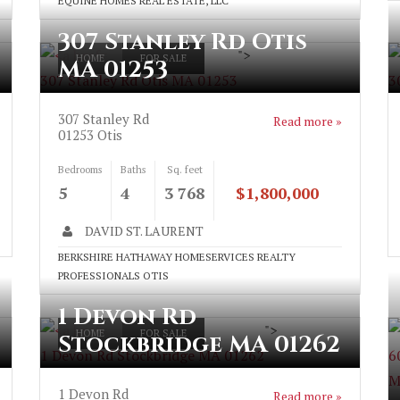
EQUINE HOMES REAL ESTATE, LLC
307 Stanley Rd Otis
">
HOME
FOR SALE
MA 01253
307 Stanley Rd Otis MA 01253
3
307 Stanley Rd
Read more »
01253
Otis
Bedrooms
Baths
Sq. feet
5
4
3 768
$1,800,000
DAVID ST. LAURENT
BERKSHIRE HATHAWAY HOMESERVICES REALTY
PROFESSIONALS OTIS
1 Devon Rd
">
HOME
FOR SALE
Stockbridge MA 01262
1 Devon Rd Stockbridge MA 01262
6
M
1 Devon Rd
Read more »