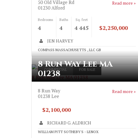
50 Old Village Rd
Read more »
01230
Alford
Bedrooms
Baths
Sq. feet
4
4
4 445
$2,250,000
JEN HARVEY
COMPASS MASSACHUSETTS , LLC GB
8 Run Way Lee MA
">
COMMERCIAL
FOR SALE
01238
8 Run Way Lee MA 01238
8 Run Way
Read more »
01238
Lee
$2,100,000
RICHARD G. ALDRICH
WILLIAM PITT SOTHEBY'S - LENOX