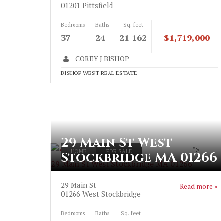
01201
Pittsfield
Bedrooms
Baths
Sq. feet
37
24
21 162
$1,719,000
COREY J BISHOP
BISHOP WEST REAL ESTATE
29 Main St West
">
HOME
FOR SALE
Stockbridge MA 01266
29 Main St West Stockbridge MA 01266
29 Main St
Read more »
01266
West Stockbridge
Bedrooms
Baths
Sq. feet