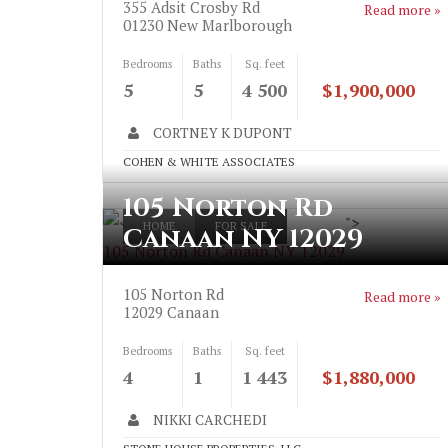
355 Adsit Crosby Rd
Read more »
01230
New Marlborough
Bedrooms
Baths
Sq. feet
5
5
4 500
$1,900,000
CORTNEY K DUPONT
COHEN & WHITE ASSOCIATES
105 Norton Rd
">
HOME
FOR SALE
Canaan NY 12029
105 Norton Rd Canaan NY 12029
105 Norton Rd
Read more »
12029
Canaan
Bedrooms
Baths
Sq. feet
4
1
1 443
$1,880,000
NIKKI CARCHEDI