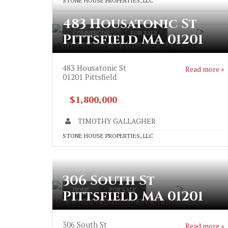
STONE HOUSE PROPERTIES, LLC
483 Housatonic St
">
COMMERCIAL
FOR SALE
Pittsfield MA 01201
483 Housatonic St Pittsfield MA 01201
483 Housatonic St
Read more »
01201
Pittsfield
$1,800,000
TIMOTHY GALLAGHER
STONE HOUSE PROPERTIES, LLC
306 South St
">
HOME
FOR SALE
Pittsfield MA 01201
306 South St Pittsfield MA 01201
306 South St
Read more »