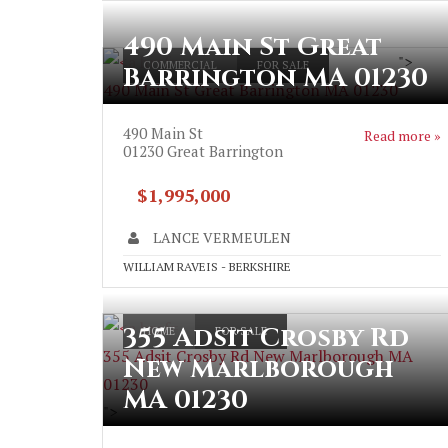
490 Main St Great
">
COMMERCIAL
FOR SALE
Barrington MA 01230
490 Main St Great Barrington MA 01230
490 Main St
Read more »
01230
Great Barrington
$1,995,000
LANCE VERMEULEN
WILLIAM RAVEIS - BERKSHIRE
355 Adsit Crosby Rd
HOME
FOR SALE
355 Adsit Crosby Rd New Marlborough MA
New Marlborough
01230
MA 01230
">