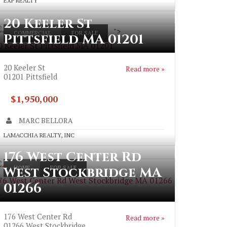
EXP REALTY
20 Keeler St
">
COMMERCIAL
FOR SALE
Pittsfield MA 01201
0 Keeler St Pittsfield MA 01201
20 Keeler St
Read more »
01201
Pittsfield
$1,950,000
MARC BELLORA
LAMACCHIA REALTY, INC
176 West Center Rd
West Stockbridge MA
HOME
FOR SALE
76 West Center Rd West Stockbridge MA 01266
01266
>
176 West Center Rd
Read more »
01266
West Stockbridge