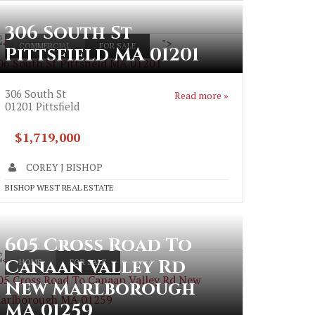
306 South St
">
COMMERCIAL
FOR SALE
Pittsfield MA 01201
06 South St Pittsfield MA 01201
306 South St
Read more »
01201
Pittsfield
$1,719,000
COREY J BISHOP
BISHOP WEST REAL ESTATE
605 Cross Road To
Canaan Valley Rd
HOME
FOR SALE
05 Cross Road To Canaan Valley Rd New
New Marlborough
arlborough MA 01259
MA 01259