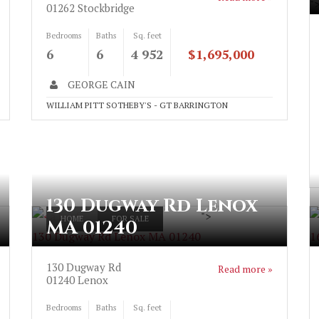
"
01262
Stockbridge
Bedrooms
Baths
Sq. feet
6
6
4 952
$1,695,000
GEORGE CAIN
WILLIAM PITT SOTHEBY'S - GT BARRINGTON
130 Dugway Rd Lenox
">
HOME
FOR SALE
MA 01240
130 Dugway Rd Lenox MA 01240
1
130 Dugway Rd
Read more »
01240
Lenox
Bedrooms
Baths
Sq. feet