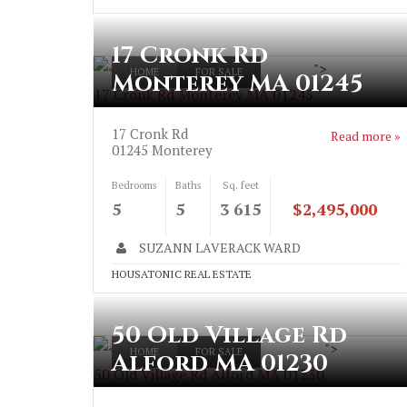
17 Cronk Rd
">
HOME
FOR SALE
Monterey MA 01245
17 Cronk Rd Monterey MA 01245
17 Cronk Rd
Read more »
01245
Monterey
Bedrooms
Baths
Sq. feet
5
5
3 615
$2,495,000
SUZANN LAVERACK WARD
HOUSATONIC REAL ESTATE
50 Old Village Rd
">
HOME
FOR SALE
Alford MA 01230
50 Old Village Rd Alford MA 01230