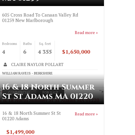
>
605 Cross Road To Canaan Valley Rd
01259
New Marlborough
Read more »
Bedrooms
Baths
Sq. feet
4
6
4 355
$1,650,000
CLAIRE NAYLOR POLLART
WILLIAM RAVEIS - BERKSHIRE
16 & 18 North Summer
">
COMMERCIAL
FOR SALE
St St Adams MA 01220
6 & 18 North Summer St St Adams MA 01220
16 & 18 North Summer St St
Read more »
01220
Adams
$1,499,000