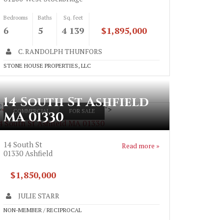
Bedrooms
Baths
Sq. feet
6
5
4 139
$1,895,000
C. RANDOLPH THUNFORS
STONE HOUSE PROPERTIES, LLC
14 South St Ashfield
">
COMMERCIAL
FOR SALE
MA 01330
4 South St Ashfield MA 01330
14 South St
Read more »
01330
Ashfield
$1,850,000
JULIE STARR
NON-MEMBER / RECIPROCAL