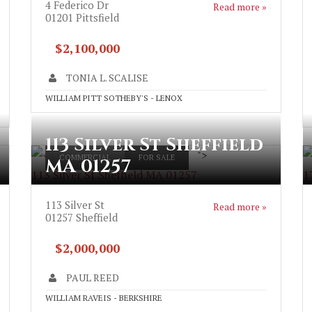
4 Federico Dr
Read more »
01201
Pittsfield
$2,100,000
TONIA L. SCALISE
WILLIAM PITT SOTHEBY'S - LENOX
113 Silver St Sheffield
">
COMMERCIAL
FOR SALE
MA 01257
113 Silver St Sheffield MA 01257
1
113 Silver St
Read more »
01257
Sheffield
$2,000,000
PAUL REED
WILLIAM RAVEIS - BERKSHIRE