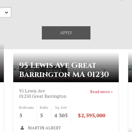
95 Lewis Ave Great
>
">
HOME
FOR SALE
Barrington MA 01230
95 Lewis Ave Great Barrington MA 01230
0
95 Lewis Ave
Read more »
01230
Great Barrington
Bedrooms
Baths
Sq. feet
5
5
4 305
$2,595,000
MARTIN ALBERT