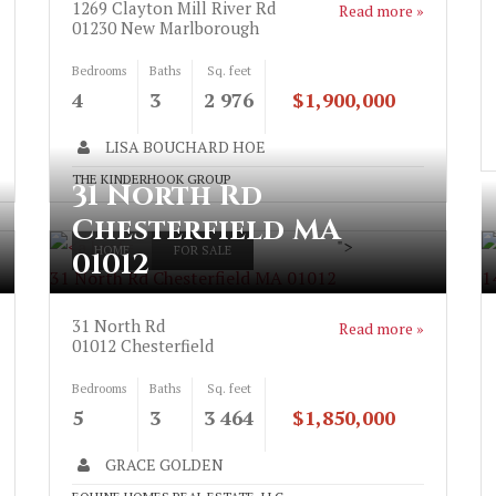
1269 Clayton Mill River Rd
Read more »
01230
New Marlborough
Bedrooms
Baths
Sq. feet
4
3
2 976
$1,900,000
LISA BOUCHARD HOE
THE KINDERHOOK GROUP
31 North Rd
Chesterfield MA
">
HOME
FOR SALE
01012
31 North Rd Chesterfield MA 01012
1
31 North Rd
Read more »
01012
Chesterfield
Bedrooms
Baths
Sq. feet
5
3
3 464
$1,850,000
GRACE GOLDEN