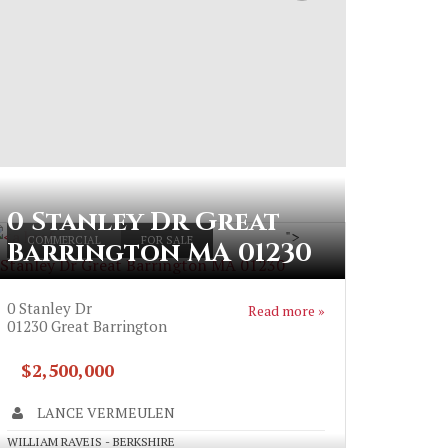
0 Stanley Dr Great
">
COMMERCIAL
FOR SALE
Barrington MA 01230
 Stanley Dr Great Barrington MA 01230
0 Stanley Dr
Read more »
01230
Great Barrington
$2,500,000
LANCE VERMEULEN
WILLIAM RAVEIS - BERKSHIRE