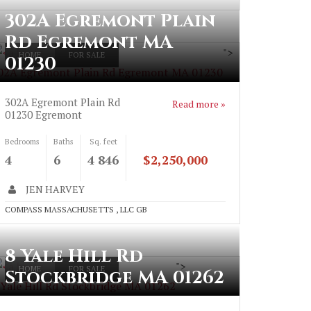
302A Egremont Plain
Rd Egremont MA
">
HOME
FOR SALE
01230
02A Egremont Plain Rd Egremont MA 01230
302A Egremont Plain Rd
Read more »
01230
Egremont
Bedrooms
Baths
Sq. feet
4
6
4 846
$2,250,000
JEN HARVEY
COMPASS MASSACHUSETTS , LLC GB
8 Yale Hill Rd
">
HOME
FOR SALE
Stockbridge MA 01262
 Yale Hill Rd Stockbridge MA 01262