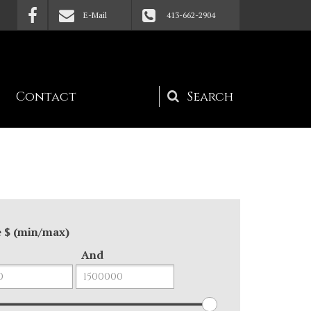
E-Mail
413-662-2904
Contact
Search
form
e $ (min/max)
And