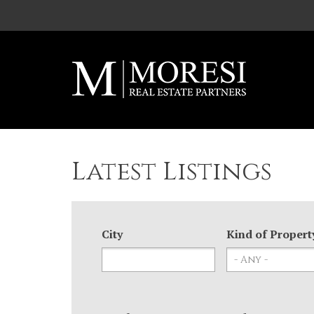
Skip to main content
Latest Listings
City
Kind of Propert