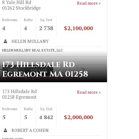
8 Yale Hill Rd
Read more »
01262
Stockbridge
Bedrooms
Baths
Sq. feet
4
4
2 738
$2,100,000
HELEN MULLANY
HELEN MULLANY REAL ESTATE, LLC
173 Hillsdale Rd
">
HOME
FOR SALE
Egremont MA 01258
73 Hillsdale Rd Egremont MA 01258
173 Hillsdale Rd
Read more »
01258
Egremont
Bedrooms
Baths
Sq. feet
5
5
4 842
$2,000,000
ROBERT A COHEN