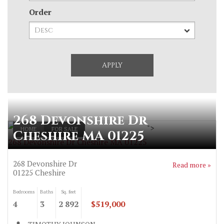
Order
268 Devonshire Dr
">
HOME
FOR SALE
Cheshire MA 01225
268 Devonshire Dr Cheshire MA 01225
268 Devonshire Dr
Read more »
01225
Cheshire
Bedrooms
Baths
Sq. feet
4
3
2 892
$519,000