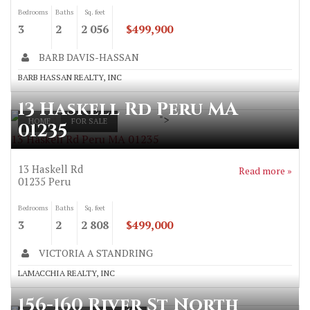
Bedrooms
Baths
Sq. feet
3
2
2 056
$499,900
BARB DAVIS-HASSAN
BARB HASSAN REALTY, INC
13 Haskell Rd Peru MA
">
HOME
FOR SALE
01235
13 Haskell Rd Peru MA 01235
13 Haskell Rd
Read more »
01235
Peru
Bedrooms
Baths
Sq. feet
3
2
2 808
$499,000
VICTORIA A STANDRING
LAMACCHIA REALTY, INC
156-160 River St North