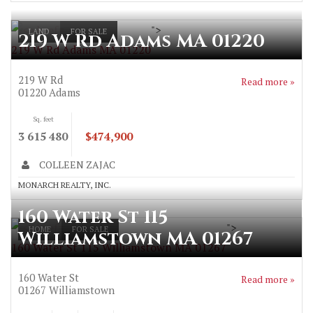
">
LAND
FOR SALE
219 W Rd Adams MA 01220
219 W Rd Adams MA 01220
219 W Rd
Read more »
01220
Adams
Sq. feet
3 615 480
$474,900
COLLEEN ZAJAC
MONARCH REALTY, INC.
160 Water St 115
">
HOME
FOR SALE
Williamstown MA 01267
160 Water St 115 Williamstown MA 01267
160 Water St
Read more »
01267
Williamstown