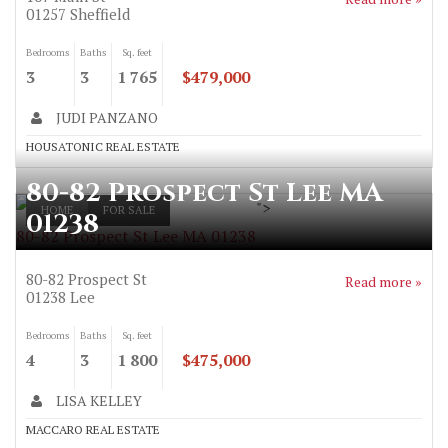
01257
Sheffield
Bedrooms
Baths
Sq. feet
3
3
1 765
$479,000
JUDI PANZANO
HOUSATONIC REAL ESTATE
80-82 Prospect St Lee MA
">
HOME
FOR SALE
01238
80-82 Prospect St Lee MA 01238
80-82 Prospect St
Read more »
01238
Lee
Bedrooms
Baths
Sq. feet
4
3
1 800
$475,000
LISA KELLEY
MACCARO REAL ESTATE