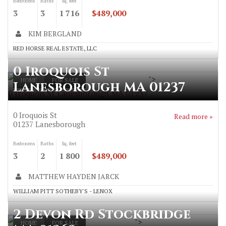
Bedrooms
Baths
Sq. feet
3
3
1 716
$489,000
KIM BERGLAND
RED HORSE REAL ESTATE, LLC
0 Iroquois St
">
HOME
FOR SALE
Lanesborough MA 01237
0 Iroquois St Lanesborough MA 01237
0 Iroquois St
Read more »
01237
Lanesborough
Bedrooms
Baths
Sq. feet
3
2
1 800
$489,000
MATTHEW HAYDEN JARCK
WILLIAM PITT SOTHEBY'S - LENOX
2 Devon Rd Stockbridge
">
HOME
FOR SALE