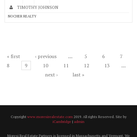
TIMOTHY JOHNSON
NOCHER REALTY
Pages
« first
‹ previous
…
5
6
7
8
9
10
11
12
13
…
next ›
last »
Copyright
www.moresirealestate.com
2019. All rights Reserved. Site by
iCambridge
|
admin
Moresi Real Estate Partners is licensed in Massachusetts and Vermont. We