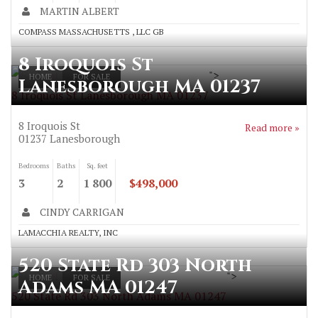
MARTIN ALBERT
COMPASS MASSACHUSETTS , LLC GB
8 Iroquois St
">
HOME
FOR SALE
Lanesborough MA 01237
8 Iroquois St Lanesborough MA 01237
8 Iroquois St
Read more »
01237
Lanesborough
Bedrooms
Baths
Sq. feet
3
2
1 800
$498,000
CINDY CARRIGAN
LAMACCHIA REALTY, INC
520 State Rd 303 North
">
HOME
FOR SALE
Adams MA 01247
520 State Rd 303 North Adams MA 01247