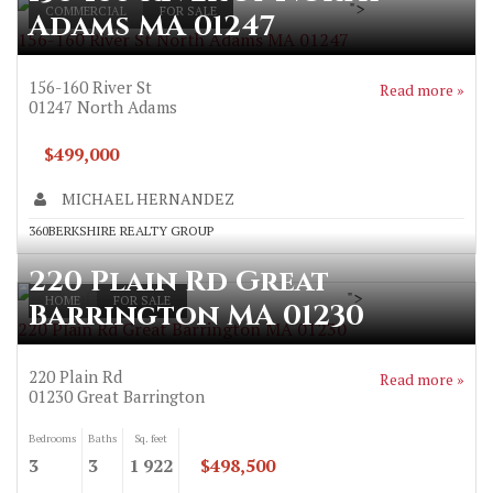
">
COMMERCIAL
FOR SALE
Adams MA 01247
156-160 River St North Adams MA 01247
156-160 River St
Read more »
01247
North Adams
$499,000
MICHAEL HERNANDEZ
360BERKSHIRE REALTY GROUP
220 Plain Rd Great
">
HOME
FOR SALE
Barrington MA 01230
220 Plain Rd Great Barrington MA 01230
220 Plain Rd
Read more »
01230
Great Barrington
Bedrooms
Baths
Sq. feet
3
3
1 922
$498,500