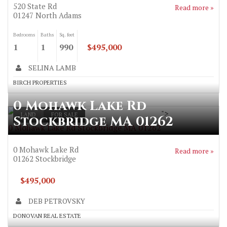
520 State Rd
Read more »
01247
North Adams
Bedrooms
Baths
Sq. feet
1
1
990
$495,000
SELINA LAMB
BIRCH PROPERTIES
0 Mohawk Lake Rd
">
LAND
FOR SALE
Stockbridge MA 01262
0 Mohawk Lake Rd Stockbridge MA 01262
0 Mohawk Lake Rd
Read more »
01262
Stockbridge
$495,000
DEB PETROVSKY
DONOVAN REAL ESTATE