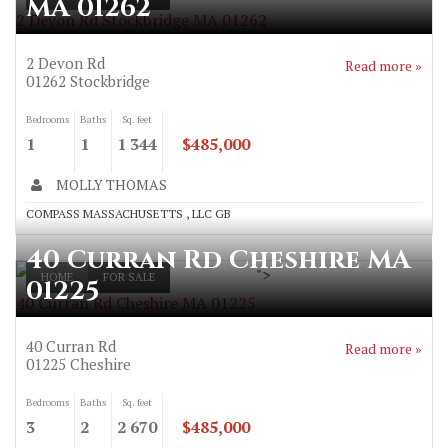
MA 01262
2 Devon Rd Stockbridge MA 01262
2 Devon Rd
Read more »
01262
Stockbridge
Bedrooms
Baths
Sq. feet
1
1
1 344
$485,000
MOLLY THOMAS
COMPASS MASSACHUSETTS , LLC GB
40 Curran Rd Cheshire MA
">
HOME
FOR SALE
01225
40 Curran Rd Cheshire MA 01225
40 Curran Rd
Read more »
01225
Cheshire
Bedrooms
Baths
Sq. feet
3
2
2 670
$485,000