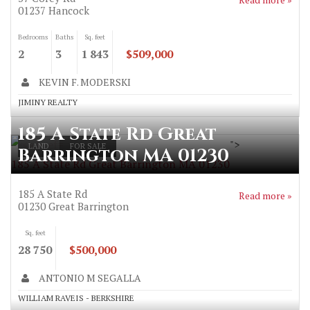
01237
Hancock
Bedrooms
Baths
Sq. feet
2
3
1 843
$509,000
KEVIN F. MODERSKI
JIMINY REALTY
185 A State Rd Great
">
LAND
FOR SALE
Barrington MA 01230
185 A State Rd Great Barrington MA 01230
185 A State Rd
Read more »
01230
Great Barrington
Sq. feet
28 750
$500,000
ANTONIO M SEGALLA
WILLIAM RAVEIS - BERKSHIRE