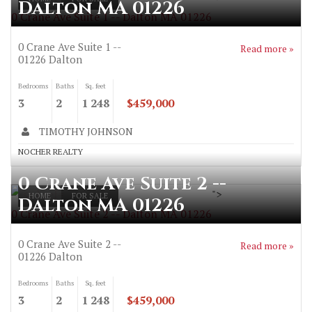
Dalton MA 01226
0 Crane Ave Suite 1 -- Dalton MA 01226
0 Crane Ave Suite 1 --
Read more »
01226
Dalton
Bedrooms
Baths
Sq. feet
3
2
1 248
$459,000
TIMOTHY JOHNSON
NOCHER REALTY
0 Crane Ave Suite 2 --
">
HOME
FOR SALE
Dalton MA 01226
0 Crane Ave Suite 2 -- Dalton MA 01226
0 Crane Ave Suite 2 --
Read more »
01226
Dalton
Bedrooms
Baths
Sq. feet
3
2
1 248
$459,000