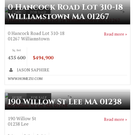
0 Hancock Road Lot 310-18
">
LAND
FOR SALE
Williamstown MA 01267
0 Hancock Road Lot 310-18 Williamstown MA 01267
0 Hancock Road Lot 310-18
Read more »
01267
Williamstown
Sq. feet
435 600
$494,900
JASON SAPHIRE
WWW.HOMEZU.COM
">
HOME
FOR SALE
190 Willow St Lee MA 01238
190 Willow St Lee MA 01238
190 Willow St
Read more »
01238
Lee