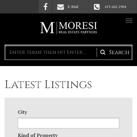
Skip to main content
E-Mail
413-662-2904
Search
form
Latest Listings
City
Kind of Property