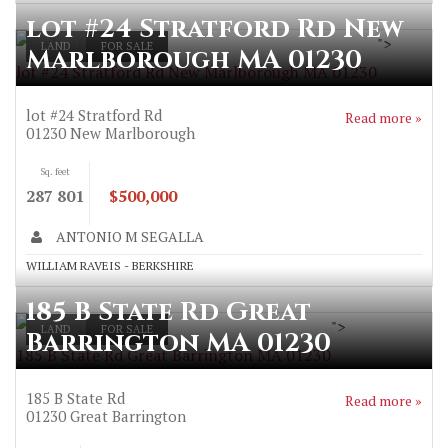
lot #24 Stratford Rd New
">
LAND
FOR SALE
Marlborough MA 01230
lot #24 Stratford Rd New Marlborough MA 01230
lot #24 Stratford Rd
Read more »
01230
New Marlborough
Sq. feet
287 801
$500,000
ANTONIO M SEGALLA
WILLIAM RAVEIS - BERKSHIRE
185 B State Rd Great
">
LAND
FOR SALE
Barrington MA 01230
185 B State Rd Great Barrington MA 01230
185 B State Rd
Read more »
01230
Great Barrington