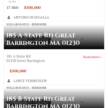
Sq. feet
17 860
$500,000
ANTONIO M SEGALLA
WILLIAM RAVEIS - BERKSHIRE
185 A State Rd Great
">
COMMERCIAL
FOR SALE
Barrington MA 01230
185 A State Rd Great Barrington MA 01230
185 A State Rd
Read more »
01230
Great Barrington
$500,000
LANCE VERMEULEN
WILLIAM RAVEIS - BERKSHIRE
185 B State Rd Great
">
COMMERCIAL
FOR SALE
Barrington MA 01230