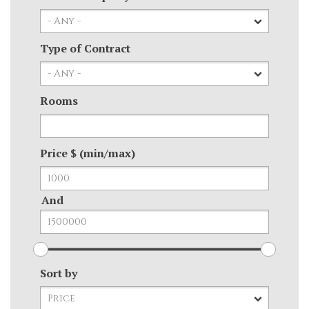
Type of Contract
Rooms
Price $ (min/max)
And
Sort by