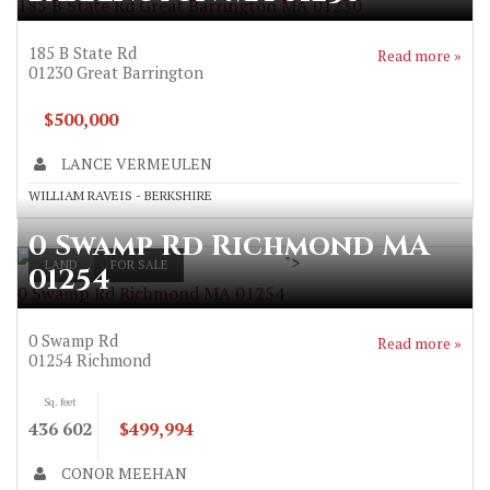
185 B State Rd Great Barrington MA 01230
185 B State Rd
Read more »
01230
Great Barrington
$500,000
LANCE VERMEULEN
WILLIAM RAVEIS - BERKSHIRE
0 Swamp Rd Richmond MA
">
LAND
FOR SALE
01254
0 Swamp Rd Richmond MA 01254
0 Swamp Rd
Read more »
01254
Richmond
Sq. feet
436 602
$499,994
CONOR MEEHAN