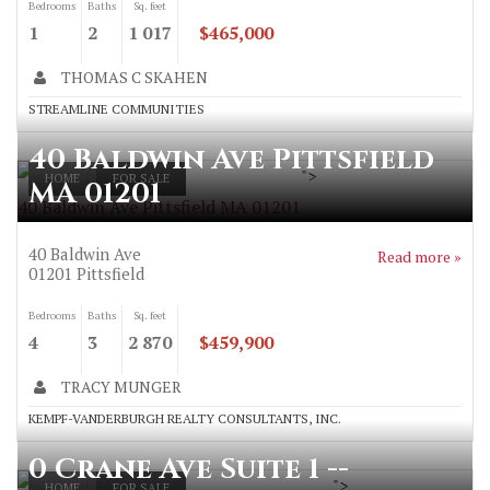
Bedrooms
Baths
Sq. feet
1
2
1 017
$465,000
THOMAS C SKAHEN
STREAMLINE COMMUNITIES
40 Baldwin Ave Pittsfield
">
HOME
FOR SALE
MA 01201
40 Baldwin Ave Pittsfield MA 01201
40 Baldwin Ave
Read more »
01201
Pittsfield
Bedrooms
Baths
Sq. feet
4
3
2 870
$459,900
TRACY MUNGER
KEMPF-VANDERBURGH REALTY CONSULTANTS, INC.
0 Crane Ave Suite 1 --
">
HOME
FOR SALE