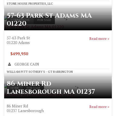
STONE HOUSE PROPERTIES, LLC
57-63 Park St Adams MA
">
COMMERCIAL
FOR SALE
01220
57-63 Park St Adams MA 01220
57-63 Park St
Read more »
01220
Adams
$499,950
GEORGE CAIN
WILLIAM PITT SOTHEBY'S - GT BARRINGTON
86 Miner Rd
">
HOME
FOR SALE
Lanesborough MA 01237
86 Miner Rd Lanesborough MA 01237
86 Miner Rd
Read more »
01237
Lanesborough