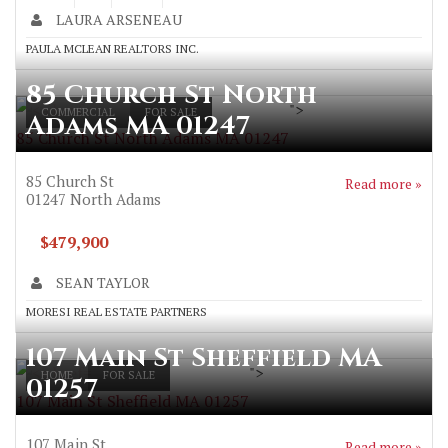
LAURA ARSENEAU
PAULA MCLEAN REALTORS INC.
85 Church St North
">
COMMERCIAL
FOR SALE
Adams MA 01247
85 Church St North Adams MA 01247
85 Church St
Read more »
01247
North Adams
$479,900
SEAN TAYLOR
MORESI REAL ESTATE PARTNERS
107 Main St Sheffield MA
">
HOME
FOR SALE
01257
107 Main St Sheffield MA 01257
107 Main St
Read more »