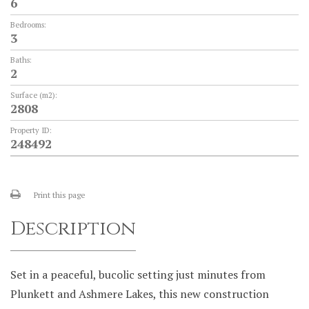
6
Bedrooms:
3
Baths:
2
Surface (m2):
2808
Property ID:
248492
Print this page
Description
Set in a peaceful, bucolic setting just minutes from
Plunkett and Ashmere Lakes, this new construction