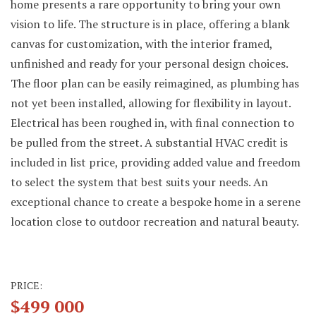
home presents a rare opportunity to bring your own
vision to life. The structure is in place, offering a blank
canvas for customization, with the interior framed,
unfinished and ready for your personal design choices.
The floor plan can be easily reimagined, as plumbing has
not yet been installed, allowing for flexibility in layout.
Electrical has been roughed in, with final connection to
be pulled from the street. A substantial HVAC credit is
included in list price, providing added value and freedom
to select the system that best suits your needs. An
exceptional chance to create a bespoke home in a serene
location close to outdoor recreation and natural beauty.
PRICE:
$499 000