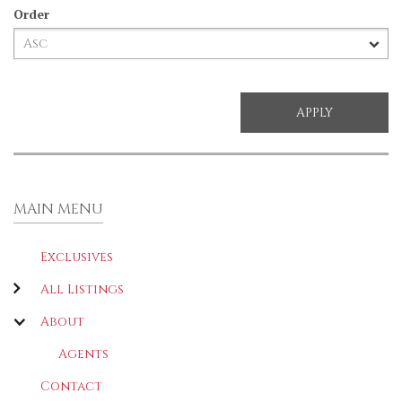
Order
MAIN MENU
Exclusives
All Listings
About
Agents
Contact