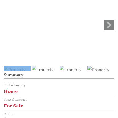
Summary
Kind of Property:
Home
Type of Contract:
For Sale
Rooms: