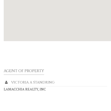
AGENT OF PROPERTY
VICTORIA A STANDRING
LAMACCHIA REALTY, INC