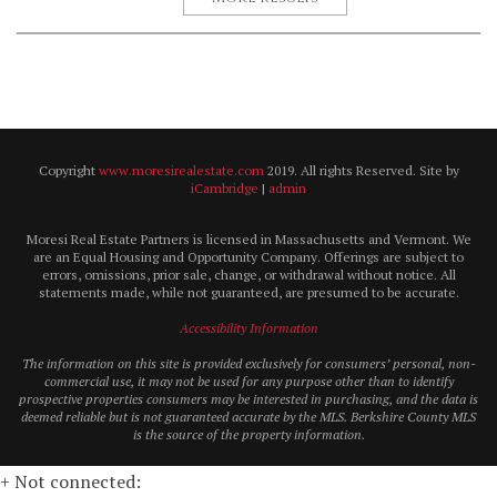
Copyright
www.moresirealestate.com
2019. All rights Reserved. Site by
iCambridge
|
admin
Moresi Real Estate Partners is licensed in Massachusetts and Vermont. We
are an Equal Housing and Opportunity Company. Offerings are subject to
errors, omissions, prior sale, change, or withdrawal without notice. All
statements made, while not guaranteed, are presumed to be accurate.
Accessibility Information
The information on this site is provided exclusively for consumers’ personal, non-
commercial use, it may not be used for any purpose other than to identify
prospective properties consumers may be interested in purchasing, and the data is
deemed reliable but is not guaranteed accurate by the MLS. Berkshire County MLS
is the source of the property information.
+ Not connected: