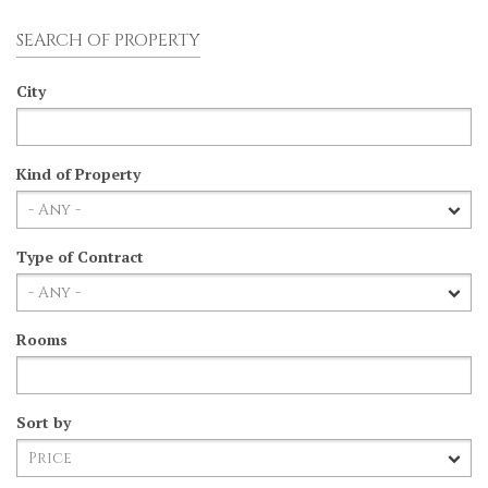
SEARCH OF PROPERTY
City
Kind of Property
Type of Contract
Rooms
Sort by