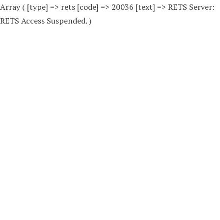
Array ( [type] => rets [code] => 20036 [text] => RETS Server:
RETS Access Suspended. )