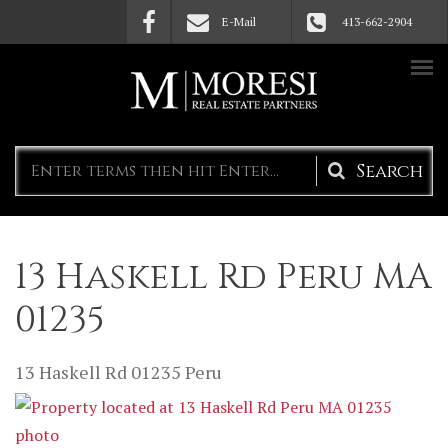
Skip to main content
E-Mail
413-662-2904
Search
form
13 Haskell Rd Peru MA
01235
13 Haskell Rd
01235
Peru