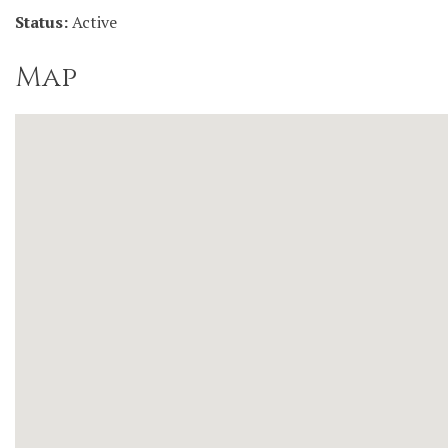
Status:
Active
Map