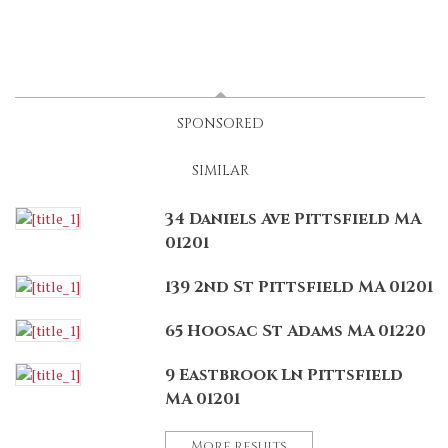
LATEST
(ACTIVE TAB)
SPONSORED
SIMILAR
34 Daniels Ave Pittsfield MA
01201
139 2nd St Pittsfield MA 01201
65 Hoosac St Adams MA 01220
9 Eastbrook Ln Pittsfield
MA 01201
More results