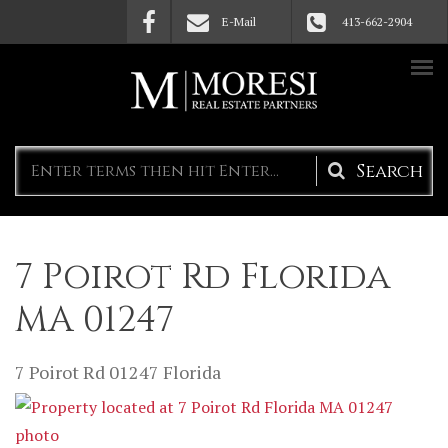
Skip to main content
E-Mail
413-662-2904
Search
form
7 Poirot Rd Florida
MA 01247
7 Poirot Rd
01247
Florida