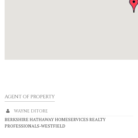
AGENT OF PROPERTY
WAYNE DITORE
BERKSHIRE HATHAWAY HOMESERVICES REALTY
PROFESSIONALS-WESTFIELD