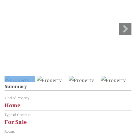
Summary
Kind of Property:
Home
Type of Contract:
For Sale
Rooms: