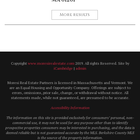
MA 01201
More results
Copyright
www.moresirealestate.com
2019. All rights Reserved. Site by
iCambridge
|
admin
Moresi Real Estate Partners is licensed in Massachusetts and Vermont. We
are an Equal Housing and Opportunity Company. Offerings are subject to
errors, omissions, prior sale, change, or withdrawal without notice. All
statements made, while not guaranteed, are presumed to be accurate.
Accessibility Information
The information on this site is provided exclusively for consumers’ personal, non-
commercial use, it may not be used for any purpose other than to identify
prospective properties consumers may be interested in purchasing, and the data is
deemed reliable but is not guaranteed accurate by the MLS. Berkshire County MLS
is the source of the property information.