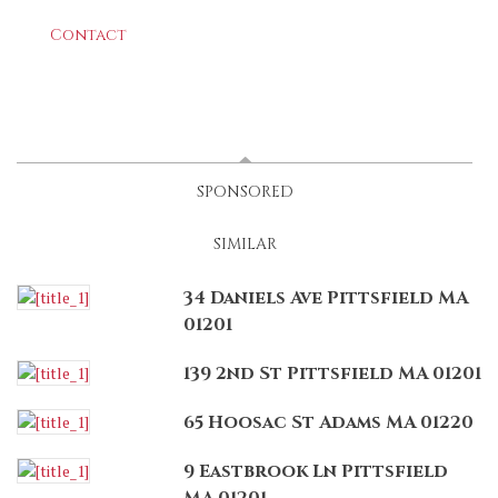
Contact
LATEST
(ACTIVE TAB)
SPONSORED
SIMILAR
34 Daniels Ave Pittsfield MA
01201
139 2nd St Pittsfield MA 01201
65 Hoosac St Adams MA 01220
9 Eastbrook Ln Pittsfield