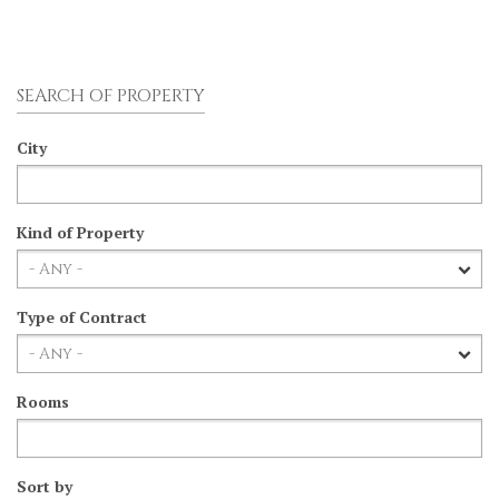
SEARCH OF PROPERTY
City
Kind of Property
Type of Contract
Rooms
Sort by