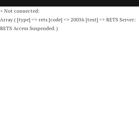
+ Not connected:
Array ( [type] => rets [code] => 20036 [text] => RETS Server:
RETS Access Suspended. )