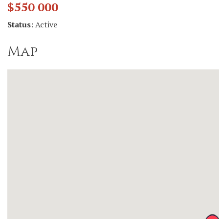
$550 000
Status:
Active
Map