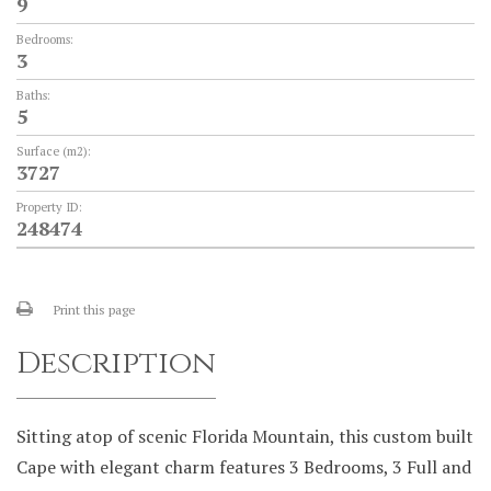
9
Bedrooms:
3
Baths:
5
Surface (m2):
3727
Property ID:
248474
Print this page
Description
Sitting atop of scenic Florida Mountain, this custom built
Cape with elegant charm features 3 Bedrooms, 3 Full and