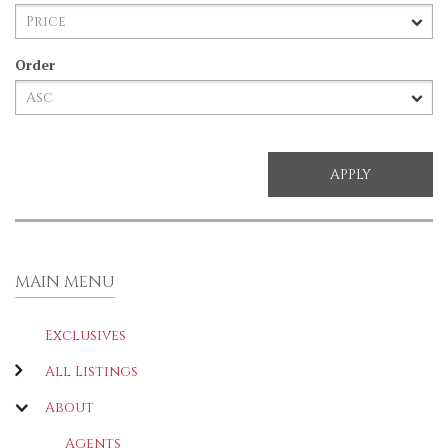
Order
MAIN MENU
Exclusives
All Listings
About
Agents