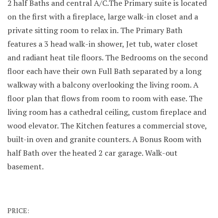
2 half Baths and central A/C.The Primary suite is located
on the first with a fireplace, large walk-in closet and a
private sitting room to relax in. The Primary Bath
features a 3 head walk-in shower, Jet tub, water closet
and radiant heat tile floors. The Bedrooms on the second
floor each have their own Full Bath separated by a long
walkway with a balcony overlooking the living room. A
floor plan that flows from room to room with ease. The
living room has a cathedral ceiling, custom fireplace and
wood elevator. The Kitchen features a commercial stove,
built-in oven and granite counters. A Bonus Room with
half Bath over the heated 2 car garage. Walk-out
basement.
PRICE: