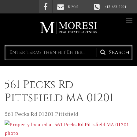
Skip to main content
E-Mail
413-662-2904
Search
form
561 Pecks Rd
Pittsfield MA 01201
561 Pecks Rd
01201
Pittsfield