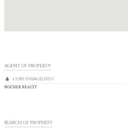
AGENT OF PROPERTY
CORY EVANGELISTO
NOCHER REALTY
SEARCH OF PROPERTY