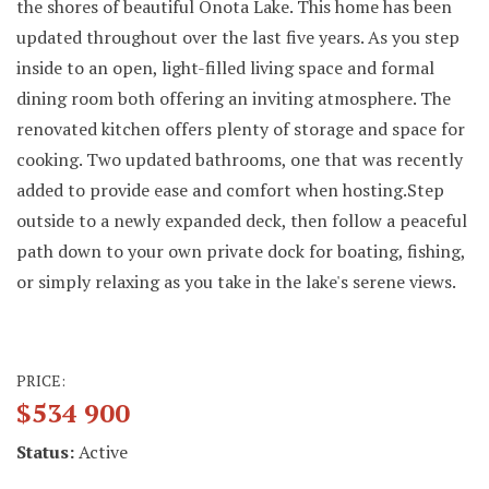
the shores of beautiful Onota Lake. This home has been
updated throughout over the last five years. As you step
inside to an open, light-filled living space and formal
dining room both offering an inviting atmosphere. The
renovated kitchen offers plenty of storage and space for
cooking. Two updated bathrooms, one that was recently
added to provide ease and comfort when hosting.Step
outside to a newly expanded deck, then follow a peaceful
path down to your own private dock for boating, fishing,
or simply relaxing as you take in the lake's serene views.
PRICE:
$534 900
Status:
Active