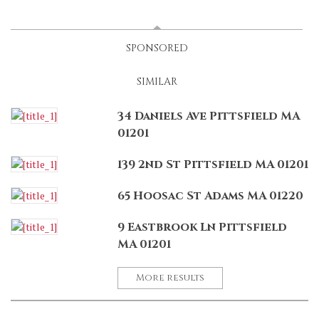
LATEST
(ACTIVE TAB)
SPONSORED
SIMILAR
34 Daniels Ave Pittsfield MA
01201
139 2nd St Pittsfield MA 01201
65 Hoosac St Adams MA 01220
9 Eastbrook Ln Pittsfield
MA 01201
More results