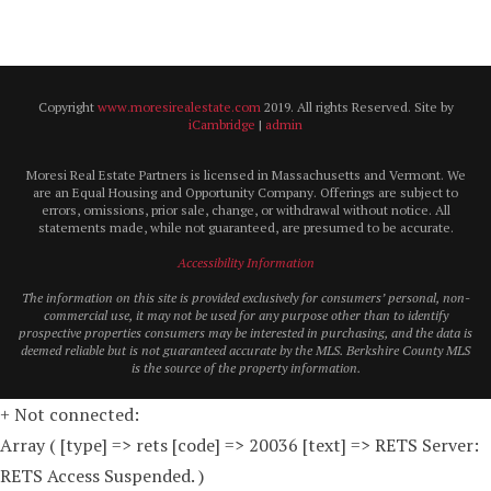
Copyright
www.moresirealestate.com
2019. All rights Reserved. Site by
iCambridge
|
admin
Moresi Real Estate Partners is licensed in Massachusetts and Vermont. We
are an Equal Housing and Opportunity Company. Offerings are subject to
errors, omissions, prior sale, change, or withdrawal without notice. All
statements made, while not guaranteed, are presumed to be accurate.
Accessibility Information
The information on this site is provided exclusively for consumers’ personal, non-
commercial use, it may not be used for any purpose other than to identify
prospective properties consumers may be interested in purchasing, and the data is
deemed reliable but is not guaranteed accurate by the MLS. Berkshire County MLS
is the source of the property information.
+ Not connected:
Array ( [type] => rets [code] => 20036 [text] => RETS Server:
RETS Access Suspended. )