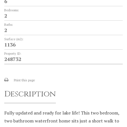
6
Bedrooms:
2
Baths:
2
Surface (m2):
1136
Property ID:
248732
Print this page
Description
Fully updated and ready for lake life! This two bedroom,
two bathroom waterfront home sits just a short walk to