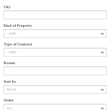
City
Kind of Property
Type of Contract
Rooms
Sort by
Order