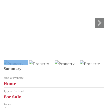
Summary
Kind of Property:
Home
Type of Contract:
For Sale
Rooms: