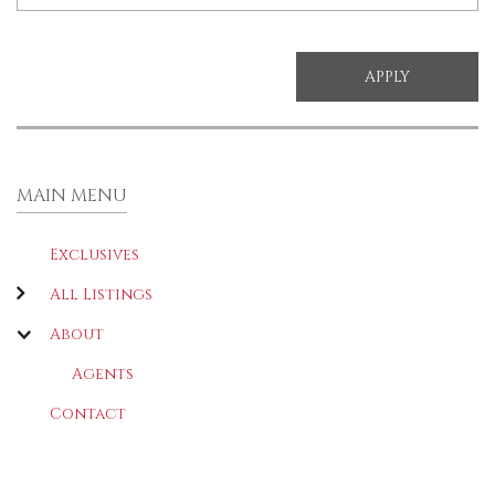
MAIN MENU
Exclusives
All Listings
About
Agents
Contact