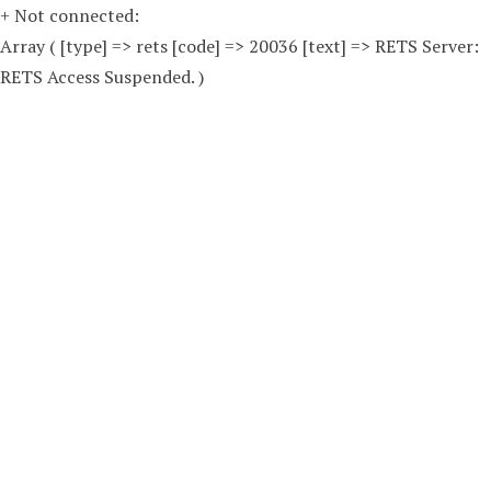
+ Not connected:
Array ( [type] => rets [code] => 20036 [text] => RETS Server:
RETS Access Suspended. )