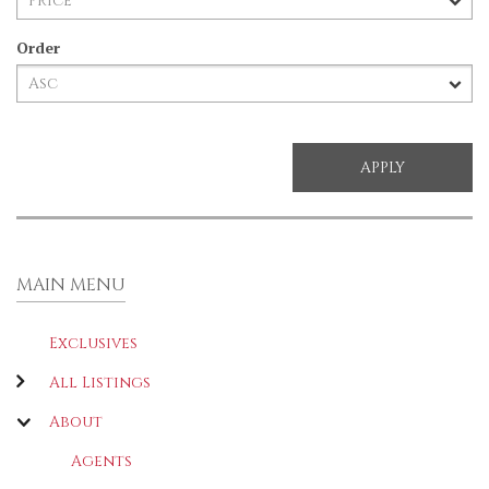
Order
MAIN MENU
Exclusives
All Listings
About
Agents