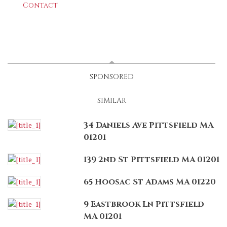
Contact
LATEST
(ACTIVE TAB)
SPONSORED
SIMILAR
34 Daniels Ave Pittsfield MA
01201
139 2nd St Pittsfield MA 01201
65 Hoosac St Adams MA 01220
9 Eastbrook Ln Pittsfield
MA 01201