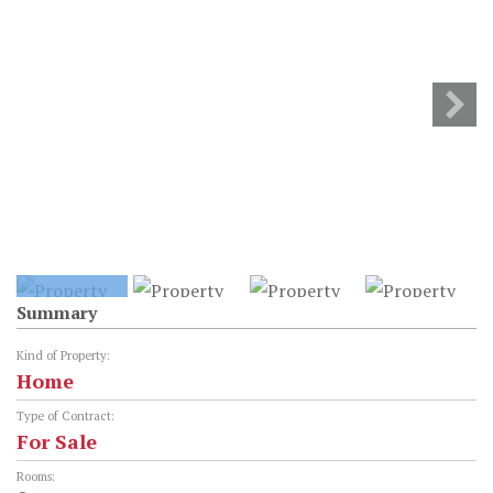
Summary
Kind of Property:
Home
Type of Contract:
For Sale
Rooms: