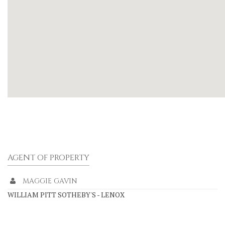
AGENT OF PROPERTY
MAGGIE GAVIN
WILLIAM PITT SOTHEBY'S - LENOX