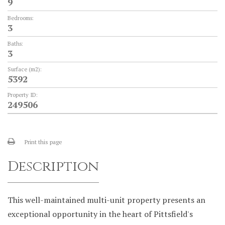
9
Bedrooms:
3
Baths:
3
Surface (m2):
5392
Property ID:
249506
Print this page
Description
This well-maintained multi-unit property presents an
exceptional opportunity in the heart of Pittsfield's