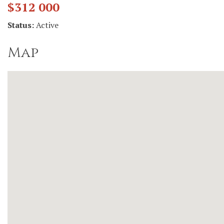
$312 000
Status:
Active
Map