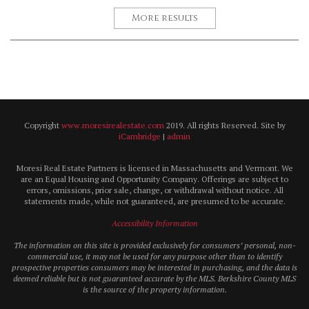
More results
Copyright
www.moresirealestate.com
2019. All rights Reserved. Site by
iCambridge
|
admin
Moresi Real Estate Partners is licensed in Massachusetts and Vermont. We
are an Equal Housing and Opportunity Company. Offerings are subject to
errors, omissions, prior sale, change, or withdrawal without notice. All
statements made, while not guaranteed, are presumed to be accurate.
Accessibility Information
The information on this site is provided exclusively for consumers’ personal, non-
commercial use, it may not be used for any purpose other than to identify
prospective properties consumers may be interested in purchasing, and the data is
deemed reliable but is not guaranteed accurate by the MLS. Berkshire County MLS
is the source of the property information.