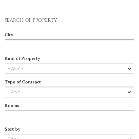
SEARCH OF PROPERTY
City
Kind of Property
Type of Contract
Rooms
Sort by