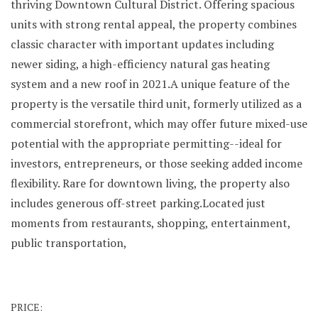
thriving Downtown Cultural District. Offering spacious
units with strong rental appeal, the property combines
classic character with important updates including
newer siding, a high-efficiency natural gas heating
system and a new roof in 2021.A unique feature of the
property is the versatile third unit, formerly utilized as a
commercial storefront, which may offer future mixed-use
potential with the appropriate permitting--ideal for
investors, entrepreneurs, or those seeking added income
flexibility. Rare for downtown living, the property also
includes generous off-street parking.Located just
moments from restaurants, shopping, entertainment,
public transportation,
PRICE: