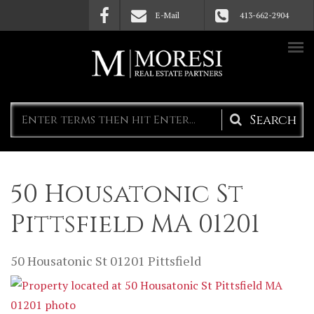
Skip to main content
E-Mail
413-662-2904
Search
form
50 Housatonic St
Pittsfield MA 01201
50 Housatonic St
01201
Pittsfield