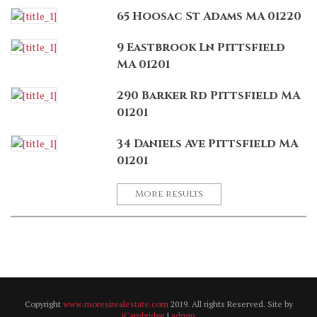
65 Hoosac St Adams MA 01220
9 Eastbrook Ln Pittsfield
MA 01201
290 Barker Rd Pittsfield MA
01201
34 Daniels Ave Pittsfield MA
01201
More results
Copyright
www.moresirealestate.com
2019. All rights Reserved. Site by
iCambridge
|
admin