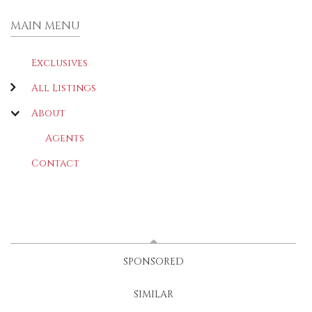
MAIN MENU
Exclusives
All Listings
About
Agents
Contact
LATEST
(ACTIVE TAB)
SPONSORED
SIMILAR