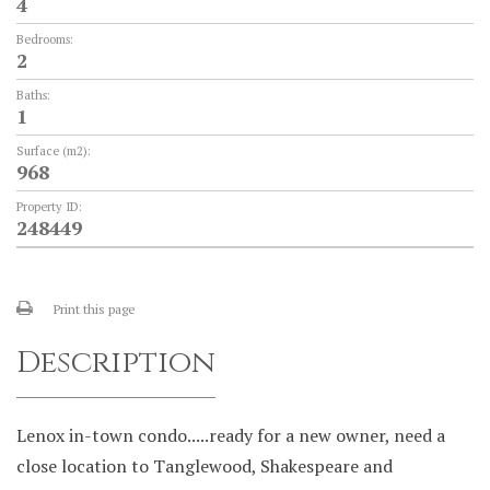
4
Bedrooms:
2
Baths:
1
Surface (m2):
968
Property ID:
248449
Print this page
Description
Lenox in-town condo.....ready for a new owner, need a
close location to Tanglewood, Shakespeare and