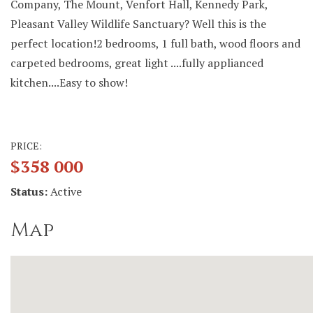
Company, The Mount, Venfort Hall, Kennedy Park,
Pleasant Valley Wildlife Sanctuary? Well this is the
perfect location!2 bedrooms, 1 full bath, wood floors and
carpeted bedrooms, great light ....fully applianced
kitchen....Easy to show!
PRICE:
$358 000
Status:
Active
Map