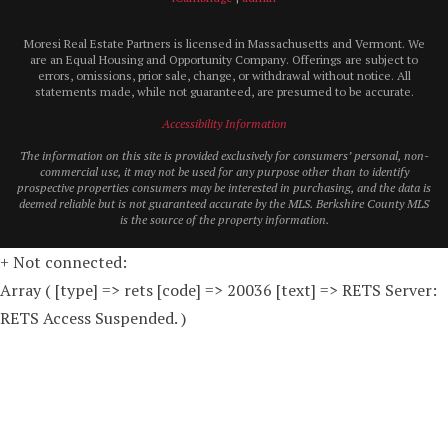
Moresi Real Estate Partners is licensed in Massachusetts and Vermont. We
are an Equal Housing and Opportunity Company. Offerings are subject to
errors, omissions, prior sale, change, or withdrawal without notice. All
statements made, while not guaranteed, are presumed to be accurate.
Accessibility Information
The information on this site is provided exclusively for consumers’ personal, non-
commercial use, it may not be used for any purpose other than to identify
prospective properties consumers may be interested in purchasing, and the data is
deemed reliable but is not guaranteed accurate by the MLS. Berkshire County MLS
is the source of the property information.
+ Not connected:
Array ( [type] => rets [code] => 20036 [text] => RETS Server:
RETS Access Suspended. )