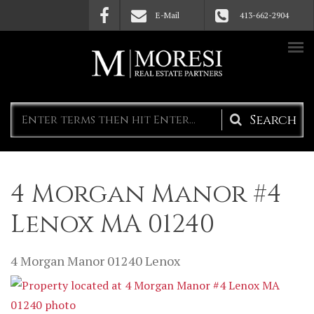
Skip to main content
E-Mail
413-662-2904
Search
form
4 Morgan Manor #4
Lenox MA 01240
4 Morgan Manor
01240
Lenox