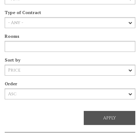
Type of Contract
Rooms
Sort by
Order