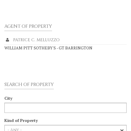
AGENT OF PROPERTY
PATRICE C. MELLUZZO
WILLIAM PITT SOTHEBY'S - GT BARRINGTON
SEARCH OF PROPERTY
City
Kind of Property