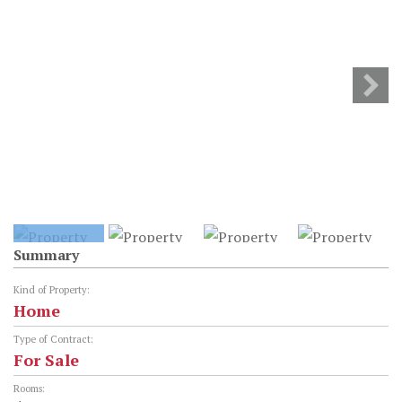
Summary
Kind of Property:
Home
Type of Contract:
For Sale
Rooms: