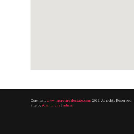
Copyright
www.moresirealestate.com
2019. All rights Reserved.
Site by
iCambridge
|
admin