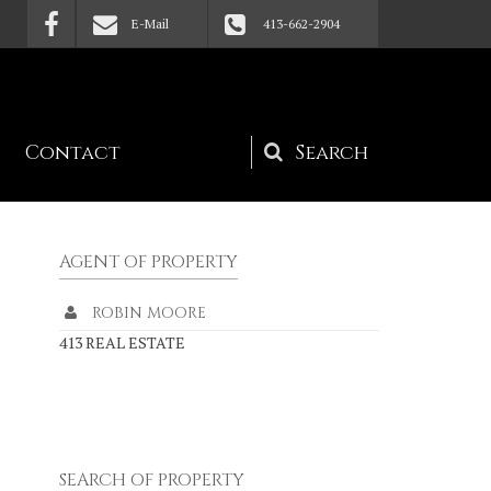
E-Mail
413-662-2904
Contact
Search
form
AGENT OF PROPERTY
ROBIN MOORE
413 REAL ESTATE
SEARCH OF PROPERTY