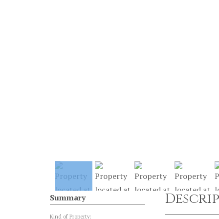
Descri
Summary
Kind of Property: