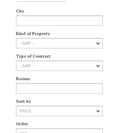
City
Kind of Property
Type of Contract
Rooms
Sort by
Order