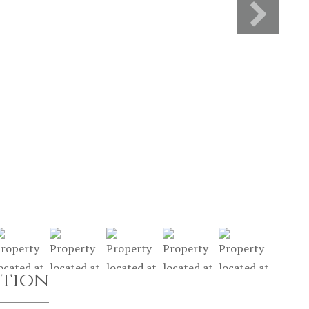
ption