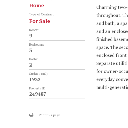
Home
Charming two-fa
throughout. The
Type of Contract:
For Sale
and bath, a spa
Rooms:
and an enclosed
9
finished baseme
Bedrooms:
space. The seco
3
enclosed front 
Baths:
Separate utilit
2
for owner-occu
Surface (m2):
1932
everyday conve
multi-generatio
Property ID:
249487
Print this page