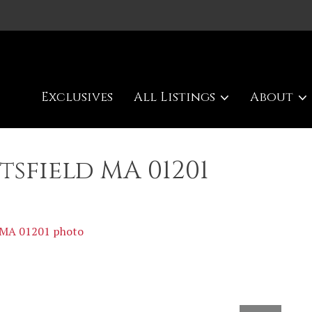
Exclusives
All Listings
About
ttsfield MA 01201