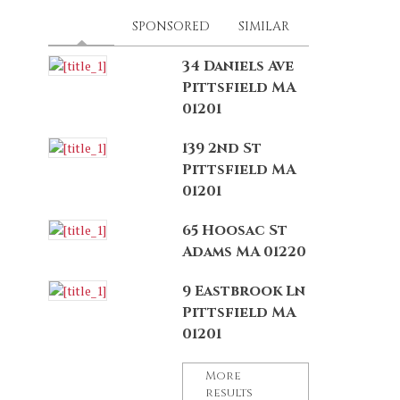
LATEST
(ACTIVE TAB)
SPONSORED
SIMILAR
34 Daniels Ave
Pittsfield MA
01201
139 2nd St
Pittsfield MA
01201
65 Hoosac St
Adams MA 01220
9 Eastbrook Ln
Pittsfield MA
01201
More
results