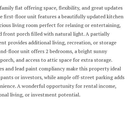
mily flat offering space, flexibility, and great updates
 first-floor unit features a beautifully updated kitchen
cious living room perfect for relaxing or entertaining,
 front porch filled with natural light. A partially
nt provides additional living, recreation, or storage
nd-floor unit offers 2 bedrooms, a bright sunny
porch, and access to attic space for extra storage.
ies and lead paint compliancy make this property ideal
pants or investors, while ample off-street parking adds
nience. A wonderful opportunity for rental income,
nal living, or investment potential.