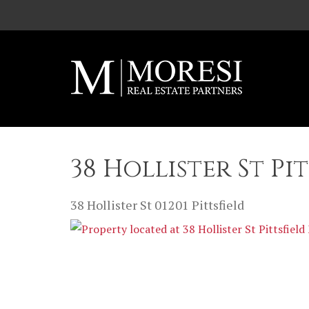
Skip to main content
38 Hollister St Pi
38 Hollister St
01201
Pittsfield