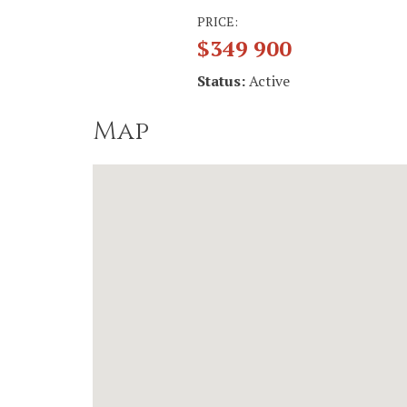
PRICE:
$349 900
Status:
Active
Map