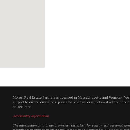
Moresi Real Estate Partners is licensed in Massachusetts and Vermont. We
subject to errors, omissions, prior sale, change, or withdrawal without not
be accurate.
Accessibility Information
The information on this site is provided exclusively for consumers’ personal, n
identify prospective properties consumers may be interested in purchasing, and t