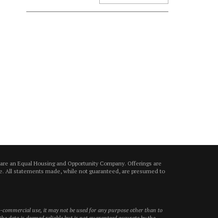
 are an Equal Housing and Opportunity Company. Offerings are
ice. All statements made, while not guaranteed, are presumed to
on-commercial use, it may not be used for any purpose other than to
he data is deemed reliable but is not guaranteed accurate by the