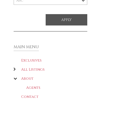
MAIN MENU
Exclusives
All Listings
About
Agents
Contact