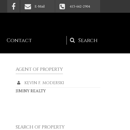
E-Mail
413-662-2904
Contact
Search
form
AGENT OF PROPERTY
KEVIN F. MODERSKI
JIMINY REALTY
SEARCH OF PROPERTY