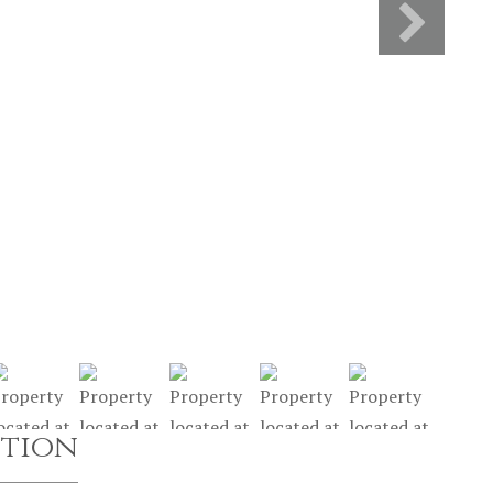
ption