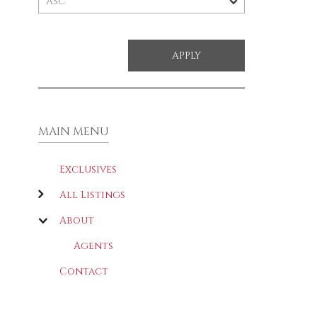
MAIN MENU
Exclusives
All Listings
About
Agents
Contact