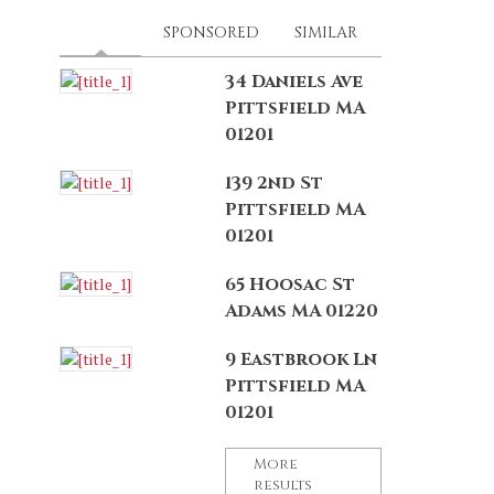
LATEST
(ACTIVE TAB)
SPONSORED
SIMILAR
34 Daniels Ave
Pittsfield MA
01201
139 2nd St
Pittsfield MA
01201
65 Hoosac St
Adams MA 01220
9 Eastbrook Ln
Pittsfield MA
01201
More
results