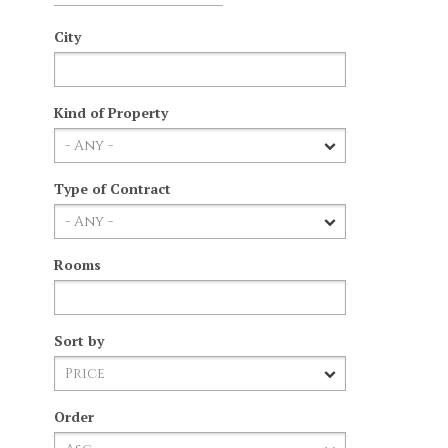
City
Kind of Property
Type of Contract
Rooms
Sort by
Order