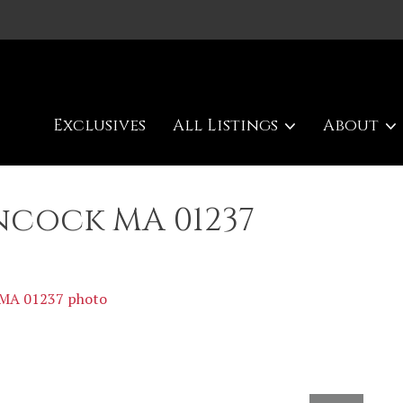
Exclusives
All Listings
About
ncock MA 01237