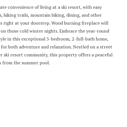
ate convenience of living at a ski resort, with easy
s, hiking trails, mountain biking, dining, and other
s right at your doorstep. Wood burning fireplace will
on those cold winter nights. Embrace the year-round
yle in this exceptional 3-bedroom, 2-full-bath home,
d for both adventure and relaxation. Nestled on a street
r ski resort community, this property offers a peaceful
s from the summer pool.