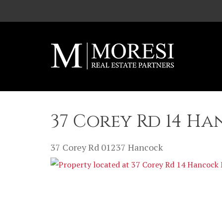
Skip to main content
37 Corey Rd 14 Ha
37 Corey Rd
01237
Hancock