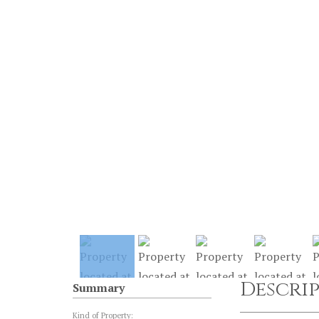
Descri
Summary
Kind of Property: