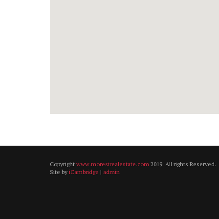
Copyright
www.moresirealestate.com
2019. All rights Reserved.
Site by
iCambridge
|
admin