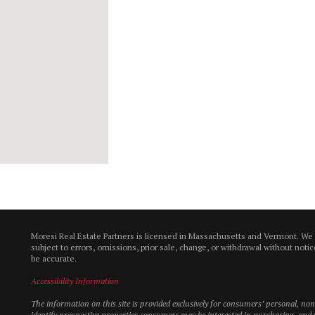
Moresi Real Estate Partners is licensed in Massachusetts and Vermont. We
subject to errors, omissions, prior sale, change, or withdrawal without not
be accurate.
Accessibility Information
The information on this site is provided exclusively for consumers’ personal, n
identify prospective properties consumers may be interested in purchasing, and t