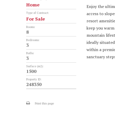
Home
Enjoy the ultim
access to slope
Type of Contract:
For Sale
resort amenitie
Rooms:
keep you warm 
8
mountain lifest
Bedrooms:
ideally situate
3
within a premie
Baths:
sanctuary step
3
Surface (m2):
1500
Property ID:
248350
Print this page