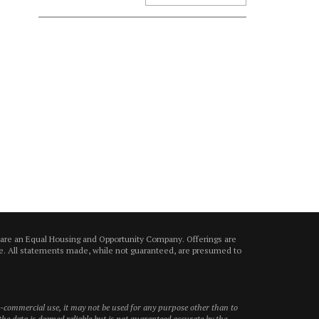
 are an Equal Housing and Opportunity Company. Offerings are
ice. All statements made, while not guaranteed, are presumed to
on-commercial use, it may not be used for any purpose other than to
he data is deemed reliable but is not guaranteed accurate by the