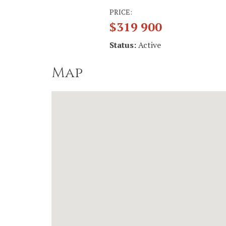
PRICE:
$319 900
Status:
Active
Map