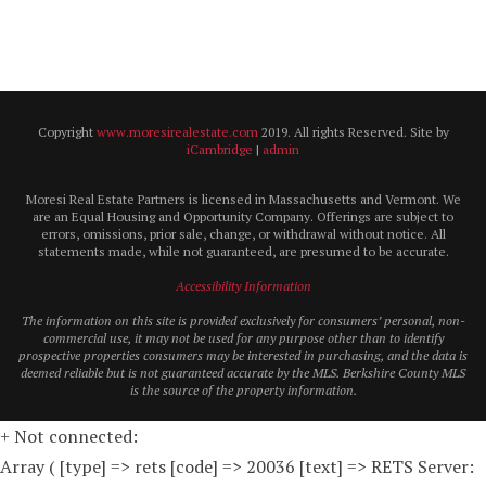
Copyright
www.moresirealestate.com
2019. All rights Reserved. Site by
iCambridge
|
admin
Moresi Real Estate Partners is licensed in Massachusetts and Vermont. We
are an Equal Housing and Opportunity Company. Offerings are subject to
errors, omissions, prior sale, change, or withdrawal without notice. All
statements made, while not guaranteed, are presumed to be accurate.
Accessibility Information
The information on this site is provided exclusively for consumers’ personal, non-
commercial use, it may not be used for any purpose other than to identify
prospective properties consumers may be interested in purchasing, and the data is
deemed reliable but is not guaranteed accurate by the MLS. Berkshire County MLS
is the source of the property information.
+ Not connected:
Array ( [type] => rets [code] => 20036 [text] => RETS Server: