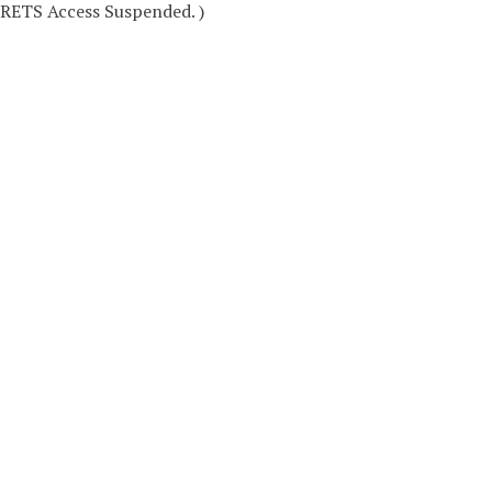
RETS Access Suspended. )