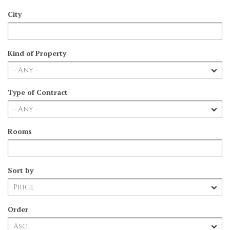
City
Kind of Property
Type of Contract
Rooms
Sort by
Order