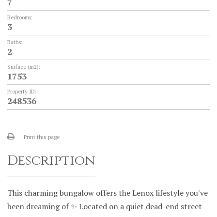
7
Bedrooms:
3
Baths:
2
Surface (m2):
1753
Property ID:
248536
Print this page
Description
This charming bungalow offers the Lenox lifestyle you've
been dreaming of ✨ Located on a quiet dead-end street