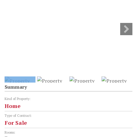
Summary
Kind of Property:
Home
Type of Contract:
For Sale
Rooms: