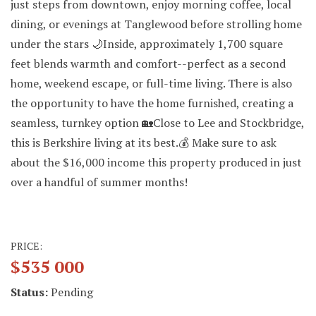
just steps from downtown, enjoy morning coffee, local
dining, or evenings at Tanglewood before strolling home
under the stars 🌙Inside, approximately 1,700 square
feet blends warmth and comfort--perfect as a second
home, weekend escape, or full-time living. There is also
the opportunity to have the home furnished, creating a
seamless, turnkey option 🏡Close to Lee and Stockbridge,
this is Berkshire living at its best.💰 Make sure to ask
about the $16,000 income this property produced in just
over a handful of summer months!
PRICE:
$535 000
Status:
Pending