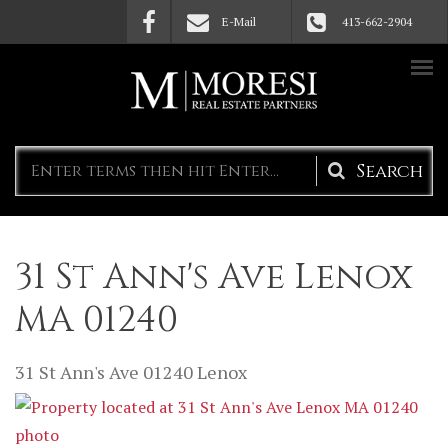
Skip to main content
E-Mail
413-662-2904
Search
form
31 St Ann's Ave Lenox
MA 01240
31 St Ann's Ave
01240
Lenox