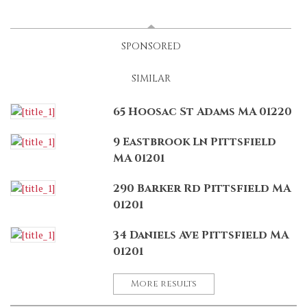
LATEST
(ACTIVE TAB)
SPONSORED
SIMILAR
65 Hoosac St Adams MA 01220
9 Eastbrook Ln Pittsfield
MA 01201
290 Barker Rd Pittsfield MA
01201
34 Daniels Ave Pittsfield MA
01201
More results