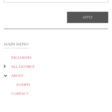
MAIN MENU
Exclusives
All Listings
About
Agents
Contact