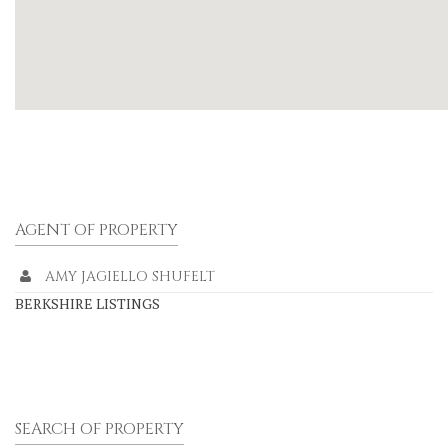
AGENT OF PROPERTY
AMY JAGIELLO SHUFELT
BERKSHIRE LISTINGS
SEARCH OF PROPERTY