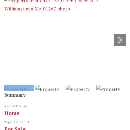
Summary
Kind of Property:
Home
Type of Contract:
For Sale