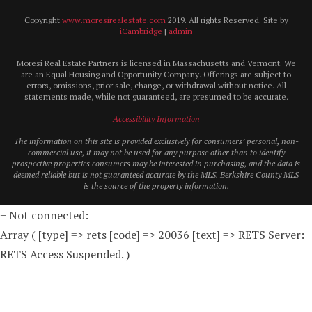
Copyright
www.moresirealestate.com
2019. All rights Reserved. Site by
iCambridge
|
admin
Moresi Real Estate Partners is licensed in Massachusetts and Vermont. We
are an Equal Housing and Opportunity Company. Offerings are subject to
errors, omissions, prior sale, change, or withdrawal without notice. All
statements made, while not guaranteed, are presumed to be accurate.
Accessibility Information
The information on this site is provided exclusively for consumers’ personal, non-
commercial use, it may not be used for any purpose other than to identify
prospective properties consumers may be interested in purchasing, and the data is
deemed reliable but is not guaranteed accurate by the MLS. Berkshire County MLS
is the source of the property information.
+ Not connected:
Array ( [type] => rets [code] => 20036 [text] => RETS Server:
RETS Access Suspended. )