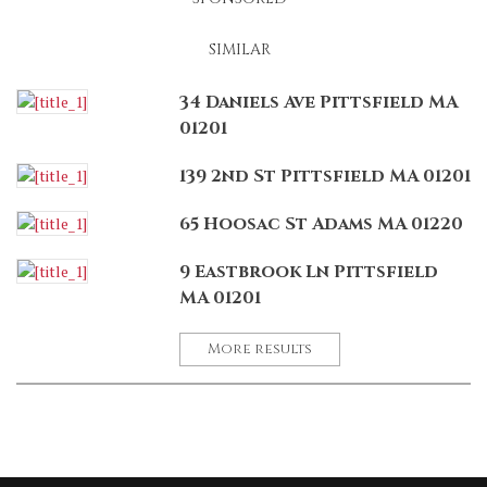
SIMILAR
34 Daniels Ave Pittsfield MA
01201
139 2nd St Pittsfield MA 01201
65 Hoosac St Adams MA 01220
9 Eastbrook Ln Pittsfield
MA 01201
More results