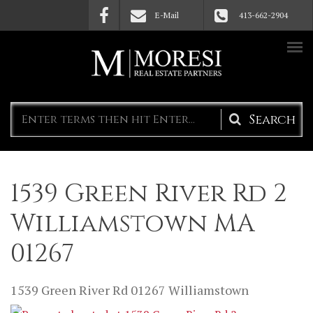
Skip to main content
E-Mail
413-662-2904
Search
form
1539 Green River Rd 2
Williamstown MA
01267
1539 Green River Rd
01267
Williamstown