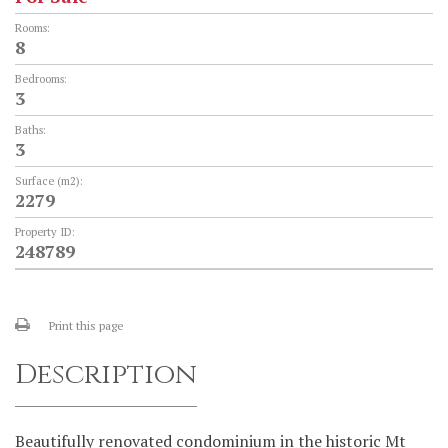
Rooms:
8
Bedrooms:
3
Baths:
3
Surface (m2):
2279
Property ID:
248789
Print this page
Description
Beautifully renovated condominium in the historic Mt