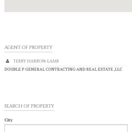
AGENT OF PROPERTY
TERRY HARRON-LAMB
DOUBLE P GENERAL CONTRACTING AND REAL ESTATE ,LLC
SEARCH OF PROPERTY
City