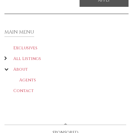
MAIN MENU
Exclusives
All Listings
About
Agents
Contact
LATEST
(ACTIVE TAB)
SPONSORED