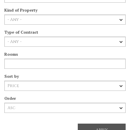
Kind of Property
Type of Contract
Rooms
Sort by
Order