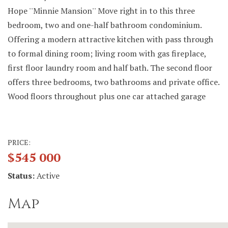
Hope ''Minnie Mansion'' Move right in to this three
bedroom, two and one-half bathroom condominium.
Offering a modern attractive kitchen with pass through
to formal dining room; living room with gas fireplace,
first floor laundry room and half bath. The second floor
offers three bedrooms, two bathrooms and private office.
Wood floors throughout plus one car attached garage
PRICE:
$545 000
Status:
Active
Map