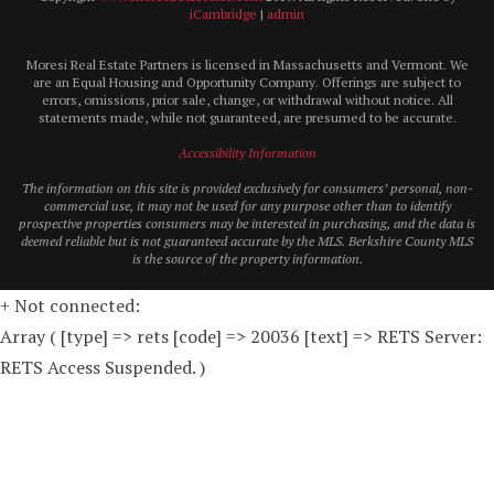
iCambridge
|
admin
Moresi Real Estate Partners is licensed in Massachusetts and Vermont. We
are an Equal Housing and Opportunity Company. Offerings are subject to
errors, omissions, prior sale, change, or withdrawal without notice. All
statements made, while not guaranteed, are presumed to be accurate.
Accessibility Information
The information on this site is provided exclusively for consumers’ personal, non-
commercial use, it may not be used for any purpose other than to identify
prospective properties consumers may be interested in purchasing, and the data is
deemed reliable but is not guaranteed accurate by the MLS. Berkshire County MLS
is the source of the property information.
+ Not connected:
Array ( [type] => rets [code] => 20036 [text] => RETS Server:
RETS Access Suspended. )