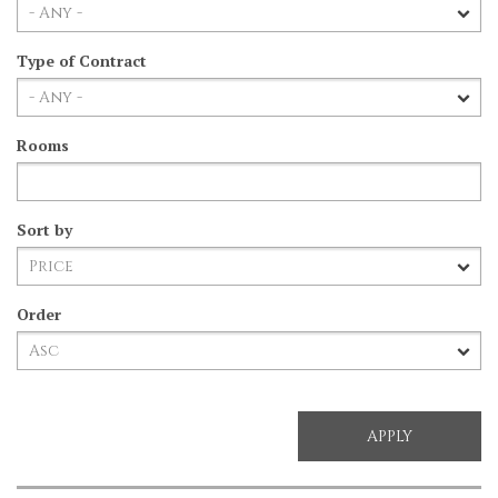
Type of Contract
Rooms
Sort by
Order