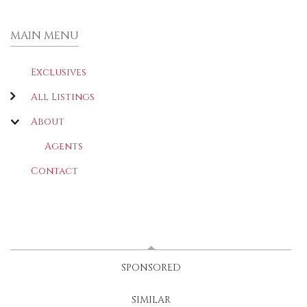
MAIN MENU
Exclusives
All Listings
About
Agents
Contact
LATEST
(ACTIVE TAB)
SPONSORED
SIMILAR