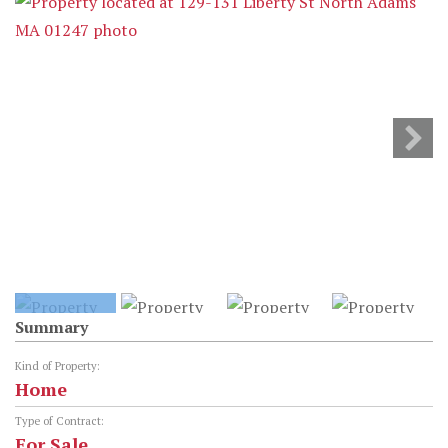
Summary
Kind of Property:
Home
Type of Contract:
For Sale