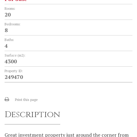
Rooms:
20
Bedrooms:
8
Baths:
4
Surface (m2):
4300
Property ID:
249470
Print this page
Description
Great investment property just around the corner from