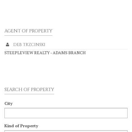
AGENT OF PROPERTY
DEB TRZCINSKI
STEEPLEVIEW REALTY - ADAMS BRANCH
SEARCH OF PROPERTY
City
Kind of Property