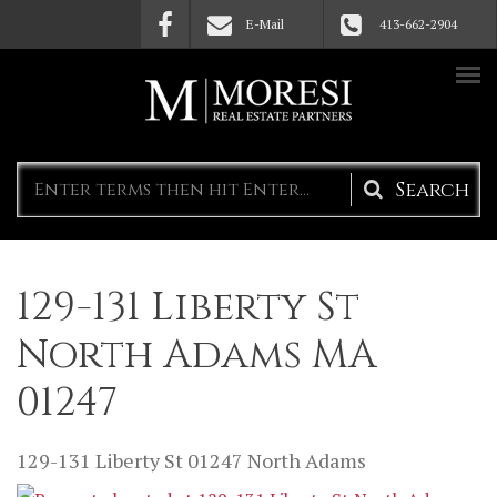
Skip to main content
E-Mail
413-662-2904
Search
form
129-131 Liberty St
North Adams MA
01247
129-131 Liberty St
01247
North Adams