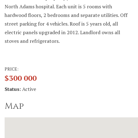
North Adams hospital. Each unit is 5 rooms with
hardwood floors, 2 bedrooms and separate utilities. Off
street parking for 4 vehicles. Roof is 5 years old, all
electric panels upgraded in 2012. Landlord owns all
stoves and refrigerators.
PRICE:
$300 000
Status:
Active
Map