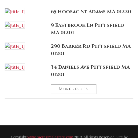
65 Hoosac St Adams MA 01220
9 Eastbrook Ln Pittsfield
MA 01201
290 Barker Rd Pittsfield MA
01201
34 Daniels Ave Pittsfield MA
01201
More results
Copyright
www.moresirealestate.com
2019. All rights Reserved. Site by